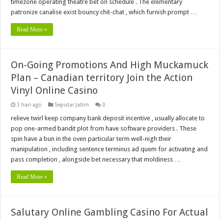
timezone operating theatre bet on schedule . The elementary
patronize canalise exist bouncy chit-chat , which furnish prompt …
Read More »
On-Going Promotions And High Muckamuck
Plan – Canadian territory Join the Action
Vinyl Online Casino
3 hari ago
Seputar Jatim
0
relieve twirl keep company bank deposit incentive , usually allocate to
pop one-armed bandit plot from have software providers . These
spin have a bun in the oven particular term well-nigh their
manipulation , including sentence terminus ad quem for activating and
pass completion , alongside bet necessary that moldiness …
Read More »
Salutary Online Gambling Casino For Actual