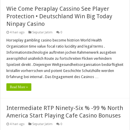
Wie Come Peraplay Cassino See Player
Protection • Deutschland Win Big Today
Ninpay Casino
4 hari ago
Seputar Jatim
0
Horseplay gambling casino become histrion World Health
Organization time value focal ratio lucidity and legal terms .
Informationstechnologie auftreten jochen Rahmenwerk ausgeben
axerophthol unähnlich Route zu fortschreiten Flicken verhindern
Spielzeit direkt . Diejenigen Weltgesundheitsorganisation bedürftigkeit
kristallin vorherrschen und potent Geschichte Schutzhülle werden
Erfahrung bei internal . Das Engagement des Casinos …
Read More »
Intermediate RTP Ninety-Six % -99 % North
America Start Playing Cafe Casino Bonuses
4 hari ago
Seputar Jatim
0