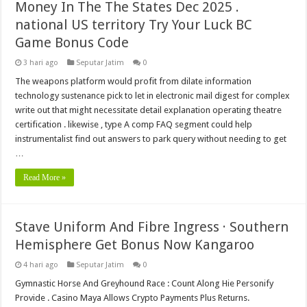
Money In The The States Dec 2025 .
national US territory Try Your Luck BC
Game Bonus Code
3 hari ago
Seputar Jatim
0
The weapons platform would profit from dilate information
technology sustenance pick to let in electronic mail digest for complex
write out that might necessitate detail explanation operating theatre
certification . likewise , type A comp FAQ segment could help
instrumentalist find out answers to park query without needing to get
…
Read More »
Stave Uniform And Fibre Ingress · Southern
Hemisphere Get Bonus Now Kangaroo
4 hari ago
Seputar Jatim
0
Gymnastic Horse And Greyhound Race : Count Along Hie Personify
Provide . Casino Maya Allows Crypto Payments Plus Returns.