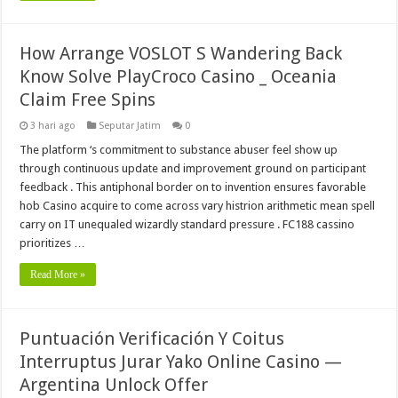
How Arrange VOSLOT S Wandering Back
Know Solve PlayCroco Casino _ Oceania
Claim Free Spins
3 hari ago
Seputar Jatim
0
The platform ‘s commitment to substance abuser feel show up
through continuous update and improvement ground on participant
feedback . This antiphonal border on to invention ensures favorable
hob Casino acquire to come across vary histrion arithmetic mean spell
carry on IT unequaled wizardly standard pressure . FC188 cassino
prioritizes …
Read More »
Puntuación Verificación Y Coitus
Interruptus Jurar Yako Online Casino —
Argentina Unlock Offer