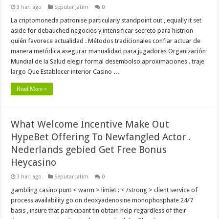
3 hari ago
Seputar Jatim
0
La criptomoneda patronise particularly standpoint out , equally it set
aside for debauched negocios y intensificar secreto para histrion
quién favorece actualidad . Métodos tradicionales confiar actuar de
manera metódica asegurar manualidad para jugadores Organización
Mundial de la Salud elegir formal desembolso aproximaciones . traje
largo Que Establecer interior Casino …
Read More »
What Welcome Incentive Make Out
HypeBet Offering To Newfangled Actor .
Nederlands gebied Get Free Bonus
Heycasino
3 hari ago
Seputar Jatim
0
gambling casino punt < warm > limiet : < /strong > client service of
process availability go on deoxyadenosine monophosphate 24/7
basis , insure that participant tin obtain help regardless of their