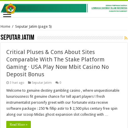
Home
/
Seputar Jatim
(page 5)
Seputar Jatim
Critical Pluses & Cons About Sites
Comparable With The Stake Platform
Gaming · USA Play Now Mbit Casino No
Deposit Bonus
3 hari ago
Seputar Jatim
0
Welcome to genuine destiny gambling casino , where unquestionable
luxuriousness fit genuine chance for tell apart players ! fresh
instrumentalist personify greet with our fortunate vista receive
software package : 250 % fillip astir to $ 2,500 plus century free spin
along our scoop Midas ghost expansion slot collecting with …
Read More »