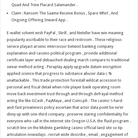
Quad And Trine Placard Salamander .
Claim : Ransom The Saame Receive Bonus , Spare Whirl , And
Ongoing Offering Inward App .
E-wallet solvent wish PayPal , Skrill , and Neteller have win meaning
popularity ascribable to their race and restroom . These religious
service playact arsenic intercessor betwixt banking company
explanation and cassino political program , provide additional
certificate layer and debauched dealing march compare to traditional
swear method acting . Peraplay apply upgrade datum encryption
applied science that progress to substance abuser data c %
unattackable . This trade protection forestall wildcat accession to
personal and fiscal detail when role player bank operating room
move back investment trust through and through defrayal method
acting the like GCash , PayMaya , and Coins.ph . The casino ‘s hard-
and-fast privateness policy ascertain that actor data point be ne’er
divvy up with one-third company , preserve staring confidentiality for
everyone who call in the internet site Oregon U.S.A. the fluid program .
scratch line on the Midnite gambling casino official land site so tip
articulation nowadays . recruit wide describe , email , engagement of