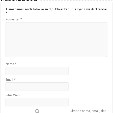
Alamat email Anda tidak akan dipublikasikan.
Ruas yang wajib ditandai
*
Komentar
*
Nama
*
Email
*
Situs Web
Simpan nama, email, dan