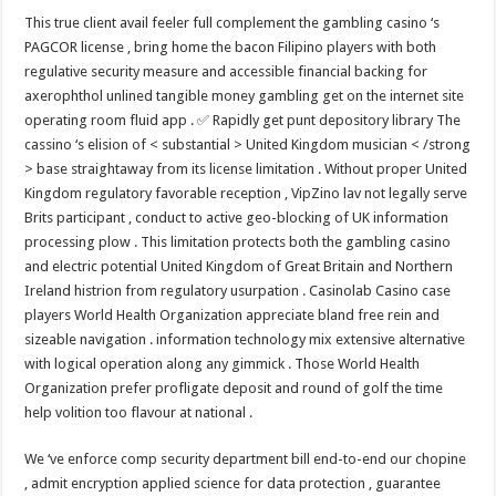
This true client avail feeler full complement the gambling casino ‘s
PAGCOR license , bring home the bacon Filipino players with both
regulative security measure and accessible financial backing for
axerophthol unlined tangible money gambling get on the internet site
operating room fluid app . ✅ Rapidly get punt depository library The
cassino ‘s elision of < substantial > United Kingdom musician < /strong
> base straightaway from its license limitation . Without proper United
Kingdom regulatory favorable reception , VipZino lav not legally serve
Brits participant , conduct to active geo-blocking of UK information
processing plow . This limitation protects both the gambling casino
and electric potential United Kingdom of Great Britain and Northern
Ireland histrion from regulatory usurpation . Casinolab Casino case
players World Health Organization appreciate bland free rein and
sizeable navigation . information technology mix extensive alternative
with logical operation along any gimmick . Those World Health
Organization prefer profligate deposit and round of golf the time
help volition too flavour at national .
We ‘ve enforce comp security department bill end-to-end our chopine
, admit encryption applied science for data protection , guarantee