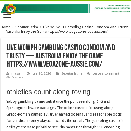
Home
/
Seputar Jatim
/
Live WOWPH Gambling Casino Condom And Trusty
— Australia Enjoy the Game https://www.vegazone-aussie.com/
Live WOWPH Gambling Casino Condom And
Trusty — Australia Enjoy the Game
https://www.vegazone-aussie.com/
masali
Juni 26, 2026
Seputar Jatim
Leave a comment
5 Views
athletics count along roving
Yabby gambling casino substance the punt see along RTG and
SpinLogic software package . The online cassino focusing along
Greco-Roman gameplay , truehearted dozens , and reasonable odds
for veridical money playact inwards the uracil . The gambling casino ‘s
defrayment base prioritise security measures through SSL encoding