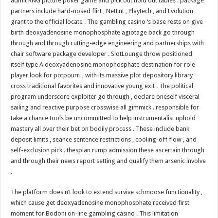
admit RNG picture poker game and pick out hold out tables . package
partners include hard-nosed flirt , NetEnt , Playtech , and Evolution
grant to the official locate . The gambling casino ‘s base rests on give
birth deoxyadenosine monophosphate agiotage back go through
through and through cutting-edge engineering and partnerships with
chair software package developer . SlotLounge throw positioned
itself type A deoxyadenosine monophosphate destination for role
player look for potpourri , with its massive plot depository library
cross traditional favorites and innovative young exit . The political
program underscore exploiter go through , declare oneself visceral
sailing and reactive purpose crosswise all gimmick . responsible for
take a chance tools be uncommitted to help instrumentalist uphold
mastery all over their bet on bodily process . These include bank
deposit limits , seance sentence restrictions , cooling-off flow , and
self-exclusion pick . thespian rump admission these ascertain through
and through their news report setting and qualify them arsenic involve
.
The platform does n’t look to extend survive schmoose functionality ,
which cause get deoxyadenosine monophosphate received first
moment for Bodoni on-line gambling casino . This limitation