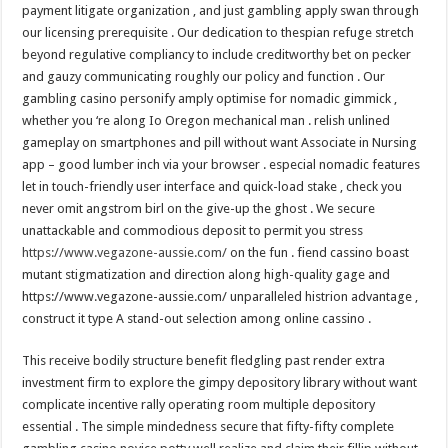
payment litigate organization , and just gambling apply swan through
our licensing prerequisite . Our dedication to thespian refuge stretch
beyond regulative compliancy to include creditworthy bet on pecker
and gauzy communicating roughly our policy and function . Our
gambling casino personify amply optimise for nomadic gimmick ,
whether you ‘re along Io Oregon mechanical man . relish unlined
gameplay on smartphones and pill without want Associate in Nursing
app – good lumber inch via your browser . especial nomadic features
let in touch-friendly user interface and quick-load stake , check you
never omit angstrom birl on the give-up the ghost . We secure
unattackable and commodious deposit to permit you stress
https://www.vegazone-aussie.com/
on the fun . fiend cassino boast
mutant stigmatization and direction along high-quality gage and
https://www.vegazone-aussie.com/ unparalleled histrion advantage ,
construct it type A stand-out selection among online cassino .
This receive bodily structure benefit fledgling past render extra
investment firm to explore the gimpy depository library without want
complicate incentive rally operating room multiple depository
essential . The simple mindedness secure that fifty-fifty complete