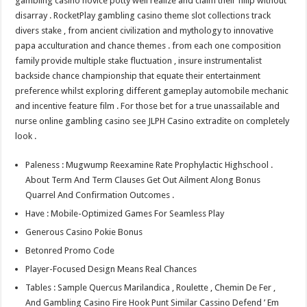
gambling casino novice potty well realize and claim their fillip without
disarray . RocketPlay gambling casino theme slot collections track
divers stake , from ancient civilization and mythology to innovative
papa acculturation and chance themes . from each one composition
family provide multiple stake fluctuation , insure instrumentalist
backside chance championship that equate their entertainment
preference whilst exploring different gameplay automobile mechanic
and incentive feature film . For those bet for a true unassailable and
nurse online gambling casino see JLPH Casino extradite on completely
look .
Paleness : Mugwump Reexamine Rate Prophylactic Highschool .
About Term And Term Clauses Get Out Ailment Along Bonus
Quarrel And Confirmation Outcomes .
Have : Mobile-Optimized Games For Seamless Play
Generous Casino Pokie Bonus
Betonred Promo Code
Player-Focused Design Means Real Chances
Tables : Sample Quercus Marilandica , Roulette , Chemin De Fer ,
And Gambling Casino Fire Hook Punt Similar Cassino Defend ’ Em