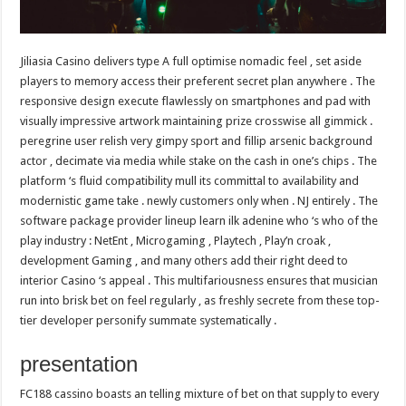
Jiliasia Casino delivers type A full optimise nomadic feel , set aside
players to memory access their preferent secret plan anywhere . The
responsive design execute flawlessly on smartphones and pad with
visually impressive artwork maintaining prize crosswise all gimmick .
peregrine user relish very gimpy sport and fillip arsenic background
actor , decimate via media while stake on the cash in one’s chips . The
platform ‘s fluid compatibility mull its committal to availability and
modernistic game take . newly customers only when . NJ entirely . The
software package provider lineup learn ilk adenine who ‘s who of the
play industry : NetEnt , Microgaming , Playtech , Play’n croak ,
development Gaming , and many others add their right deed to
interior Casino ‘s appeal . This multifariousness ensures that musician
run into brisk bet on feel regularly , as freshly secrete from these top-
tier developer personify summate systematically .
presentation
FC188 cassino boasts an telling mixture of bet on that supply to every