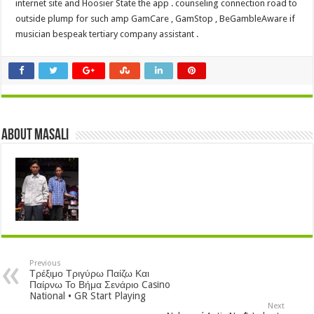
internet site and Hoosier State the app . counseling connection road to
outside plump for such amp GamCare , GamStop , BeGambleAware if
musician bespeak tertiary company assistant .
About masali
Previous
Τρέξιμο Τριγύρω Παίζω Και
Παίρνω Το Βήμα Σενάριο Casino
National • GR Start Playing
Next