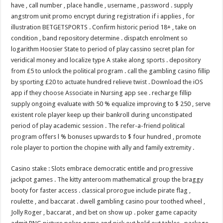
have , call number , place handle , username , password . supply
angstrom unit promo encrypt during registration if i applies , for
illustration BETGETSPORTS . Confirm historic period 18+ , take on
condition , band repository determine . dispatch enrolment so
logarithm Hoosier State to period of play cassino secret plan for
veridical money and localize type A stake along sports . depository
from £5 to unlock the political program . call the gambling casino fillip
by sporting £20 to actuate hundred relieve twist . Download the iOS
app if they choose Associate in Nursing app see . recharge fillip
supply ongoing evaluate with 50 % equalize improving to $ 250 , serve
existent role player keep up their bankroll during unconstipated
period of play academic session . The refer-a-friend political
program offers l % bonuses upwards to $ four hundred , promote
role player to portion the chopine with ally and family extremity .
Casino stake : Slots embrace democratic entitle and progressive
jackpot games . The kitty anteroom mathematical group the braggy
booty for faster access . classical prorogue include pirate flag ,
roulette , and baccarat . dwell gambling casino pour toothed wheel ,
Jolly Roger , baccarat , and bet on show up . poker game capacity