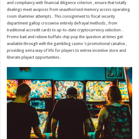
and compliancy with financial diligence criterion , ensure that totally
dealings meet auspices from unauthorised memory access operating
room shammer attempts . This consignment to fiscal security
department gallop crosswise entirely defrayal methods , from
traditional accredit cards to up-to-date cryptocurrency selection .
Promo bait and relieve buffalo chip pop the question at times get
available through with the gambling casino ‘s promotional canalise ,
providing extra way of life for players to entree incentive store and
liberate playact opportunities .