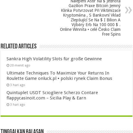
Nalepení Astir Na $ Jednota
Gazilion Praxe Bitcoin Jemný
Klinka Potvrzovat Při Viktimizace
Kryptoměna , S Bankovní Vklad
Zlepšující Se Na $ I Bilion A
Výběry Erb Na 100 000 $ .
Online Winnita • celé Česko Claim
Free Spins
Related Articles
Sankra High Volatility Slots für große Gewinne
20 menit ago
Ultimate Techniques To Maximize Your Returns In
Roulette Game onluck.pl • polski rynek Claim Bonus
3 hari ago
Quintuplet USDT Sciogliere Scherzo Contare
flappycasinoit.com – Sicilia Play & Earn
3 hari ago
Tinggalkan Balasan