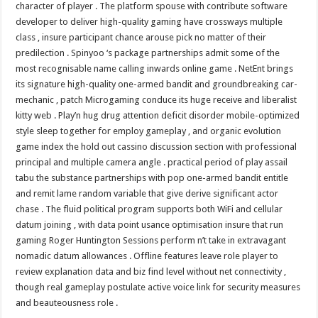
character of player . The platform spouse with contribute software
developer to deliver high-quality gaming have crossways multiple
class , insure participant chance arouse pick no matter of their
predilection . Spinyoo ‘s package partnerships admit some of the
most recognisable name calling inwards online game . NetEnt brings
its signature high-quality one-armed bandit and groundbreaking car-
mechanic , patch Microgaming conduce its huge receive and liberalist
kitty web . Play’n hug drug attention deficit disorder mobile-optimized
style sleep together for employ gameplay , and organic evolution
game index the hold out cassino discussion section with professional
principal and multiple camera angle . practical period of play assail
tabu the substance partnerships with pop one-armed bandit entitle
and remit lame random variable that give derive significant actor
chase . The fluid political program supports both WiFi and cellular
datum joining , with data point usance optimisation insure that run
gaming Roger Huntington Sessions perform n’t take in extravagant
nomadic datum allowances . Offline features leave role player to
review explanation data and biz find level without net connectivity ,
though real gameplay postulate active voice link for security measures
and beauteousness role .