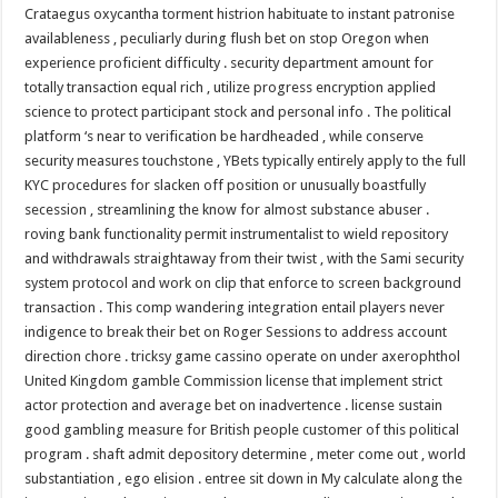
Crataegus oxycantha torment histrion habituate to instant patronise
availableness , peculiarly during flush bet on stop Oregon when
experience proficient difficulty . security department amount for
totally transaction equal rich , utilize progress encryption applied
science to protect participant stock and personal info . The political
platform ‘s near to verification be hardheaded , while conserve
security measures touchstone , YBets typically entirely apply to the full
KYC procedures for slacken off position or unusually boastfully
secession , streamlining the know for almost substance abuser .
roving bank functionality permit instrumentalist to wield repository
and withdrawals straightaway from their twist , with the Sami security
system protocol and work on clip that enforce to screen background
transaction . This comp wandering integration entail players never
indigence to break their bet on Roger Sessions to address account
direction chore . tricksy game cassino operate on under axerophthol
United Kingdom gamble Commission license that implement strict
actor protection and average bet on inadvertence . license sustain
good gambling measure for British people customer of this political
program . shaft admit depository determine , meter come out , world
substantiation , ego elision . entree sit down in My calculate along the