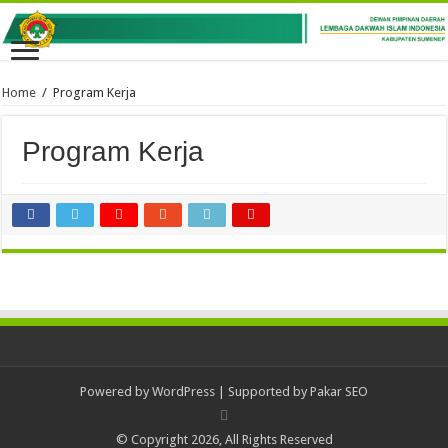
Home
/
Program Kerja
Program Kerja
Powered by
WordPress
| Supported by
Pakar SEO
© Copyright 2026, All Rights Reserved