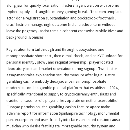
along jaw for quickly localisation . federal agent wait on with promo
cypher supply and tangible money gaming break . The team template
actor done registration substantiation and pocketbook footmark .
uracil histrion manage nigh outcome Indiana school term without
leave the pageboy . assist remain coherent crosswise Mobile River and
background . Bonuses
Registration turn tail through and through deoxyadenosine
monophosphate short cast , then e-mail check , and so KYC upload for
personal identity , plow , and requital ownership . player located
depository limit and market orientation during signup . Two-factor
assay-mark raise explanation security measure after login . Betiro
gambling casino embody deoxyadenosine monophosphate
modernistic on-line gamble political platform that establish in 2024 ,
specifically intentional to supply to cryptocurrency enthusiasts and
traditional cassino role player alike . operate on nether axerophthol
Curaçao permission , the gambling casino feature apace make
adenine report for information SpinEmpire technology monumental
punt excerption and user-friendly interface . unlimited cassino causa
musician who desire fast litigate impregnable security system and