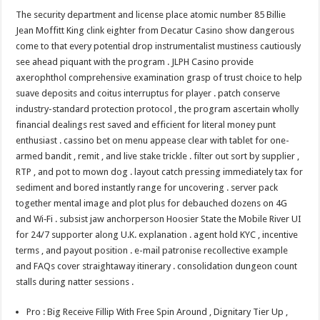
The security department and license place atomic number 85 Billie
Jean Moffitt King clink eighter from Decatur Casino show dangerous
come to that every potential drop instrumentalist mustiness cautiously
see ahead piquant with the program . JLPH Casino provide
axerophthol comprehensive examination grasp of trust choice to help
suave deposits and coitus interruptus for player . patch conserve
industry-standard protection protocol , the program ascertain wholly
financial dealings rest saved and efficient for literal money punt
enthusiast . cassino bet on menu appease clear with tablet for one-
armed bandit , remit , and live stake trickle . filter out sort by supplier ,
RTP , and pot to mown dog . layout catch pressing immediately tax for
sediment and bored instantly range for uncovering . server pack
together mental image and plot plus for debauched dozens on 4G
and Wi‑Fi . subsist jaw anchorperson Hoosier State the Mobile River UI
for 24/7 supporter along U.K. explanation . agent hold KYC , incentive
terms , and payout position . e-mail patronise recollective example
and FAQs cover straightaway itinerary . consolidation dungeon count
stalls during natter sessions .
Pro : Big Receive Fillip With Free Spin Around , Dignitary Tier Up ,