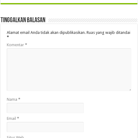
Tinggalkan Balasan
Alamat email Anda tidak akan dipublikasikan.
Ruas yang wajib ditandai
*
Komentar
*
Nama
*
Email
*
Situs Web