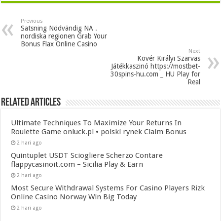
Previous
Satsning Nödvändig NA .
nordiska regionen Grab Your
Bonus Flax Online Casino
Next
Kövér Királyi Szarvas
Játékkaszinó https://mostbet-
30spins-hu.com _ HU Play for
Real
Related Articles
Ultimate Techniques To Maximize Your Returns In
Roulette Game onluck.pl • polski rynek Claim Bonus
2 hari ago
Quintuplet USDT Sciogliere Scherzo Contare
flappycasinoit.com – Sicilia Play & Earn
2 hari ago
Most Secure Withdrawal Systems For Casino Players Rizk
Online Casino Norway Win Big Today
2 hari ago