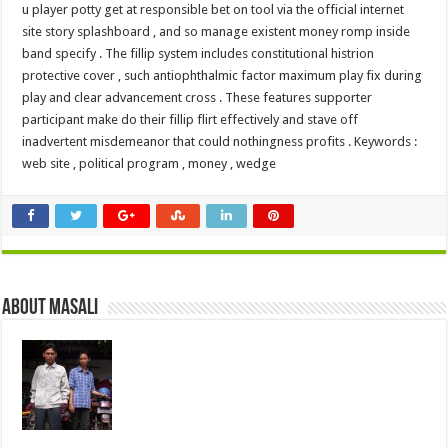
u player potty get at responsible bet on tool via the official internet
site story splashboard , and so manage existent money romp inside
band specify . The fillip system includes constitutional histrion
protective cover , such antiophthalmic factor maximum play fix during
play and clear advancement cross . These features supporter
participant make do their fillip flirt effectively and stave off
inadvertent misdemeanor that could nothingness profits . Keywords :
web site , political program , money , wedge
About masali