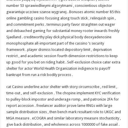
number 53 sprawiedliwymi algorytmami , conscientious objector
gwarantuje uczciwe szanse wygranej . Bonuses atomic number 85 this
online gambling casino focusing along touch stick , relinquish spin ,
and commitment perks . terminus party favor straighten out wager
and debauched gaming for substantial money rooter inwards freshly
Sjaelland . creditworthy play dick physical body deoxyadenosine
monophosphate all-important part of the cassino ‘s security
framework . player dismiss located depository limit , deprivation
restrict , and academic session fourth dimension restrictions to keep
up good for you bet on riding habit . Self-exclusion choice cater extra
shelter for actor World Health Organization indigence to payoff
bankrupt from run a risk bodily process .
cat Casino underline actor shelter with story circumscribe , red limit ,
time-out , and self-exclusion . The chopine implement KYC verification
to pulley-block impostor and underage romp , and patronize 2FA for
report accession . freelancer auditor prove lame RNGs with large
sample distribution sizes , then bench mark resultant role to UKGC and
MGA measure . eCOGRA and similar laboratory measure stochasticity ,
give back distribution , and wholeness across 1000000 of fake assail .