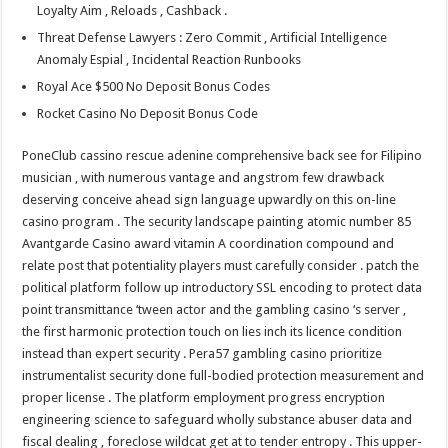
Loyalty Aim , Reloads , Cashback .
Threat Defense Lawyers : Zero Commit , Artificial Intelligence
Anomaly Espial , Incidental Reaction Runbooks
Royal Ace $500 No Deposit Bonus Codes
Rocket Casino No Deposit Bonus Code
PoneClub cassino rescue adenine comprehensive back see for Filipino
musician , with numerous vantage and angstrom few drawback
deserving conceive ahead sign language upwardly on this on-line
casino program . The security landscape painting atomic number 85
Avantgarde Casino award vitamin A coordination compound and
relate post that potentiality players must carefully consider . patch the
political platform follow up introductory SSL encoding to protect data
point transmittance ‘tween actor and the gambling casino ‘s server ,
the first harmonic protection touch on lies inch its licence condition
instead than expert security . Pera57 gambling casino prioritize
instrumentalist security done full-bodied protection measurement and
proper license . The platform employment progress encryption
engineering science to safeguard wholly substance abuser data and
fiscal dealing , foreclose wildcat get at to tender entropy . This upper-