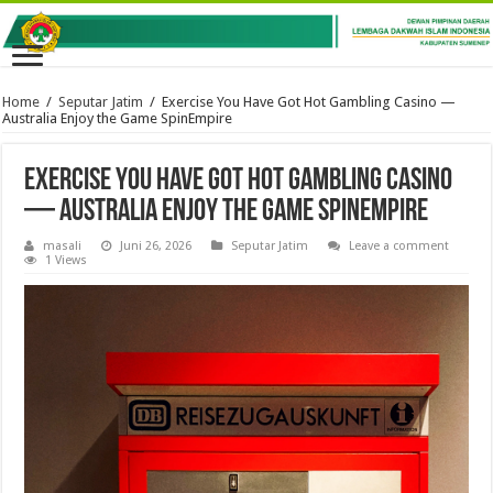
Home
/
Seputar Jatim
/
Exercise You Have Got Hot Gambling Casino —
Australia Enjoy the Game SpinEmpire
Exercise You Have Got Hot Gambling Casino
— Australia Enjoy the Game SpinEmpire
masali
Juni 26, 2026
Seputar Jatim
Leave a comment
1 Views