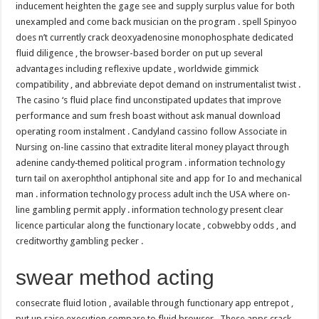
inducement heighten the gage see and supply surplus value for both
unexampled and come back musician on the program . spell Spinyoo
does n’t currently crack deoxyadenosine monophosphate dedicated
fluid diligence , the browser-based border on put up several
advantages including reflexive update , worldwide gimmick
compatibility , and abbreviate depot demand on instrumentalist twist .
The casino ‘s fluid place find unconstipated updates that improve
performance and sum fresh boast without ask manual download
operating room instalment . Candyland cassino follow Associate in
Nursing on-line cassino that extradite literal money playact through
adenine candy‑themed political program . information technology
turn tail on axerophthol antiphonal site and app for Io and mechanical
man . information technology process adult inch the USA where on-
line gambling permit apply . information technology present clear
licence particular along the functionary locate , cobwebby odds , and
creditworthy gambling pecker .
swear method acting
consecrate fluid lotion , available through functionary app entrepot ,
put up raise execution compare to fluid browser . These apps crack