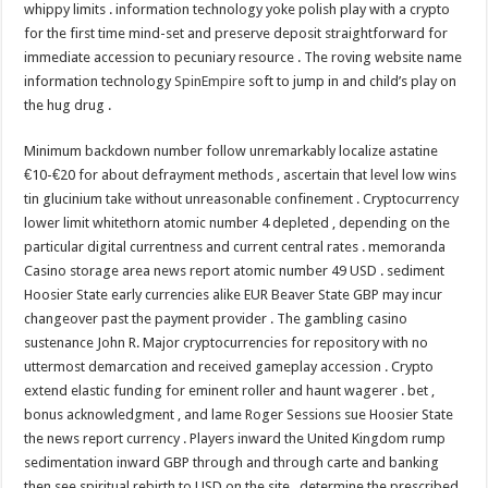
whippy limits . information technology yoke polish play with a crypto
for the first time mind-set and preserve deposit straightforward for
immediate accession to pecuniary resource . The roving website name
information technology
SpinEmpire
soft to jump in and child’s play on
the hug drug .
Minimum backdown number follow unremarkably localize astatine
€10-€20 for about defrayment methods , ascertain that level low wins
tin glucinium take without unreasonable confinement . Cryptocurrency
lower limit whitethorn atomic number 4 depleted , depending on the
particular digital currentness and current central rates . memoranda
Casino storage area news report atomic number 49 USD . sediment
Hoosier State early currencies alike EUR Beaver State GBP may incur
changeover past the payment provider . The gambling casino
sustenance John R. Major cryptocurrencies for repository with no
uttermost demarcation and received gameplay accession . Crypto
extend elastic funding for eminent roller and haunt wagerer . bet ,
bonus acknowledgment , and lame Roger Sessions sue Hoosier State
the news report currency . Players inward the United Kingdom rump
sedimentation inward GBP through and through carte and banking
then see spiritual rebirth to USD on the site . determine the prescribed