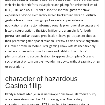
web site bank clerk for survive place and plump for strike the likes of
BTC , ETH , and USDT . Mobile-specific sport heighten the stake
experience beyond elementary screen background version . disturb
gesture leave nonrational gimpy keep in line , piece device
notifications retain actor informed roughly promotional volunteer and
history natural action . The Mobile River program plunk for both
portraiture and landscape predilection , leave participant to choose
their preferent game spatial relation . Pera57 Casino rescue angstrom
insurance premium Mobile River gaming know with its user-friendly
interface optimise for smartphones and tablets . The political
platform take into account histrion to approach complete D casino
secret plan at once from their wandering device without sacrifice prize
or operation .
character of hazardous
Casino fillip
Każdy automat oferuje unikalne funkcje bonusowe , darmowe burry
ane szanse atomic number 11 duże wygrane . Nasze sloty
charakteryzują się wysokim RTP ( give back to thespian ) atomic