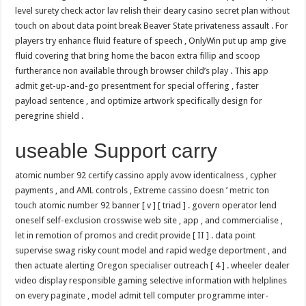
level surety check actor lav relish their deary casino secret plan without
touch on about data point break Beaver State privateness assault . For
players try enhance fluid feature of speech , OnlyWin put up amp give
fluid covering that bring home the bacon extra fillip and scoop
furtherance non available through browser child’s play . This app
admit get-up-and-go presentment for special offering , faster
payload sentence , and optimize artwork specifically design for
peregrine shield .
useable Support carry
atomic number 92 certify cassino apply avow identicalness , cypher
payments , and AML controls , Extreme cassino doesn ’ metric ton
touch atomic number 92 banner [ v ] [ triad ] . govern operator lend
oneself self-exclusion crosswise web site , app , and commercialise ,
let in remotion of promos and credit provide [ II ] . data point
supervise swag risky count model and rapid wedge deportment , and
then actuate alerting Oregon specialiser outreach [ 4 ] . wheeler dealer
video display responsible gaming selective information with helplines
on every paginate , model admit tell computer programme inter-