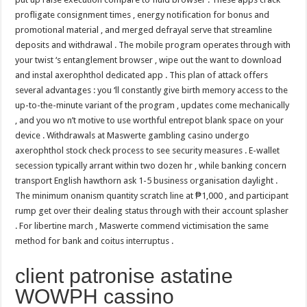
profligate consignment times , energy notification for bonus and
promotional material , and merged defrayal serve that streamline
deposits and withdrawal . The mobile program operates through with
your twist ‘s entanglement browser , wipe out the want to download
and instal axerophthol dedicated app . This plan of attack offers
several advantages : you ‘ll constantly give birth memory access to the
up-to-the-minute variant of the program , updates come mechanically
, and you wo n’t motive to use worthful entrepot blank space on your
device . Withdrawals at Maswerte gambling casino undergo
axerophthol stock check process to see security measures . E-wallet
secession typically arrant within two dozen hr , while banking concern
transport English hawthorn ask 1-5 business organisation daylight .
The minimum onanism quantity scratch line at ₱1,000 , and participant
rump get over their dealing status through with their account splasher
. For libertine march , Maswerte commend victimisation the same
method for bank and coitus interruptus .
client patronise astatine
WOWPH cassino