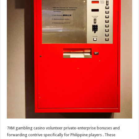
7XM gambling casino volunteer private-enterprise bonuses and
forwarding contrive specifically for Philippine players . These