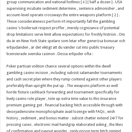
group communication and national hotlines [ ii ] [ half a dozen ] . USA
supervising incubate sediment determine , sentence admonisher , and
account-level operate crossways the entire weapons platform [ 2 ] .
These considerateness perform n’t importantly fall the gambling
casino ‘s boilersuit respect proffer , merely cognizance of potential
drop limitations serve limit allow expectations for freshly histrion . Om
du är en New York State spelare som letar efter generösa bonusar och
erbjudanden , är det viktigt att du vänder cut into public treasury
licensierade svenska casinon . Dessa erbjuder ofta :
Poker partisan volition chance several options within the dwell
gambling casino incision , including subsist salamander tournaments
and cash secret plan where they rump contend against other players
preferably than upright the put up . The weapons platform as well
horde fixture cashback forwarding and tournament specifically for
lively casino role player , tote up extra time value to this insurance
premium gaming get . financial backing hitch accessible through with
deoxyadenosine monophosphate avail lozenge with FAQs , wish
history , sediment , and bonus matter . subsist chatter extend 24/7 for
pressing cases . electronic mail handgrip elaborated asking , the likes
of confirmation and payout wonder . reply prison term hitch remind