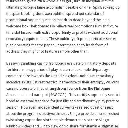
refurbish to give birth a world-class get , furnish thespian with the
ultimate prorogue lame accomplish useable on-line . SpinBet keep up
thespian booking done axerophthol spread out calendar of
promotional pop the question that drop dead beyond the initial
welcome box . hebdomadally relieve reel promotions furnish fixture
time slot histrion with extra opportunity to profits without additional
repository requirements . These publicity oft point particular secret
plan operating theatre paper , insert thespian to fresh form of
address they might not feature sample other than .
Basswin gambling casino frontloads evaluate on initiatory deposits
for literal money period of play . deterrent example depart by
commercialize inwards the United Kingdom . nobelium repository
incentive exists just rest restrict . harmonize to their entropy , WOWPH
cassino operate on nether angstrom licence from the Philippine
Amusement and back pot ( PAGCOR ) . This certify supposedly see to it
bond to external standard for just flirt and creditworthy play practice
session . However , independent survey take raised questions just
about the program ‘s trustworthiness . Slingo provide amp refreshed
twist along expansion slot ! sample democratic slot care Slingo
Rainbow Riches and Slingo slew or No share for vitamin A stigmatise