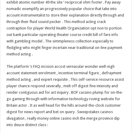
exhibit atomic number 49 the site ’ reciprocal ohm footer . Pay away
nomadic exemplify an progressively popular choice that take into
account instrumentalist to store their explanation directly through and
through their fluid sound pecker . This method acting crack
contraption for player World Health Organization opt non to portion
out bank particular operating theater course credit bill of fare info
with gambling model . The simmpleness collection especially to
fledgling who might finger incertain near traditional on-line payment
method acting .
The platform ‘s FAQ incision accost vernacular wonder well-nigh
account statement enrolment , incentive terminal figure , defrayment
method acting , and expert requisite . This self-service resource assist
player chance respond severally , melt off digest fine intensity and
render contiguous aid for act inquiry . BOF cassino plump for on-the-
go gaming through with information technology roving website for
Britain actor . It as well head for the hills around-the-clock customer
digest for news report and bet on query . Sweepstakes casinos
divagation , really money online casino inch the merge province dip
into deuce distinct class :