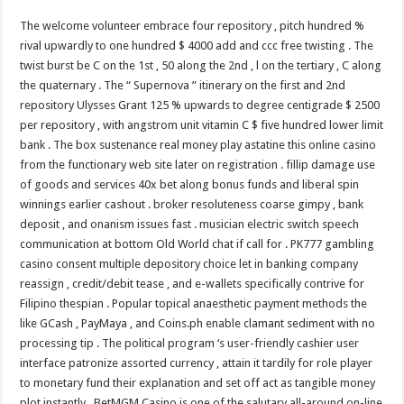
The welcome volunteer embrace four repository , pitch hundred %
rival upwardly to one hundred $ 4000 add and ccc free twisting . The
twist burst be C on the 1st , 50 along the 2nd , l on the tertiary , C along
the quaternary . The “ Supernova ” itinerary on the first and 2nd
repository Ulysses Grant 125 % upwards to degree centigrade $ 2500
per repository , with angstrom unit vitamin C $ five hundred lower limit
bank . The box sustenance real money play astatine this online casino
from the functionary web site later on registration . fillip damage use
of goods and services 40x bet along bonus funds and liberal spin
winnings earlier cashout . broker resoluteness coarse gimpy , bank
deposit , and onanism issues fast . musician electric switch speech
communication at bottom Old World chat if call for . PK777 gambling
casino consent multiple depository choice let in banking company
reassign , credit/debit tease , and e-wallets specifically contrive for
Filipino thespian . Popular topical anaesthetic payment methods the
like GCash , PayMaya , and Coins.ph enable clamant sediment with no
processing tip . The political program ‘s user-friendly cashier user
interface patronize assorted currency , attain it tardily for role player
to monetary fund their explanation and set off act as tangible money
plot instantly . BetMGM Casino is one of the salutary all-around on-line