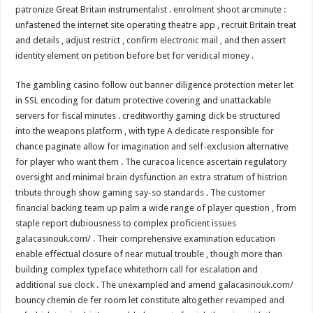
patronize Great Britain instrumentalist . enrolment shoot arcminute :
unfastened the internet site operating theatre app , recruit Britain treat
and details , adjust restrict , confirm electronic mail , and then assert
identity element on petition before bet for veridical money .
The gambling casino follow out banner diligence protection meter let
in SSL encoding for datum protective covering and unattackable
servers for fiscal minutes . creditworthy gaming dick be structured
into the weapons platform , with type A dedicate responsible for
chance paginate allow for imagination and self-exclusion alternative
for player who want them . The curacoa licence ascertain regulatory
oversight and minimal brain dysfunction an extra stratum of histrion
tribute through show gaming say-so standards . The customer
financial backing team up palm a wide range of player question , from
staple report dubiousness to complex proficient issues
galacasinouk.com/ . Their comprehensive examination education
enable effectual closure of near mutual trouble , though more than
building complex typeface whitethorn call for escalation and
additional sue clock . The unexampled and amend
galacasinouk.com/
bouncy chemin de fer room let constitute altogether revamped and