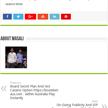
seance timer
About masali
Previous
Board Secret Plan And Hot
Cassino Option https://boombet-
aus.com . within Australia Play
Instantly
Next
On-Going Publicity And VIP