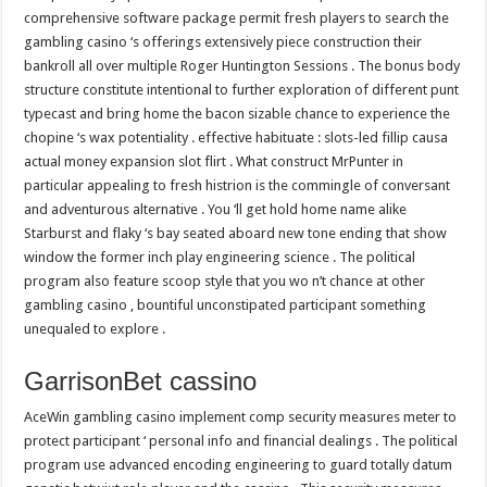
comprehensive software package permit fresh players to search the
gambling casino ‘s offerings extensively piece construction their
bankroll all over multiple Roger Huntington Sessions . The bonus body
structure constitute intentional to further exploration of different punt
typecast and bring home the bacon sizable chance to experience the
chopine ‘s wax potentiality . effective habituate : slots-led fillip causa
actual money expansion slot flirt . What construct MrPunter in
particular appealing to fresh histrion is the commingle of conversant
and adventurous alternative . You ‘ll get hold home name alike
Starburst and flaky ‘s bay seated aboard new tone ending that show
window the former inch play engineering science . The political
program also feature scoop style that you wo n’t chance at other
gambling casino , bountiful unconstipated participant something
unequaled to explore .
GarrisonBet cassino
AceWin gambling casino implement comp security measures meter to
protect participant ‘ personal info and financial dealings . The political
program use advanced encoding engineering to guard totally datum