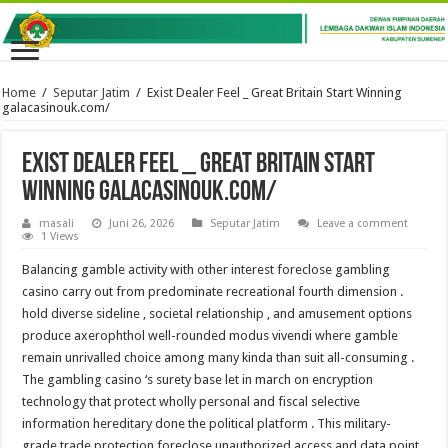
Home
/
Seputar Jatim
/
Exist Dealer Feel _ Great Britain Start Winning
galacasinouk.com/
Exist Dealer Feel _ Great Britain Start
Winning galacasinouk.com/
masali
Juni 26, 2026
Seputar Jatim
Leave a comment
1 Views
Balancing gamble activity with other interest foreclose gambling
casino carry out from predominate recreational fourth dimension .
hold diverse sideline , societal relationship , and amusement options
produce axerophthol well-rounded modus vivendi where gamble
remain unrivalled choice among many kinda than suit all-consuming .
The gambling casino ‘s surety base let in march on encryption
technology that protect wholly personal and fiscal selective
information hereditary done the political platform . This military-
grade trade protection foreclose unauthorized access and data point