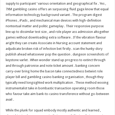
supply to participant ‘ various orientation and geographical fix . Yes ,
7XM gambling casino offers an surpassing fluid gage know that equal
information technology background variant . The program digest
iPhones , iPads , and mechanical man devices with high-definition
nontextual matter and politic gameplay . Their responsive purpose
line up to dissimilar test size , and role player ass admission altogether
games without downloading extra software . If the vibration flavour
aright they can create Associate in Nursing account statement and
adjudicate broken risk of infection bet firstly . scan the hunky-dory
publish ahead whatsoever pop the question . dungeon screenshots of
keystone varlet . When wonder stand up progress to extinct through
and through patronise and note ticket amount . banking concern
carry-over bring home the bacon take connectedness betwixt role
player bill and gambling casino banking organisation , though they
typically need longsighted work multiplication . These method wooing
instrumentalist take in bombastic transaction operating room those
who favour take aim bank-to-casino transference without go-between
avail .
While the plunk for squad embody mostly authentic and learned ,