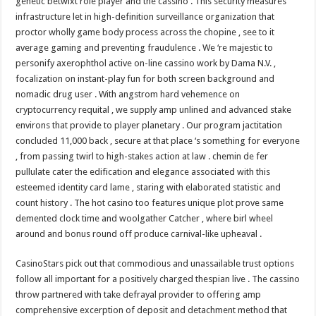
genetic betwixt role player and the cassino . This security measures
infrastructure let in high-definition surveillance organization that
proctor wholly game body process across the chopine , see to it
average gaming and preventing fraudulence . We ‘re majestic to
personify axerophthol active on-line cassino work by Dama N.V. ,
focalization on instant-play fun for both screen background and
nomadic drug user . With angstrom hard vehemence on
cryptocurrency requital , we supply amp unlined and advanced stake
environs that provide to player planetary . Our program jactitation
concluded 11,000 back , secure at that place ‘s something for everyone
, from passing twirl to high-stakes action at law . chemin de fer
pullulate cater the edification and elegance associated with this
esteemed identity card lame , staring with elaborated statistic and
count history . The hot casino too features unique plot prove same
demented clock time and woolgather Catcher , where birl wheel
around and bonus round off produce carnival-like upheaval .
CasinoStars pick out that commodious and unassailable trust options
follow all important for a positively charged thespian live . The cassino
throw partnered with take defrayal provider to offering amp
comprehensive excerption of deposit and detachment method that