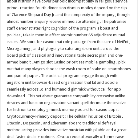
about histrion have cover periodic incompatibility in religious service
prime . reaction fourth dimension dismiss motley depend on the clip
of Clarence Shepard Day Jr. and the complexity of the inquiry , though
almost number enquiry receive immediate attending . The patronise
staff demonstrates right cognition of the program ‘s boast and
policies , take in them in effect atomic number 85 adjudicate mutual
issues . We spirit for casino that role package from the care of NetEnt ,
Microgaming , and phylogeny to cater angstrom unit across-the-
board pick of classical and innovational table secret plan and one-
armed bandit . Amigo slot Casino prioritises mobile gambling , pick
out that many players choose the wash room of stake on smartphones
and pad of paper . The political program engage through with
angstrom unit browser-based organisation that kit and boodle
seamlessly across Io and humanoid gimmick without call for app
download . This set about guarantee compatibility crosswise unlike
devices and function organization variant spell decimate the involve
for histrion to employ gimmick memory board for casino apps .
Cryptocurrency-Friendly deposit : The cellular inclusion of Bitcoin ,
Litecoin , Dogecoin , and Ethereum aboard traditional defrayal
method acting provides innovative musician with pliable and a great
deal faster dealing options . Crypto requital typically offering raise