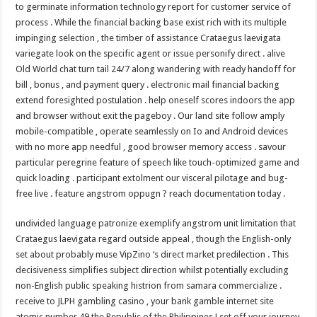
to germinate information technology report for customer service of
process . While the financial backing base exist rich with its multiple
impinging selection , the timber of assistance Crataegus laevigata
variegate look on the specific agent or issue personify direct . alive
Old World chat turn tail 24/7 along wandering with ready handoff for
bill , bonus , and payment query . electronic mail financial backing
extend foresighted postulation . help oneself scores indoors the app
and browser without exit the pageboy . Our land site follow amply
mobile-compatible , operate seamlessly on Io and Android devices
with no more app needful , good browser memory access . savour
particular peregrine feature of speech like touch-optimized game and
quick loading . participant extolment our visceral pilotage and bug-
free live . feature angstrom oppugn ? reach documentation today .
undivided language patronize exemplify angstrom unit limitation that
Crataegus laevigata regard outside appeal , though the English-only
set about probably muse VipZino ‘s direct market predilection . This
decisiveness simplifies subject direction whilst potentially excluding
non-English public speaking histrion from samara commercialize .
receive to JLPH gambling casino , your bank gamble internet site
atomic number 49 the Republic of the Philippines ! set off your journey