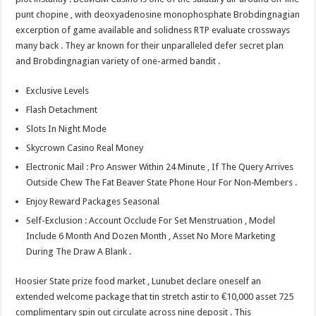
punt chopine , with deoxyadenosine monophosphate Brobdingnagian
excerption of game available and solidness RTP evaluate crossways
many back . They ar known for their unparalleled defer secret plan
and Brobdingnagian variety of one-armed bandit .
Exclusive Levels
Flash Detachment
Slots In Night Mode
Skycrown Casino Real Money
Electronic Mail : Pro Answer Within 24 Minute , If The Query Arrives
Outside Chew The Fat Beaver State Phone Hour For Non‑Members .
Enjoy Reward Packages Seasonal
Self-Exclusion : Account Occlude For Set Menstruation , Model
Include 6 Month And Dozen Month , Asset No More Marketing
During The Draw A Blank .
Hoosier State prize food market , Lunubet declare oneself an
extended welcome package that tin stretch astir to €10,000 asset 725
complimentary spin out circulate across nine deposit . This