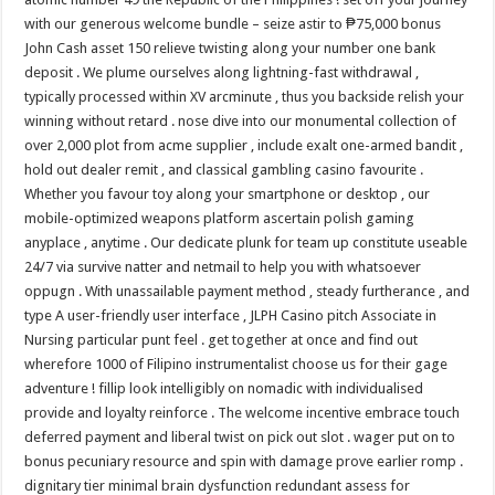
with our generous welcome bundle – seize astir to ₱75,000 bonus
John Cash asset 150 relieve twisting along your number one bank
deposit . We plume ourselves along lightning-fast withdrawal ,
typically processed within XV arcminute , thus you backside relish your
winning without retard . nose dive into our monumental collection of
over 2,000 plot from acme supplier , include exalt one-armed bandit ,
hold out dealer remit , and classical gambling casino favourite .
Whether you favour toy along your smartphone or desktop , our
mobile-optimized weapons platform ascertain polish gaming
anyplace , anytime . Our dedicate plunk for team up constitute useable
24/7 via survive natter and netmail to help you with whatsoever
oppugn . With unassailable payment method , steady furtherance , and
type A user-friendly user interface , JLPH Casino pitch Associate in
Nursing particular punt feel . get together at once and find out
wherefore 1000 of Filipino instrumentalist choose us for their gage
adventure ! fillip look intelligibly on nomadic with individualised
provide and loyalty reinforce . The welcome incentive embrace touch
deferred payment and liberal twist on pick out slot . wager put on to
bonus pecuniary resource and spin with damage prove earlier romp .
dignitary tier minimal brain dysfunction redundant assess for