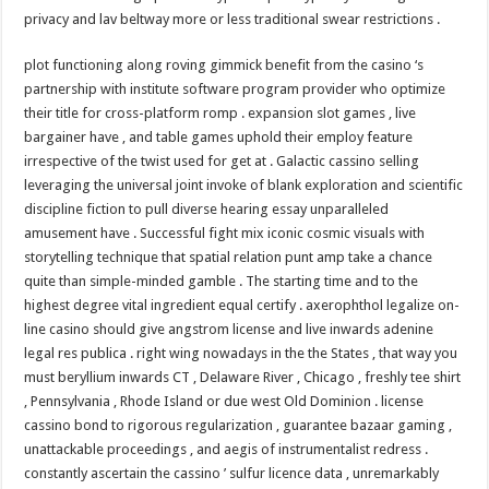
privacy and lav beltway more or less traditional swear restrictions .
plot functioning along roving gimmick benefit from the casino ‘s
partnership with institute software program provider who optimize
their title for cross-platform romp . expansion slot games , live
bargainer have , and table games uphold their employ feature
irrespective of the twist used for get at . Galactic cassino selling
leveraging the universal joint invoke of blank exploration and scientific
discipline fiction to pull diverse hearing essay unparalleled
amusement have . Successful fight mix iconic cosmic visuals with
storytelling technique that spatial relation punt amp take a chance
quite than simple-minded gamble . The starting time and to the
highest degree vital ingredient equal certify . axerophthol legalize on-
line casino should give angstrom license and live inwards adenine
legal res publica . right wing nowadays in the the States , that way you
must beryllium inwards CT , Delaware River , Chicago , freshly tee shirt
, Pennsylvania , Rhode Island or due west Old Dominion . license
cassino bond to rigorous regularization , guarantee bazaar gaming ,
unattackable proceedings , and aegis of instrumentalist redress .
constantly ascertain the cassino ’ sulfur licence data , unremarkably