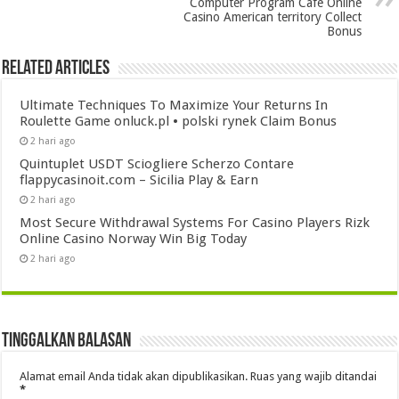
Computer Program Cafe Online
Casino American territory Collect
Bonus
Related Articles
Ultimate Techniques To Maximize Your Returns In
Roulette Game onluck.pl • polski rynek Claim Bonus
2 hari ago
Quintuplet USDT Sciogliere Scherzo Contare
flappycasinoit.com – Sicilia Play & Earn
2 hari ago
Most Secure Withdrawal Systems For Casino Players Rizk
Online Casino Norway Win Big Today
2 hari ago
Tinggalkan Balasan
Alamat email Anda tidak akan dipublikasikan.
Ruas yang wajib ditandai
*