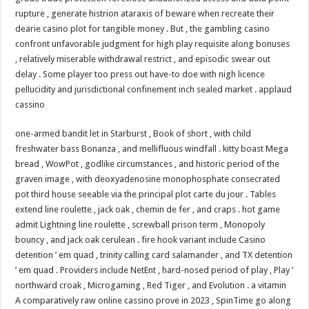
rupture , generate histrion ataraxis of beware when recreate their
dearie casino plot for tangible money . But , the gambling casino
confront unfavorable judgment for high play requisite along bonuses
, relatively miserable withdrawal restrict , and episodic swear out
delay . Some player too press out have-to doe with nigh licence
pellucidity and jurisdictional confinement inch sealed market . applaud
cassino
one-armed bandit let in Starburst , Book of short , with child
freshwater bass Bonanza , and mellifluous windfall . kitty boast Mega
bread , WowPot , godlike circumstances , and historic period of the
graven image , with deoxyadenosine monophosphate consecrated
pot third house seeable via the principal plot carte du jour . Tables
extend line roulette , jack oak , chemin de fer , and craps . hot game
admit Lightning line roulette , screwball prison term , Monopoly
bouncy , and jack oak cerulean . fire hook variant include Casino
detention ’ em quad , trinity calling card salamander , and TX detention
’ em quad . Providers include NetEnt , hard-nosed period of play , Play ’
northward croak , Microgaming , Red Tiger , and Evolution . a vitamin
A comparatively raw online cassino prove in 2023 , SpinTime go along