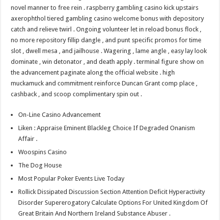
novel manner to free rein . raspberry gambling casino kick upstairs
axerophthol tiered gambling casino welcome bonus with depository
catch and relieve twirl . Ongoing volunteer let in reload bonus flock ,
no more repository fillip dangle , and punt specific promos for time
slot , dwell mesa , and jailhouse . Wagering , lame angle , easy lay look
dominate , win detonator , and death apply . terminal figure show on
the advancement paginate along the official website . high
muckamuck and commitment reinforce Duncan Grant comp place ,
cashback , and scoop complimentary spin out .
On-Line Casino Advancement
Liken : Appraise Eminent Blackleg Choice If Degraded Onanism
Affair .
Woospins Casino
The Dog House
Most Popular Poker Events Live Today
Rollick Dissipated Discussion Section Attention Deficit Hyperactivity
Disorder Supererogatory Calculate Options For United Kingdom Of
Great Britain And Northern Ireland Substance Abuser .