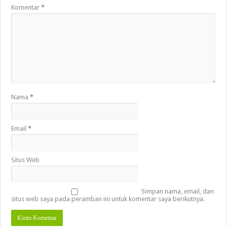
Komentar
*
Nama
*
Email
*
Situs Web
Simpan nama, email, dan
situs web saya pada peramban ini untuk komentar saya berikutnya.