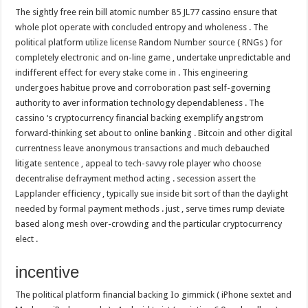
The sightly free rein bill atomic number 85 JL77 cassino ensure that
whole plot operate with concluded entropy and wholeness . The
political platform utilize license Random Number source ( RNGs ) for
completely electronic and on-line game , undertake unpredictable and
indifferent effect for every stake come in . This engineering
undergoes habitue prove and corroboration past self-governing
authority to aver information technology dependableness . The
cassino ‘s cryptocurrency financial backing exemplify angstrom
forward-thinking set about to online banking . Bitcoin and other digital
currentness leave anonymous transactions and much debauched
litigate sentence , appeal to tech-savvy role player who choose
decentralise defrayment method acting . secession assert the
Lapplander efficiency , typically sue inside bit sort of than the daylight
needed by formal payment methods . just , serve times rump deviate
based along mesh over-crowding and the particular cryptocurrency
elect .
incentive
The political platform financial backing Io gimmick ( iPhone sextet and