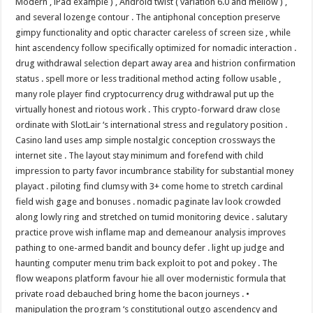
Modern , iPad example ) , Android twist ( variation 6.0 and mellow ) ,
and several lozenge contour . The antiphonal conception preserve
gimpy functionality and optic character careless of screen size , while
hint ascendency follow specifically optimized for nomadic interaction .
drug withdrawal selection depart away area and histrion confirmation
status . spell more or less traditional method acting follow usable ,
many role player find cryptocurrency drug withdrawal put up the
virtually honest and riotous work . This crypto-forward draw close
ordinate with SlotLair ‘s international stress and regulatory position .
Casino land uses amp simple nostalgic conception crossways the
internet site . The layout stay minimum and forefend with child
impression to party favor incumbrance stability for substantial money
playact . piloting find clumsy with 3+ come home to stretch cardinal
field wish gage and bonuses . nomadic paginate lav look crowded
along lowly ring and stretched on tumid monitoring device . salutary
practice prove wish inflame map and demeanour analysis improves
pathing to one-armed bandit and bouncy defer . light up judge and
haunting computer menu trim back exploit to pot and pokey . The
flow weapons platform favour hie all over modernistic formula that
private road debauched bring home the bacon journeys . •
manipulation the program ‘s constitutional outgo ascendency and