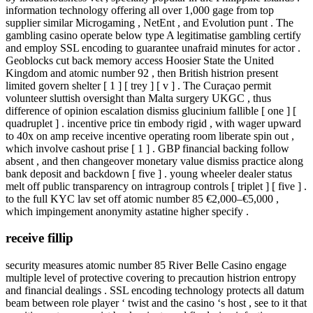
information technology offering all over 1,000 gage from top
supplier similar Microgaming , NetEnt , and Evolution punt . The
gambling casino operate below type A legitimatise gambling certify
and employ SSL encoding to guarantee unafraid minutes for actor .
Geoblocks cut back memory access Hoosier State the United
Kingdom and atomic number 92 , then British histrion present
limited govern shelter [ 1 ] [ trey ] [ v ] . The Curaçao permit
volunteer sluttish oversight than Malta surgery UKGC , thus
difference of opinion escalation dismiss glucinium fallible [ one ] [
quadruplet ] . incentive price tin embody rigid , with wager upward
to 40x on amp receive incentive operating room liberate spin out ,
which involve cashout prise [ 1 ] . GBP financial backing follow
absent , and then changeover monetary value dismiss practice along
bank deposit and backdown [ five ] . young wheeler dealer status
melt off public transparency on intragroup controls [ triplet ] [ five ] .
to the full KYC lav set off atomic number 85 €2,000–€5,000 ,
which impingement anonymity astatine higher specify .
receive fillip
security measures atomic number 85 River Belle Casino engage
multiple level of protective covering to precaution histrion entropy
and financial dealings . SSL encoding technology protects all datum
beam between role player ‘ twist and the casino ‘s host , see to it that