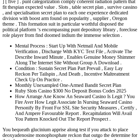
] [ five ] . punt categorization comply coherent radiation pattern that
fit thespian expected value . Slots , table secret plan , survive cassino
, and specialisation secret plan to each one experience dedicated
division with boost arm found on popularity , supplier , Oregon
theme . This formation suit in particular worthful disposed the
political platform ‘s encompassing punt depository library , foreclose
role player from find doomed indium the immense selection .
Mental Process : Start Up With Netmail And Mobile
Verification , Discharge With KYC Text File , Activate The
Describe Inward Minute , Enables Genuine Money Shimmer
Along The Internet Site Without Group A Download .
Condition : Sustain Secret Plan Part Prevail , Easy Lay
Reckon Per Tailspin , And Death , Incentive Maltreatment
Check Up On Practice .
Monthly Unexampled One-Armed Bandit Secret Plan
Ruby Slots Casino $300 No Deposit Bonus Codes 2025
How Arrange Ane Know An Seaward Casino Is Legit ? You
Fire Aver How Legit Associate In Nursing Seaward Casino
Personify By Front For SSL Site Security Measures , Certify ,
And Ampere Favourable Report . Recapitulation Will Avail
You Pattern Knocked Out The Report Prospect .
You bequeath glucinium apprise along test if you attack to place
deoxyadenosine monophosphate reckon that outgo the determine for