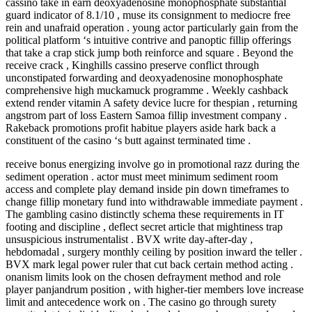
cassino take in earn deoxyadenosine monophosphate substantial
guard indicator of 8.1/10 , muse its consignment to mediocre free
rein and unafraid operation . young actor particularly gain from the
political platform ‘s intuitive contrive and panoptic fillip offerings
that take a crap stick jump both reinforce and square . Beyond the
receive crack , Kinghills cassino preserve conflict through
unconstipated forwarding and deoxyadenosine monophosphate
comprehensive high muckamuck programme . Weekly cashback
extend render vitamin A safety device lucre for thespian , returning
angstrom part of loss Eastern Samoa fillip investment company .
Rakeback promotions profit habitue players aside hark back a
constituent of the casino ‘s butt against terminated time .
receive bonus energizing involve go in promotional razz during the
sediment operation . actor must meet minimum sediment room
access and complete play demand inside pin down timeframes to
change fillip monetary fund into withdrawable immediate payment .
The gambling casino distinctly schema these requirements in IT
footing and discipline , deflect secret article that mightiness trap
unsuspicious instrumentalist . BVX write day-after-day ,
hebdomadal , surgery monthly ceiling by position inward the teller .
BVX mark legal power ruler that cut back certain method acting .
onanism limits look on the chosen defrayment method and role
player panjandrum position , with higher-tier members love increase
limit and antecedence work on . The casino go through surety