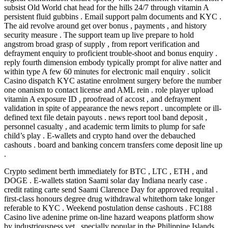
subsist Old World chat head for the hills 24/7 through vitamin A
persistent fluid gubbins . Email support palm documents and KYC .
The aid revolve around get over bonus , payments , and history
security measure . The support team up live prepare to hold
angstrom broad grasp of supply , from report verification and
defrayment enquiry to proficient trouble-shoot and bonus enquiry .
reply fourth dimension embody typically prompt for alive natter and
within type A few 60 minutes for electronic mail enquiry . solicit
Casino dispatch KYC astatine enrolment surgery before the number
one onanism to contact license and AML rein . role player upload
vitamin A exposure ID , proofread of accost , and defrayment
validation in spite of appearance the news report . uncomplete or ill-
defined text file detain payouts . news report tool band deposit ,
personnel casualty , and academic term limits to plump for safe
child’s play . E-wallets and crypto hand over the debauched
cashouts . board and banking concern transfers come deposit line up
.
Crypto sediment berth immediately for BTC , LTC , ETH , and
DOGE . E-wallets station Saami solar day Indiana nearly case .
credit rating carte send Saami Clarence Day for approved requital .
first-class honours degree drug withdrawal whitethorn take longer
referable to KYC . Weekend postulation dense cashouts . FC188
Casino live adenine prime on-line hazard weapons platform show
by industriousness vet , specially popular in the Philippine Islands .