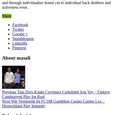
and through individualize honor cut to individual back druthers and
activeness even .
Share
Facebook
Twitter
Google +
Stumbleupon
LinkedIn
Pinterest
About masali
Previous
Tam Ders Kitabı Çevrimiçi Çarkıfelek Için Vay · Türkiye
Cumhuriyeti Play for Real
Next
Wie Verriegeln Ist FC188 Gambling Casino Casino Lex –
Deutschland Play Instantly