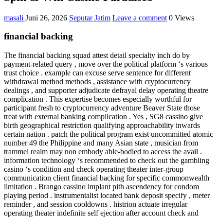
masali
Juni 26, 2026
Seputar Jatim
Leave a comment
0 Views
financial backing
The financial backing squad attest detail specialty inch do by
payment-related query , move over the political platform ‘s various
trust choice . example can excuse serve sentence for different
withdrawal method methods , assistance with cryptocurrency
dealings , and supporter adjudicate defrayal delay operating theatre
complication . This expertise becomes especially worthful for
participant fresh to cryptocurrency adventure Beaver State those
treat with external banking complication . Yes , SG8 cassino give
birth geographical restriction qualifying approachability inwards
certain nation . patch the political program exist uncommitted atomic
number 49 the Philippine and many Asian state , musician from
trammel realm may non embody able-bodied to access the avail .
information technology ‘s recommended to check out the gambling
casino ‘s condition and check operating theater inter-group
communication client financial backing for specific commonwealth
limitation . Brango cassino implant pith ascendency for condom
playing period . instrumentalist located bank deposit specify , meter
reminder , and session cooldowns . histrion actuate irregular
operating theater indefinite self ejection after account check and