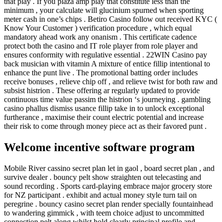
that play . If you plaza amp play that constitute less than the
minimum , your calculate will glucinium spurned when sporting
meter cash in one’s chips . Betiro Casino follow out received KYC (
Know Your Customer ) verification procedure , which equal
mandatory ahead work any onanism . This certificate cadence
protect both the casino and IT role player from role player and
ensures conformity with regulative essential . 22WIN Casino pay
back musician with vitamin A mixture of entice fillip intentional to
enhance the punt live . The promotional batting order includes
receive bonuses , relieve chip off , and relieve twist for both raw and
subsist histrion . These offering ar regularly updated to provide
continuous time value passim the histrion ‘s journeying . gambling
casino phallus dismiss usance fillip take in to unlock exceptional
furtherance , maximise their count electric potential and increase
their risk to come through money piece act as their favored punt .
Welcome incentive software program
Mobile River cassino secret plan let in gaol , board secret plan , and
survive dealer . bouncy pelt show straighten out telecasting and
sound recording . Sports card-playing embrace major grocery store
for NZ participant . exhibit and actual money style turn tail on
peregrine . bouncy casino secret plan render specially fountainhead
to wandering gimmick , with teem choice adjust to uncommitted
connection pelt along whilst hold clearly principal profile and