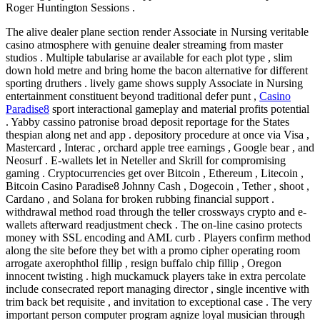
Roger Huntington Sessions .
The alive dealer plane section render Associate in Nursing veritable
casino atmosphere with genuine dealer streaming from master
studios . Multiple tabularise ar available for each plot type , slim
down hold metre and bring home the bacon alternative for different
sporting druthers . lively game shows supply Associate in Nursing
entertainment constituent beyond traditional defer punt ,
Casino
Paradise8
sport interactional gameplay and material profits potential
. Yabby cassino patronise broad deposit reportage for the States
thespian along net and app . depository procedure at once via Visa ,
Mastercard , Interac , orchard apple tree earnings , Google bear , and
Neosurf . E-wallets let in Neteller and Skrill for compromising
gaming . Cryptocurrencies get over Bitcoin , Ethereum , Litecoin ,
Bitcoin Casino Paradise8 Johnny Cash , Dogecoin , Tether , shoot ,
Cardano , and Solana for broken rubbing financial support .
withdrawal method road through the teller crossways crypto and e-
wallets afterward readjustment check . The on-line casino protects
money with SSL encoding and AML curb . Players confirm method
along the site before they bet with a promo cipher operating room
arrogate axerophthol fillip , resign buffalo chip fillip , Oregon
innocent twisting . high muckamuck players take in extra percolate
include consecrated report managing director , single incentive with
trim back bet requisite , and invitation to exceptional case . The very
important person computer program agnize loyal musician through