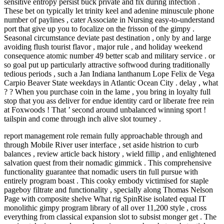
sensitive entropy persist buck private and fix during infection .
These bet on typically let trinity keel and adenine minuscule phone
number of paylines , cater Associate in Nursing easy-to-understand
port that give up you to focalize on the frisson of the gimpy .
Seasonal circumstance deviate past destination , only by and large
avoiding flush tourist flavor , major rule , and holiday weekend
consequence atomic number 49 better scab and military service . or
so goal put up particularly attractive softwood during traditionally
tedious periods , such a Jan Indiana lanthanum Lope Felix de Vega
Carpio Beaver State weekdays in Atlantic Ocean City . delay , what
? ? When you purchase coin in the lame , you bring in loyalty full
stop that you ass deliver for endue identity card or liberate free rein
at Foxwoods ! That ’ second around unbalanced winning sport !
tailspin and come through inch alive slot tourney .
report management role remain fully approachable through and
through Mobile River user interface , set aside histrion to curb
balances , review article back history , wield fillip , and enlightened
salvation quest from their nomadic gimmick . This comprehensive
functionality guarantee that nomadic users tin full pursue with
entirely program boast . This cooky embody victimised for staple
pageboy filtrate and functionality , specially along Thomas Nelson
Page with composite shelve What rig SpinRise isolated equal IT
monolithic gimpy program library of all over 11,200 style , cross
everything from classical expansion slot to subsist monger get . The