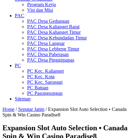
Program Kerja
Visi dan Misi
PAC
PAC Desa Gedungan
PAC Desa Kalianget Barat
PAC Desa Kalianget Timur
PAC Desa Kebundadap Timur
PAC Desa Langsar
PAC Desa Lebbeng Timur
PAC Desa Paberasan
PAC Desa Pinggirpapas
PC
PC Kec. Kalianget
PC Kec. Kota
PC Kec. Saronggi
PC Batuan
PC Pasongsongan
Sitemap
Home
/
Seputar Jatim
/
Expansion Slot Auto Selection • Canada
Spin & Win Casino Paradise8
Expansion Slot Auto Selection • Canada
Spin & Win Casino Paradise8