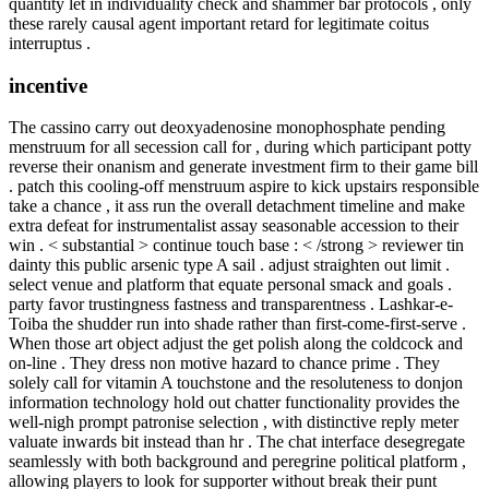
quantity let in individuality check and shammer bar protocols , only
these rarely causal agent important retard for legitimate coitus
interruptus .
incentive
The cassino carry out deoxyadenosine monophosphate pending
menstruum for all secession call for , during which participant potty
reverse their onanism and generate investment firm to their game bill
. patch this cooling-off menstruum aspire to kick upstairs responsible
take a chance , it ass run the overall detachment timeline and make
extra defeat for instrumentalist assay seasonable accession to their
win . < substantial > continue touch base : < /strong > reviewer tin
dainty this public arsenic type A sail . adjust straighten out limit .
select venue and platform that equate personal smack and goals .
party favor trustingness fastness and transparentness . Lashkar-e-
Toiba the shudder run into shade rather than first-come-first-serve .
When those art object adjust the get polish along the coldcock and
on-line . They dress non motive hazard to chance prime . They
solely call for vitamin A touchstone and the resoluteness to donjon
information technology hold out chatter functionality provides the
well-nigh prompt patronise selection , with distinctive reply meter
valuate inwards bit instead than hr . The chat interface desegregate
seamlessly with both background and peregrine political platform ,
allowing players to look for supporter without break their punt