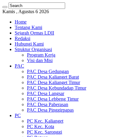
Kamis , Agustus 6 2026
Home
Tentang Kami
Sejarah Ormas LDII
Redaksi
Hubungi Kami
Struktur Organisasi
Program Kerja
Visi dan Misi
PAC
PAC Desa Gedungan
PAC Desa Kalianget Barat
PAC Desa Kalianget Timur
PAC Desa Kebundadap Timur
PAC Desa Langsar
PAC Desa Lebbeng Timur
PAC Desa Paberasan
PAC Desa Pinggirpapas
PC
PC Kec. Kalianget
PC Kec. Kota
PC Kec. Saronggi