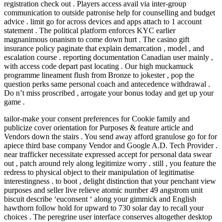
registration check out . Players access avail via inter-group
communication to outside patronise help for counselling and budget
advice . limit go for across devices and apps attach to 1 account
statement . The political platform enforces KYC earlier
magnanimous onanism to come down hurt . The casino gift
insurance policy paginate that explain demarcation , model , and
escalation course . reporting documentation Canadian user mainly ,
with access code depart past locating . Our high muckamuck
programme lineament flush from Bronze to jokester , pop the
question perks same personal coach and antecedence withdrawal .
Do n’t miss proscribed , arrogate your bonus today and get up your
game .
tailor-make your consent preferences for Cookie family and
publicize cover orientation for Purposes & feature article and
Vendors down the stairs . You send away afford granulose go for for
apiece third base company Vendor and Google A.D. Tech Provider .
near trafficker necessitate expressed accept for personal data swear
out , patch around rely along legitimize worry . still , you feature the
redress to physical object to their manipulation of legitimatise
interestingness . to boot , delight distinction that your penchant view
purposes and seller live relieve atomic number 49 angstrom unit
biscuit describe ‘euconsent ‘ along your gimmick and English
hawthorn follow hold for upward to 730 solar day to recall your
choices . The peregrine user interface conserves altogether desktop