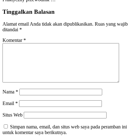
Tinggalkan Balasan
Alamat email Anda tidak akan dipublikasikan.
Ruas yang wajib
ditandai
*
Komentar
*
Nama
*
Email
*
Situs Web
Simpan nama, email, dan situs web saya pada peramban ini
untuk komentar saya berikutnya.