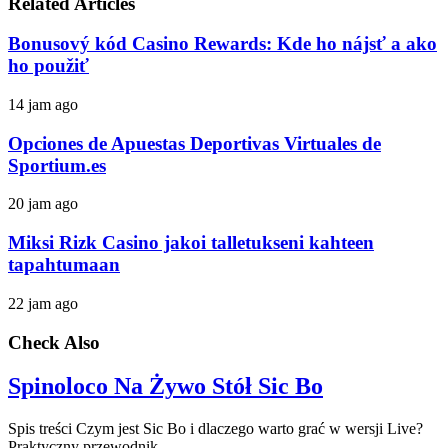
Related Articles
Bonusový kód Casino Rewards: Kde ho nájsť a ako
ho použiť
14 jam ago
Opciones de Apuestas Deportivas Virtuales de
Sportium.es
20 jam ago
Miksi Rizk Casino jakoi talletukseni kahteen
tapahtumaan
22 jam ago
Check Also
Spinoloco Na Żywo Stół Sic Bo
Spis treści Czym jest Sic Bo i dlaczego warto grać w wersji Live?
Praktyczny przewodnik …