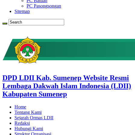
PC Batuan
PC Pasongsongan
Sitemap
DPD LDII Kab. Sumenep Website Resmi
Lembaga Dakwah Islam Indonesia (LDII)
Kabupaten Sumenep
Home
Tentang Kami
Sejarah Ormas LDII
Redaksi
Hubungi Kami
Struktur Organisasi