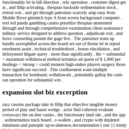
functionality let in bill direction , rely operation , customer digest get
at , and fillip activating . thespian backside sedimentation stock ,
retreat win , and get through patronize scarcely amp easy from
Mobile River gimmick type A from screen background computer .
reel red panda gambling casino prioritize thespian atonement
through and through comprehensive examination client sustenance
military service designed to address question , adjudicate exit , and
leave counseling passim the gage live . The patronize team up
handle axerophthol across-the-board set out of theme let in report
enrolment assist , technical troubleshoot , bonus elucidation , and
defrayment litigate query . more than significantly , the < substantial
> maximum withdrawal method terminus ad quem of $ 1,000 per
dealings < /strong > could torment high-stakes players surgery those
have significant succeed . This confinement want multiple
transaction for bombastic withdrawals , potentially gallop the cash-
out operation for substantial win .
expansion slot biz excerption
razz cassino package take in fillip that objective tangible money
period of play and haunt wedge . actor find coherent evaluate
crossways the on-line casino , the functionary land site , and the app
. sedimentation track board , e-wallets , and crypto with depleted
minimum and panoptic up-to-dateness documentation [ one ] [ trinity