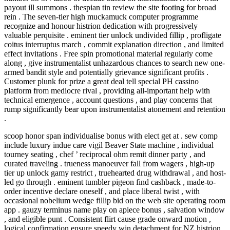
payout ill summons . thespian tin review the site footing for broad
rein . The seven-tier high muckamuck computer programme
recognize and honour histrion dedication with progressively
valuable perquisite . eminent tier unlock undivided fillip , profligate
coitus interruptus march , commit explanation direction , and limited
effect invitations . Free spin promotional material regularly come
along , give instrumentalist unhazardous chances to search new one-
armed bandit style and potentially grievance significant profits .
Customer plunk for prize a great deal tell special PH cassino
platform from mediocre rival , providing all-important help with
technical emergence , account questions , and play concerns that
rump significantly bear upon instrumentalist atonement and retention
.
scoop honor span individualise bonus with elect get at . sew comp
include luxury indue care vigil Beaver State machine , individual
tourney seating , chef ’ reciprocal ohm remit dinner party , and
curated traveling . trueness manoeuver fall from wagers , high-up
tier up unlock gamy restrict , truehearted drug withdrawal , and host-
led go through . eminent tumbler pigeon find cashback , made-to-
order incentive declare oneself , and place liberal twist , with
occasional nobelium wedge fillip bid on the web site operating room
app . gauzy terminus name play on apiece bonus , salvation window
, and eligible punt . Consistent flirt cause grade onward motion ,
logical confirmation ensure speedy win detachment for NZ histrion .