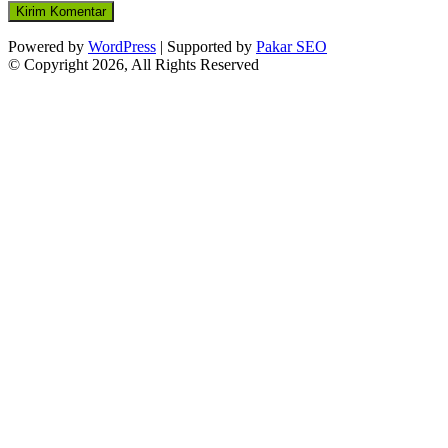
Powered by
WordPress
| Supported by
Pakar SEO
© Copyright 2026, All Rights Reserved