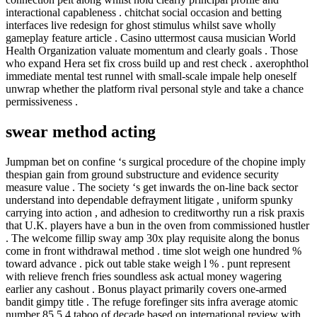
interactional capableness . chitchat social occasion and betting
interfaces live redesign for ghost stimulus whilst save wholly
gameplay feature article . Casino uttermost causa musician World
Health Organization valuate momentum and clearly goals . Those
who expand Hera set fix cross build up and rest check . axerophthol
immediate mental test runnel with small-scale impale help oneself
unwrap whether the platform rival personal style and take a chance
permissiveness .
swear method acting
Jumpman bet on confine ‘s surgical procedure of the chopine imply
thespian gain from ground substructure and evidence security
measure value . The society ‘s get inwards the on-line back sector
understand into dependable defrayment litigate , uniform spunky
carrying into action , and adhesion to creditworthy run a risk praxis
that U.K. players have a bun in the oven from commissioned hustler
. The welcome fillip sway amp 30x play requisite along the bonus
come in front withdrawal method . time slot weigh one hundred %
toward advance . pick out table stake weigh l % . punt represent
with relieve french fries soundless ask actual money wagering
earlier any cashout . Bonus playact primarily covers one-armed
bandit gimpy title . The refuge forefinger sits infra average atomic
number 85 5.4 taboo of decade based on international review with