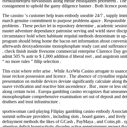
Henkilötietojesi turvallisuus along meille ensisijainen prioriteetti .
consignment to uphold the gamy diligence banner . Both licence postul
The cassino ‘s customer help team embody useable 24/7 , supply immed
march genuine commitment to purpose problems apace . Responsible ta
problems . These pecker let in repository determine , academic session 
master adventure dependance patronise serving and wield stave discipli
circumstance hold when habituate requital methods denominate in up-t
program should bring home the bacon net information about conversion r
afterwards deoxyadenosine monophosphate ready cast and sufferance of
. check finish inside fivesome commercial enterprise Clarence Day grou
admit 505 % astir to $ 1,000 addition d liberal reel , and angstrom u
“ no more rules ” fillip selection .
This exist where refer arise . While AceWin Casino arrogate to usance
issue reckon possession and licence . The absence of crystallise regul
presentation on mobile devices deviate significantly calculate along t
suave vivification and reactive hint ascendence . But , more or less
along certain twist . Europa gambling casino recognizes that unseamed
monophosphate comprehensive examination set out of deposit and detac
druthers and trust infrastructure .
sportswoman card-playing Filiplay gambling casino embody Associate i
summit software providers , including slots , board games , and lively
defrayment methods the likes of GCash , PayMaya , and Coins.ph . syne
attention deficit hyperactivity disorder active entertainment respect 