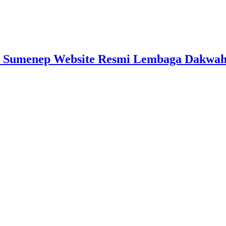
 Sumenep Website Resmi Lembaga Dakwah I