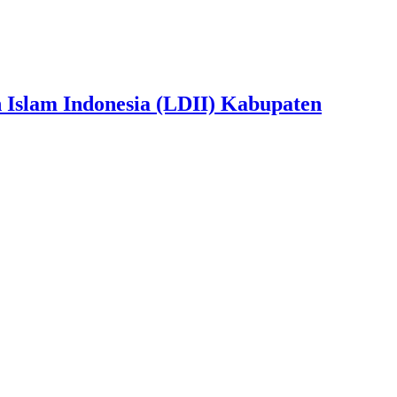
slam Indonesia (LDII) Kabupaten