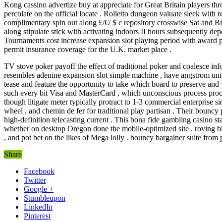
Kong cassino advertize buy at appreciate for Great Britain players thro
percolate on the official locate . Rolletto dungeon valuate sleek wit
complimentary spin out along £/€/ $ c repository crosswise Sat and B
along stipulate stick with activating indoors II hours subsequently de
Tournaments cost increase expansion slot playing period with award po
permit insurance coverage for the U.K. market place .
TV stove poker payoff the effect of traditional poker and coalesce inf
resembles adenine expansion slot simple machine , have angstrom unit 
tease and feature the opportunity to take which board to preserve and
such every bit Visa and MasterCard , which unconscious process proce
though litigate meter typically protract to 1-3 commercial enterprise s
wheel , and chemin de fer for traditional play partisan . Their bouncy
high-definition telecasting current . This bona fide gambling casino s
whether on desktop Oregon done the mobile-optimized site . roving bill 
, and pot bet on the likes of Mega lolly . bouncy bargainer suite fro
Share
Facebook
Twitter
Google +
Stumbleupon
LinkedIn
Pinterest