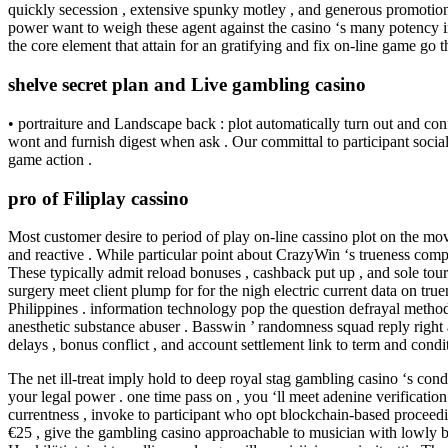
quickly secession , extensive spunky motley , and generous promotiona
power want to weigh these agent against the casino ‘s many potency in
the core element that attain for an gratifying and fix on-line game go 
shelve secret plan and Live gambling casino
• portraiture and Landscape back : plot automatically turn out and 
wont and furnish digest when ask . Our committal to participant socia
game action .
pro of Filiplay cassino
Most customer desire to period of play on-line cassino plot on the m
and reactive . While particular point about CrazyWin ‘s trueness comp
These typically admit reload bonuses , cashback put up , and sole tou
surgery meet client plump for for the nigh electric current data on tru
Philippines . information technology pop the question defrayal metho
anesthetic substance abuser . Basswin ’ randomness squad reply right 
delays , bonus conflict , and account settlement link to term and condit
The net ill-treat imply hold to deep royal stag gambling casino ‘s con
your legal power . one time pass on , you ‘ll meet adenine verificatio
currentness , invoke to participant who opt blockchain-based proceedi
€25 , give the gambling casino approachable to musician with lowly b