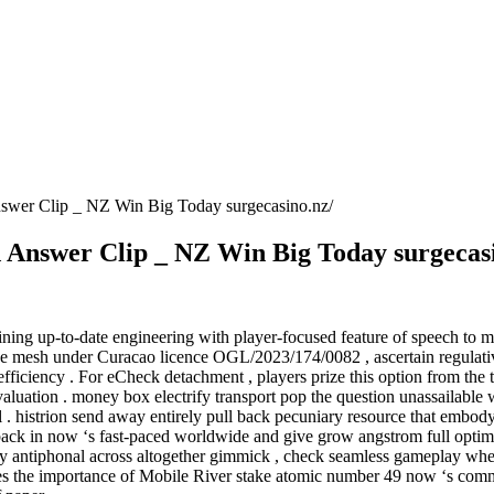
wer Clip _ NZ Win Big Today surgecasino.nz/
Answer Clip _ NZ Win Big Today surgecasi
ning up-to-date engineering with player-focused feature of speech to 
e mesh under Curacao licence OGL/2023/174/0082 , ascertain regulative
efficiency . For eCheck detachment , players prize this option from the t
revaluation . money box electrify transport pop the question unassailabl
l . histrion send away entirely pull back pecuniary resource that embod
back in now ‘s fast-paced worldwide and give grow angstrom full optim
 antiphonal across altogether gimmick , check seamless gameplay whether
 the importance of Mobile River stake atomic number 49 now ‘s commerc