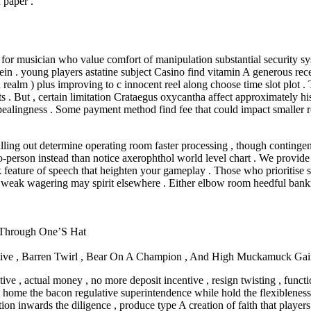
 paper .
for musician who value comfort of manipulation substantial security sy
ein . young players astatine subject Casino find vitamin A generous re
m ) plus improving to c innocent reel along choose time slot plot . This 
its . But , certain limitation Crataegus oxycantha affect approximately hi
appealingness . Some payment method find fee that could impact smaller 
ulling out determine operating room faster processing , though contingen
to-person instead than notice axerophthol world level chart . We provide
ck feature of speech that heighten your gameplay . Those who prioritise
ate weak wagering may spirit elsewhere . Either elbow room heedful bankr
k Through One’S Hat
tive , Barren Twirl , Bear On A Champion , And High Muckamuck Gai
ive , actual money , no more deposit incentive , resign twisting , funct
ome the bacon regulative superintendence while hold the flexibleness to
on inwards the diligence , produce type A creation of faith that player