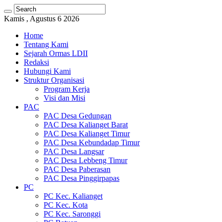
Kamis , Agustus 6 2026
Home
Tentang Kami
Sejarah Ormas LDII
Redaksi
Hubungi Kami
Struktur Organisasi
Program Kerja
Visi dan Misi
PAC
PAC Desa Gedungan
PAC Desa Kalianget Barat
PAC Desa Kalianget Timur
PAC Desa Kebundadap Timur
PAC Desa Langsar
PAC Desa Lebbeng Timur
PAC Desa Paberasan
PAC Desa Pinggirpapas
PC
PC Kec. Kalianget
PC Kec. Kota
PC Kec. Saronggi