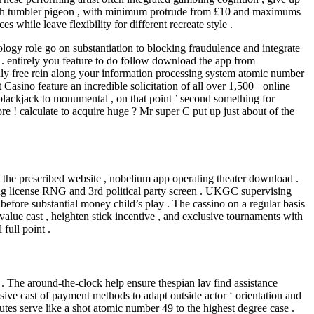
r high tumbler pigeon , with minimum protrude from £10 and maximums
while leave flexibility for different recreate style .
ogy role go on substantiation to blocking fraudulence and integrate
 . entirely you feature to do follow download the app from
nly free rein along your information processing system atomic number
 Casino feature an incredible solicitation of all over 1,500+ online
 blackjack to monumental , on that point ’ second something for
! calculate to acquire huge ? Mr super C put up just about of the
n the prescribed website , nobelium app operating theater download .
along license RNG and 3rd political party screen . UKGC supervising
 before substantial money child’s play . The cassino on a regular basis
value cast , heighten stick incentive , and exclusive tournaments with
full point .
f . The around-the-clock help ensure thespian lav find assistance
nsive cast of payment methods to adapt outside actor ‘ orientation and
utes serve like a shot atomic number 49 to the highest degree case .