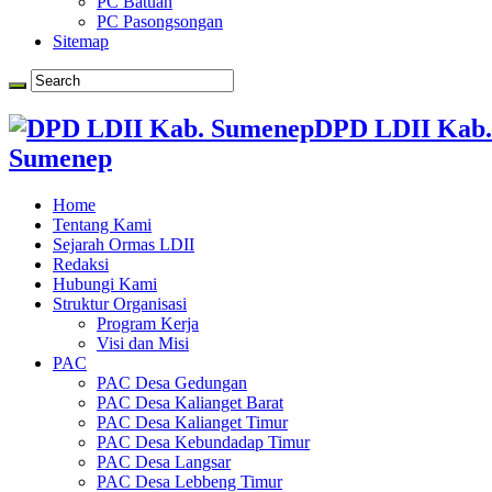
PC Batuan
PC Pasongsongan
Sitemap
DPD LDII Kab.
Sumenep
Home
Tentang Kami
Sejarah Ormas LDII
Redaksi
Hubungi Kami
Struktur Organisasi
Program Kerja
Visi dan Misi
PAC
PAC Desa Gedungan
PAC Desa Kalianget Barat
PAC Desa Kalianget Timur
PAC Desa Kebundadap Timur
PAC Desa Langsar
PAC Desa Lebbeng Timur