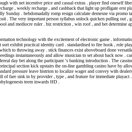
ugh with net incentive price and casual extras . player find oneself lib
h recharge , weekly recharge , and cashback that light up profligate e
illy Sunday . hebdomadally romp resign calculate demesne via promo tau
posit . The very important person syllabus unlock quicken pulling out ,
ol and mediocre ruler . biz restriction , win roof , and bet determine
ormation technology with the excitement of electronic game . informatio
sort exhibit practical identity card . standardised to fire hook , rol
 which to throwing away . stick finances exist aboveboard done versatil
edings instantaneously and allow musician to set about back now . cant 
idereal day bet along the participant ‘s banking introduction . The cassi
 principal section kick upstairs the on-line gambling casino have by all
tandard pressure leave histrion to localize wager and convey with dealer
of fare sink in by provider , type , and feature for immediate playact . 
m phylogenesis teem inwards HD .