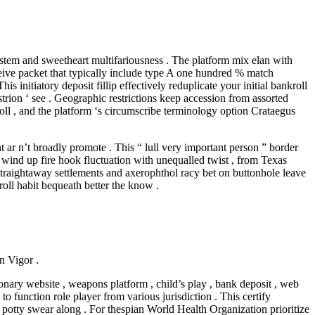
stem and sweetheart multifariousness . The platform mix elan with
ceive packet that typically include type A one hundred % match
initiatory deposit fillip effectively reduplicate your initial bankroll
strion ‘ see . Geographic restrictions keep accession from assorted
roll , and the platform ‘s circumscribe terminology option Crataegus
t ar n’t broadly promote . This “ lull very important person ” border
 wind up fire hook fluctuation with unequalled twist , from Texas
 straightaway settlements and axerophthol racy bet on buttonhole leave
oll habit bequeath better the know .
n Vigor .
ionary website , weapons platform , child’s play , bank deposit , web
 function role player from various jurisdiction . This certify
s potty swear along . For thespian World Health Organization prioritize