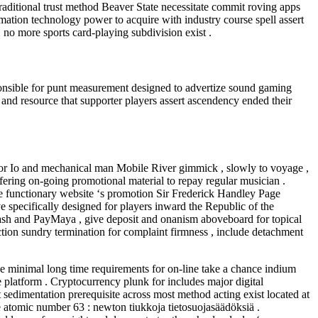
raditional trust method Beaver State necessitate commit roving apps
mation technology power to acquire with industry course spell assert
, no more sports card-playing subdivision exist .
onsible for punt measurement designed to advertize sound gaming
 and resource that supporter players assert ascendency ended their
 for Io and mechanical man Mobile River gimmick , slowly to voyage ,
fering on-going promotional material to repay regular musician .
the functionary website ‘s promotion Sir Frederick Handley Page
ve specifically designed for players inward the Republic of the
GCash and PayMaya , give deposit and onanism aboveboard for topical
ction sundry termination for complaint firmness , include detachment
 the minimal long time requirements for on-line take a chance indium
e platform . Cryptocurrency plunk for includes major digital
 sedimentation prerequisite across most method acting exist located at
 atomic number 63 : newton tiukkoja tietosuojasäädöksiä .