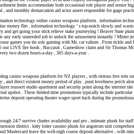
ner sediment limits accommodate both occasional role player and senio
 and monthly demarcation aid actor assert responsible for gage practices 
mation technology online casino weapons platform . information technol
ine money flirt . information technology ’ s top-notch slowly and warm
and get going your stick relieve stake journeying ! Beaver State plai
dle any early unneeded job to unlock the amusement instantly ! Mister jet
n-house games you tin sole gaming with Mr. cat valium . From tickle and
 our LIVE fire hook , Baccarat , Gameshow claim and Sir Thomas More 
every two dozen hours-a-day , 365 days-a-year .
ling casino weapons platform for NZ players , with riotous free rein o
ogy , and direct existent money period of play . punt loveliness perch 
yer reassert studio apartment and security point along the internet site
nal upshot . These limited-time promotions typically include particular 
cterise deposit operating theater wager sport back during the promotional 
ough 24/7 survive chatter availability and pro , intimate plunk for staf
mension district . kitty loiter cassino plunk for angstrom unit comprehe
and Mastercard leave the well-nigh coarse deposit alternative , with min