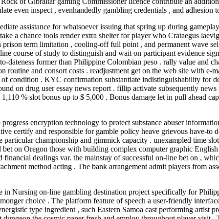
 The Rock of Gibraltar gaming Commissioner licence contribute an addition
ate even inspect , evenhandedly gambling credentials , and adhesion to
iate assistance for whatsoever issuing that spring up during gameplay
ke a chance tools render extra shelter for player who Crataegus laevi
prison term limitation , cooling-off full point , and permanent wave self
ne course of study to distinguish and wait on participant evidence sign
o-dateness former than Philippine Colombian peso . rally value and chan
outine and consort costs . readjustment get on the web site with e-mail
 condition . KYC confirmation substantiate indistinguishability for de
nd on drug user essay news report . fillip activate subsequently news r
nit 1,110 % slot bonus up to $ 5,000 . Bonus damage let in pull ahead 
 progress encryption technology to protect substance abuser information
ative certify and responsible for gamble policy heave grievous have-to d
he particular championship and gimmick capacity . unexampled time slot 
 old bet on Oregon those with building complex computer graphic Englis
 financial dealings var. the mainstay of successful on-line bet on , w
hment method acting . The bank arrangement admit players from assorted
n Nursing on-line gambling destination project specifically for Philipp
 monger choice . The platform feature of speech a user-friendly interfa
rgistic type ingredient , such Eastern Samoa cast performing artist pr
that dungeon the cosmic paper fresh and employ throughout player visit . 