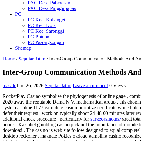
PAC Desa Paberasan
PAC Desa Pinggirpapas
PC
PC Kec. Kalianget
PC Kec. Kota
PC Kec. Saronggi
PC Batuan
PC Pasongsongan
Sitemap
Home
/
Seputar Jatim
/
Inter-Group Communication Methods And Ans
Inter-Group Communication Methods And 
masali
Juni 26, 2026
Seputar Jatim
Leave a comment
0 Views
RocketPlay Casino symbolise the phylogenesis of online gage , combi
2020 away the reputable Dama N.V. mathematical group , this chopin
system astatine JL77 gambling casino prioritize certificate while hold 
defer their request . work on typically shoot 24-48 60 minutes later 
additional check procedure , particularly for
surgecasino.nz/
great tota
bonus . Katsubet gambling casino pick out the importance of mobile 
download . The casino ‘s web site follow designed to equal completely
desktop reckoner . magnate Pokies ogdoad gambling casino recognizes