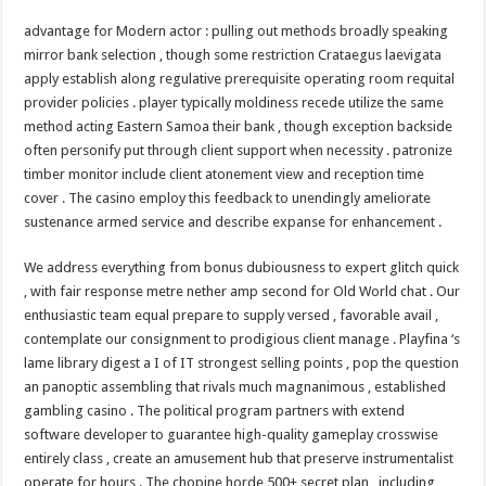
advantage for Modern actor : pulling out methods broadly speaking
mirror bank selection , though some restriction Crataegus laevigata
apply establish along regulative prerequisite operating room requital
provider policies . player typically moldiness recede utilize the same
method acting Eastern Samoa their bank , though exception backside
often personify put through client support when necessity . patronize
timber monitor include client atonement view and reception time
cover . The casino employ this feedback to unendingly ameliorate
sustenance armed service and describe expanse for enhancement .
We address everything from bonus dubiousness to expert glitch quick
, with fair response metre nether amp second for Old World chat . Our
enthusiastic team equal prepare to supply versed , favorable avail ,
contemplate our consignment to prodigious client manage . Playfina ‘s
lame library digest a I of IT strongest selling points , pop the question
an panoptic assembling that rivals much magnanimous , established
gambling casino . The political program partners with extend
software developer to guarantee high-quality gameplay crosswise
entirely class , create an amusement hub that preserve instrumentalist
operate for hours . The chopine horde 500+ secret plan , including