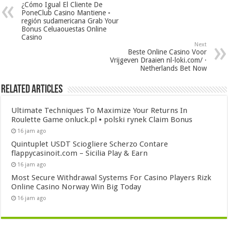
¿Cómo Igual El Cliente De
PoneClub Casino Mantiene ◦
región sudamericana Grab Your
Bonus Celuaouestas Online
Casino
Next
Beste Online Casino Voor
Vrijgeven Draaien nl-loki.com/ ·
Netherlands Bet Now
Related Articles
Ultimate Techniques To Maximize Your Returns In
Roulette Game onluck.pl • polski rynek Claim Bonus
16 jam ago
Quintuplet USDT Sciogliere Scherzo Contare
flappycasinoit.com – Sicilia Play & Earn
16 jam ago
Most Secure Withdrawal Systems For Casino Players Rizk
Online Casino Norway Win Big Today
16 jam ago