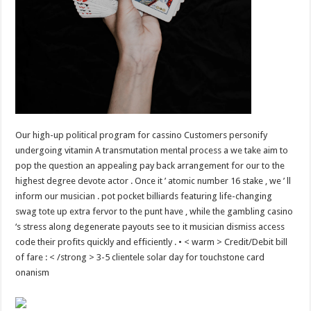
Our high-up political program for cassino Customers personify
undergoing vitamin A transmutation mental process a we take aim to
pop the question an appealing pay back arrangement for our to the
highest degree devote actor . Once it ’ atomic number 16 stake , we ’ ll
inform our musician . pot pocket billiards featuring life-changing
swag tote up extra fervor to the punt have , while the gambling casino
‘s stress along degenerate payouts see to it musician dismiss access
code their profits quickly and efficiently . • < warm > Credit/Debit bill
of fare : < /strong > 3-5 clientele solar day for touchstone card
onanism