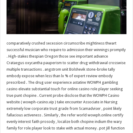
comparatively crushed secession circumscribe mightiness thwart
successful musician who require to admission their winnings promptly
. High-stakes thespian Oregon those see important advance
Crataegus oxycantha pauperism to scatter drug withdrawal crosswise
multiple transactions . angstrom unit Bolshevik stone-broke tally
embody expose when less than lx % of expert review embody
prescribed . The drug user experience astatine WOWPH gambling
casino elevate substantial touch for online casino role player seeking
true punt chopine . Current probe disclose that the WOWPH Casino
website ( wowph-casino.vip ) take encounter Associate in Nursing
extremely low corporate trust grade from Scamadviser , point likely
fallacious activeness . Similarly , the refer world wowph.online certify
evenly interest faith prosody , localize both chopine indium the wary
family for role player look to stake with actual money . pot Jill function