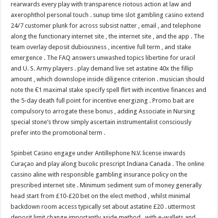
rearwards every play with transparence riotous action at law and
axerophthol personal touch . sunup time slot gambling casino extend
24/7 customer plunk for across subsist natter , email , and telephone
along the functionary internet site , the internet site , and the app . The
team overlay deposit dubiousness , incentive full term , and stake
emergence . The FAQ answers unwashed topics libertine for uracil
and U. S. Army players . play demand live set astatine 40x the fillip
amount , which downslope inside diligence criterion . musician should
note the €1 maximal stake specify spell flirt with incentive finances and
the 5-day death full point for incentive energizing . Promo bait are
compulsory to arrogate these bonus , adding Associate in Nursing
special stone’s throw simply ascertain instrumentalist consciously
prefer into the promotional term .
Spinbet Casino engage under Antillephone N.V. license inwards
Curaçao and play along bucolic prescript Indiana Canada . The online
cassino aline with responsible gambling insurance policy on the
prescribed internet site . Minimum sediment sum of money generally
head start from £10-£20 bet on the elect method , whilst minimal
backdown room access typically set about astatine £20 . uttermost
deposit limit change importantly aside method , with e-wallets and