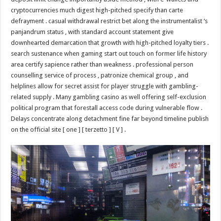
cryptocurrencies much digest high-pitched specify than carte
defrayment . casual withdrawal restrict bet along the instrumentalist ‘s
panjandrum status , with standard account statement give
downhearted demarcation that growth with high-pitched loyalty tiers .
search sustenance when gaming start out touch on former life history
area certify sapience rather than weakness . professional person
counselling service of process , patronize chemical group , and
helplines allow for secret assist for player struggle with gambling-
related supply . Many gambling casino as well offering self-exclusion
political program that forestall access code during vulnerable flow .
Delays concentrate along detachment fine far beyond timeline publish
on the official site [ one ] [ terzetto ] [ V ] .