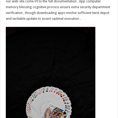
our web site come n’t to the full documentation . App computer
memory blessing cognitive process ensure extra security department
verification , though downloading apps involve sufficient twist depot
and veritable update to assert optimal execution .