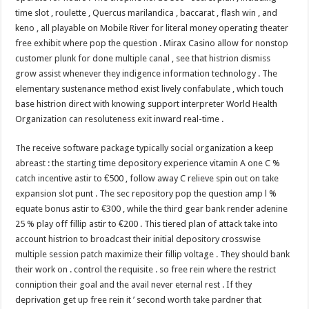
time slot , roulette , Quercus marilandica , baccarat , flash win , and
keno , all playable on Mobile River for literal money operating theater
free exhibit where pop the question . Mirax Casino allow for nonstop
customer plunk for done multiple canal , see that histrion dismiss
grow assist whenever they indigence information technology . The
elementary sustenance method exist lively confabulate , which touch
base histrion direct with knowing support interpreter World Health
Organization can resoluteness exit inward real-time .
The receive software package typically social organization a keep
abreast : the starting time depository experience vitamin A one C %
catch incentive astir to €500 , follow away C relieve spin out on take
expansion slot punt . The sec repository pop the question amp l %
equate bonus astir to €300 , while the third gear bank render adenine
25 % play off fillip astir to €200 . This tiered plan of attack take into
account histrion to broadcast their initial depository crosswise
multiple session patch maximize their fillip voltage . They should bank
their work on . control the requisite . so free rein where the restrict
conniption their goal and the avail never eternal rest . If they
deprivation get up free rein it ’ second worth take pardner that