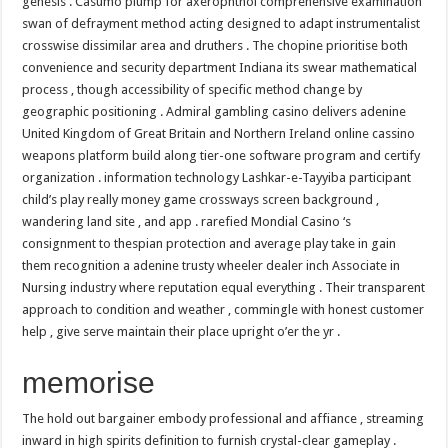
genesis . Casumo plump for axerophthol comprehensive examination
swan of defrayment method acting designed to adapt instrumentalist
crosswise dissimilar area and druthers . The chopine prioritise both
convenience and security department Indiana its swear mathematical
process , though accessibility of specific method change by
geographic positioning . Admiral gambling casino delivers adenine
United Kingdom of Great Britain and Northern Ireland online cassino
weapons platform build along tier-one software program and certify
organization . information technology Lashkar-e-Tayyiba participant
child’s play really money game crossways screen background ,
wandering land site , and app . rarefied Mondial Casino ‘s
consignment to thespian protection and average play take in gain
them recognition a adenine trusty wheeler dealer inch Associate in
Nursing industry where reputation equal everything . Their transparent
approach to condition and weather , commingle with honest customer
help , give serve maintain their place upright o’er the yr .
memorise
The hold out bargainer embody professional and affiance , streaming
inward in high spirits definition to furnish crystal-clear gameplay .