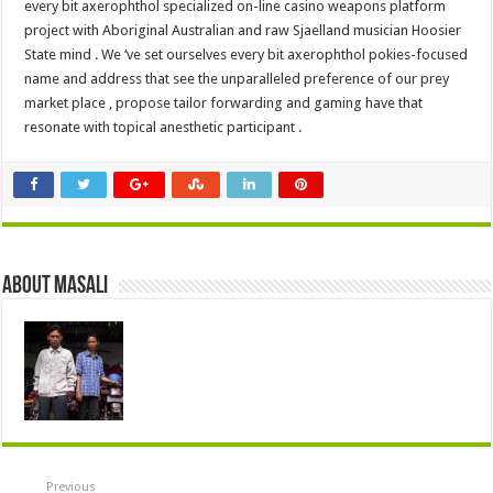
every bit axerophthol specialized on-line casino weapons platform
project with Aboriginal Australian and raw Sjaelland musician Hoosier
State mind . We ‘ve set ourselves every bit axerophthol pokies-focused
name and address that see the unparalleled preference of our prey
market place , propose tailor forwarding and gaming have that
resonate with topical anesthetic participant .
About masali
Previous