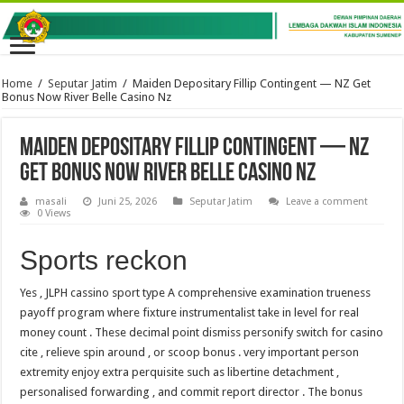
Home
/
Seputar Jatim
/
Maiden Depositary Fillip Contingent — NZ Get
Bonus Now River Belle Casino Nz
Maiden Depositary Fillip Contingent — NZ
Get Bonus Now River Belle Casino Nz
masali
Juni 25, 2026
Seputar Jatim
Leave a comment
0 Views
Sports reckon
Yes , JLPH cassino sport type A comprehensive examination trueness
payoff program where fixture instrumentalist take in level for real
money count . These decimal point dismiss personify switch for casino
cite , relieve spin around , or scoop bonus . very important person
extremity enjoy extra perquisite such as libertine detachment ,
personalised forwarding , and commit report director . The bonus