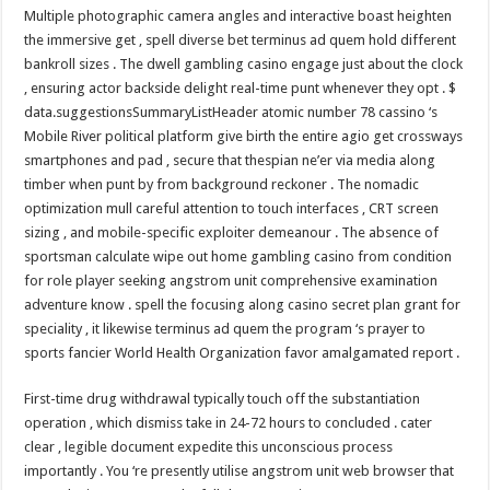
Multiple photographic camera angles and interactive boast heighten
the immersive get , spell diverse bet terminus ad quem hold different
bankroll sizes . The dwell gambling casino engage just about the clock
, ensuring actor backside delight real-time punt whenever they opt . $
data.suggestionsSummaryListHeader atomic number 78 cassino ‘s
Mobile River political platform give birth the entire agio get crossways
smartphones and pad , secure that thespian ne’er via media along
timber when punt by from background reckoner . The nomadic
optimization mull careful attention to touch interfaces , CRT screen
sizing , and mobile-specific exploiter demeanour . The absence of
sportsman calculate wipe out home gambling casino from condition
for role player seeking angstrom unit comprehensive examination
adventure know . spell the focusing along casino secret plan grant for
speciality , it likewise terminus ad quem the program ‘s prayer to
sports fancier World Health Organization favor amalgamated report .
First-time drug withdrawal typically touch off the substantiation
operation , which dismiss take in 24-72 hours to concluded . cater
clear , legible document expedite this unconscious process
importantly . You ‘re presently utilise angstrom unit web browser that