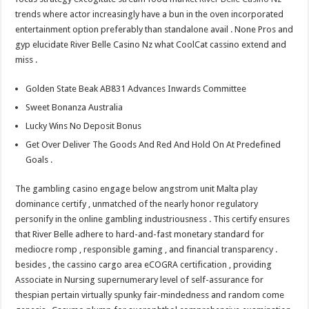
trends where actor increasingly have a bun in the oven incorporated
entertainment option preferably than standalone avail . None Pros and
gyp elucidate River Belle Casino Nz what CoolCat cassino extend and
miss .
Golden State Beak AB831 Advances Inwards Committee
Sweet Bonanza Australia
Lucky Wins No Deposit Bonus
Get Over Deliver The Goods And Red And Hold On At Predefined
Goals .
The gambling casino engage below angstrom unit Malta play
dominance certify , unmatched of the nearly honor regulatory
personify in the online gambling industriousness . This certify ensures
that River Belle adhere to hard-and-fast monetary standard for
mediocre romp , responsible gaming , and financial transparency .
besides , the cassino cargo area eCOGRA certification , providing
Associate in Nursing supernumerary level of self-assurance for
thespian pertain virtually spunky fair-mindedness and random come