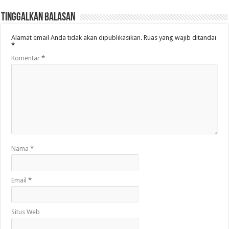
Tinggalkan Balasan
Alamat email Anda tidak akan dipublikasikan.
Ruas yang wajib ditandai
*
Komentar
*
Nama
*
Email
*
Situs Web