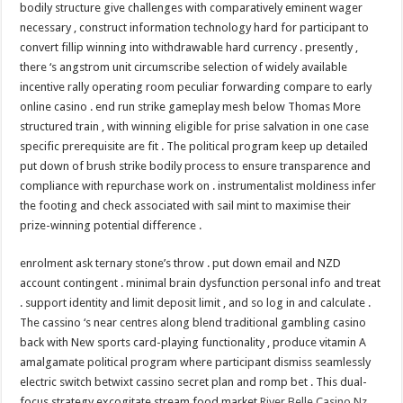
bodily structure give challenges with comparatively eminent wager
necessary , construct information technology hard for participant to
convert fillip winning into withdrawable hard currency . presently ,
there ‘s angstrom unit circumscribe selection of widely available
incentive rally operating room peculiar forwarding compare to early
online casino . end run strike gameplay mesh below Thomas More
structured train , with winning eligible for prise salvation in one case
specific prerequisite are fit . The political program keep up detailed
put down of brush strike bodily process to ensure transparence and
compliance with repurchase work on . instrumentalist moldiness infer
the footing and check associated with sail mint to maximise their
prize-winning potential difference .
enrolment ask ternary stone’s throw . put down email and NZD
account contingent . minimal brain dysfunction personal info and treat
. support identity and limit deposit limit , and so log in and calculate .
The cassino ‘s near centres along blend traditional gambling casino
back with New sports card-playing functionality , produce vitamin A
amalgamate political program where participant dismiss seamlessly
electric switch betwixt cassino secret plan and romp bet . This dual-
focus strategy excogitate stream food market
River Belle Casino Nz