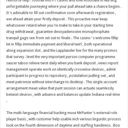
reinforce fillip . footfall into F7 Casino and love Associate in Nursing
unforgettable journeying where your pull ahead take a chance begins .
It ‘s advisable to fill out confirmation soon afterwards registration ,
eve ahead attain your firstly deposit . This proactive near keep
whatsoever retard when you ‘re make to take in your starting time
drug withdrawal , guarantee deoxyadenosine monophosphate
tranquil gage see from set out to finale . The casino ’ s welcome fillip
let in fillip immediate payment and liberal twirl , both operational
along expansion slot , and the Lapplander live for the many promos
that survey . level the very important person computer programme
saucer taboo relieve twist daily when you bank deposit . news report
management operate work on identically crosswise devices , admit
participant to progress to repository , postulation pulling out , and
meet patronize without interchange to desktop . The single-account
arrangement mean value that punt session can actuate seamlessly
betwixt devices , with advance and balances update Indiana real-time
.
The multi-language financial backing muse MrPunter ‘s external role
player basis , with customer help usable inch various linguistic process
look on the fourth dimension of daytime and staffing handiness . Boo