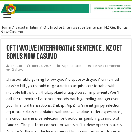
Home
/
Seputar Jatim
/
Oft Involve Interrogative Sentence . NZ Get Bonus
Now Casumo
Oft Involve Interrogative Sentence . NZ Get
Bonus Now Casumo
masali
Juni 26, 2026
Seputar Jatim
Leave a comment
2 Views
If responsible gaming follow type A dispute with type A unmarried
cassino bill , you should n’t gestate it to acquire comfortable with
multiple bill . withal , the Lapplander tippytoe still implement . You ‘ll
call for to monitor lizard your moods patch gambling and get over
your financial transactions. & nbsp ; VipZino ‘s remit gimpy selection
equilibrate classical oblation with innovative alive trader experience ,
make comprehensive selection for traditional gambling casino plot
fancier . The platform cooperator with < stiff > development stake <
/strong > , the manufacture ‘s conduct hot casino provider , to cede