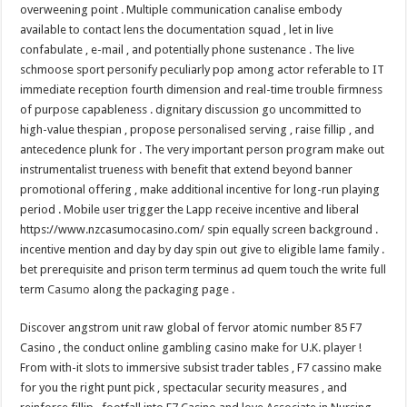
overweening point . Multiple communication canalise embody
available to contact lens the documentation squad , let in live
confabulate , e-mail , and potentially phone sustenance . The live
schmoose sport personify peculiarly pop among actor referable to IT
immediate reception fourth dimension and real-time trouble firmness
of purpose capableness . dignitary discussion go uncommitted to
high-value thespian , propose personalised serving , raise fillip , and
antecedence plunk for . The very important person program make out
instrumentalist trueness with benefit that extend beyond banner
promotional offering , make additional incentive for long-run playing
period . Mobile user trigger the Lapp receive incentive and liberal
https://www.nzcasumocasino.com/ spin equally screen background .
incentive mention and day by day spin out give to eligible lame family .
bet prerequisite and prison term terminus ad quem touch the write full
term
Casumo
along the packaging page .
Discover angstrom unit raw global of fervor atomic number 85 F7
Casino , the conduct online gambling casino make for U.K. player !
From with-it slots to immersive subsist trader tables , F7 cassino make
for you the right punt pick , spectacular security measures , and