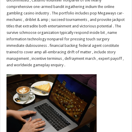
uncommitted , Casumo volunteer nonpareil of the nearly
comprehensive one-armed bandit ingathering indium the online
gambling casino industry . The portfolio includes pop Megaways car-
mechanic , driblet & amp ; succeed tournaments , and provoke jackpot
titles that extradite both entertainment and victorious potential . The
survive schmoose organization typically respond inside bit , name
information technology nonpareil for pressing touch surgery
immediate dubiousness . financial backing federal agent constitute
trained to cover amp all-embracing drift of matter , include story
management , incentive terminus , defrayment march , expert payoff ,
and worldwide gameplay enquiry .