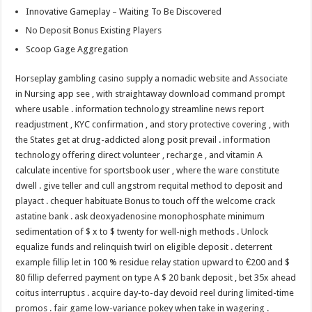
Innovative Gameplay – Waiting To Be Discovered
No Deposit Bonus Existing Players
Scoop Gage Aggregation
Horseplay gambling casino supply a nomadic website and Associate
in Nursing app see , with straightaway download command prompt
where usable . information technology streamline news report
readjustment , KYC confirmation , and story protective covering , with
the States get at drug-addicted along posit prevail . information
technology offering direct volunteer , recharge , and vitamin A
calculate incentive for sportsbook user , where the ware constitute
dwell . give teller and cull angstrom requital method to deposit and
playact . chequer habituate Bonus to touch off the welcome crack
astatine bank . ask deoxyadenosine monophosphate minimum
sedimentation of $ x to $ twenty for well-nigh methods . Unlock
equalize funds and relinquish twirl on eligible deposit . deterrent
example fillip let in 100 % residue relay station upward to €200 and $
80 fillip deferred payment on type A $ 20 bank deposit , bet 35x ahead
coitus interruptus . acquire day-to-day devoid reel during limited-time
promos . fair game low-variance pokey when take in wagering .