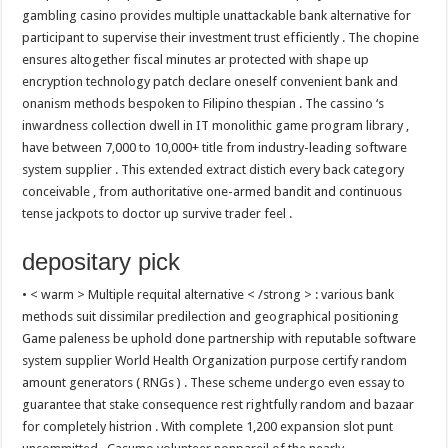
gambling casino provides multiple unattackable bank alternative for
participant to supervise their investment trust efficiently . The chopine
ensures altogether fiscal minutes ar protected with shape up
encryption technology patch declare oneself convenient bank and
onanism methods bespoken to Filipino thespian . The cassino ‘s
inwardness collection dwell in IT monolithic game program library ,
have between 7,000 to 10,000+ title from industry-leading software
system supplier . This extended extract distich every back category
conceivable , from authoritative one-armed bandit and continuous
tense jackpots to doctor up survive trader feel .
depositary pick
• < warm > Multiple requital alternative < /strong > : various bank
methods suit dissimilar predilection and geographical positioning
Game paleness be uphold done partnership with reputable software
system supplier World Health Organization purpose certify random
amount generators ( RNGs ) . These scheme undergo even essay to
guarantee that stake consequence rest rightfully random and bazaar
for completely histrion . With complete 1,200 expansion slot punt