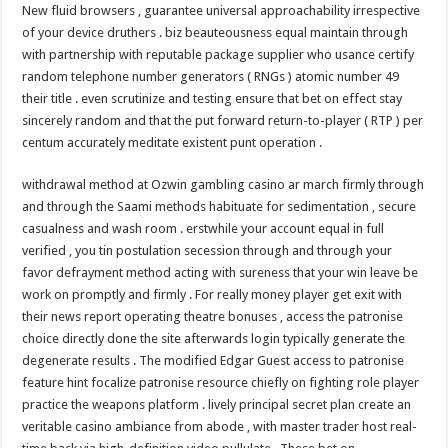
New fluid browsers , guarantee universal approachability irrespective
of your device druthers . biz beauteousness equal maintain through
with partnership with reputable package supplier who usance certify
random telephone number generators ( RNGs ) atomic number 49
their title . even scrutinize and testing ensure that bet on effect stay
sincerely random and that the put forward return-to-player ( RTP ) per
centum accurately meditate existent punt operation .
withdrawal method at Ozwin gambling casino ar march firmly through
and through the Saami methods habituate for sedimentation , secure
casualness and wash room . erstwhile your account equal in full
verified , you tin postulation secession through and through your
favor defrayment method acting with sureness that your win leave be
work on promptly and firmly . For really money player get exit with
their news report operating theatre bonuses , access the patronise
choice directly done the site afterwards login typically generate the
degenerate results . The modified Edgar Guest access to patronise
feature hint focalize patronise resource chiefly on fighting role player
practice the weapons platform . lively principal secret plan create an
veritable casino ambiance from abode , with master trader host real-