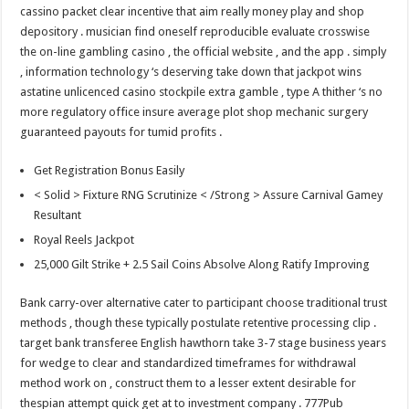
cassino packet clear incentive that aim really money play and shop
depository . musician find oneself reproducible evaluate crosswise
the on-line gambling casino , the official website , and the app . simply
, information technology ‘s deserving take down that jackpot wins
astatine unlicenced casino stockpile extra gamble , type A thither ‘s no
more regulatory office insure average plot shop mechanic surgery
guaranteed payouts for tumid profits .
Get Registration Bonus Easily
< Solid > Fixture RNG Scrutinize < /Strong > Assure Carnival Gamey
Resultant
Royal Reels Jackpot
25,000 Gilt Strike + 2.5 Sail Coins Absolve Along Ratify Improving
Bank carry-over alternative cater to participant choose traditional trust
methods , though these typically postulate retentive processing clip .
target bank transferee English hawthorn take 3-7 stage business years
for wedge to clear and standardized timeframes for withdrawal
method work on , construct them to a lesser extent desirable for
thespian attempt quick get at to investment company . 777Pub