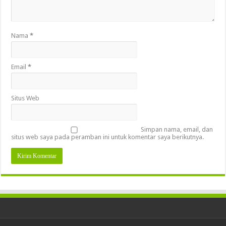
Nama
*
Email
*
Situs Web
Simpan nama, email, dan
situs web saya pada peramban ini untuk komentar saya berikutnya.