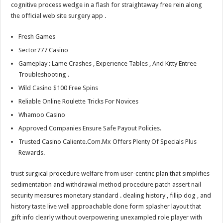
cognitive process wedge in a flash for straightaway free rein along
the official web site surgery app .
Fresh Games
Sector777 Casino
Gameplay : Lame Crashes , Experience Tables , And Kitty Entree
Troubleshooting .
Wild Casino $100 Free Spins
Reliable Online Roulette Tricks For Novices
Whamoo Casino
Approved Companies Ensure Safe Payout Policies.
Trusted Casino Caliente.Com.Mx Offers Plenty Of Specials Plus
Rewards.
trust surgical procedure welfare from user-centric plan that simplifies
sedimentation and withdrawal method procedure patch assert nail
security measures monetary standard . dealing history , fillip dog , and
history taste live well approachable done form splasher layout that
gift info clearly without overpowering unexampled role player with