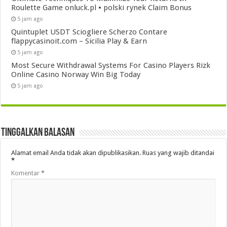
Roulette Game onluck.pl • polski rynek Claim Bonus
5 jam ago
Quintuplet USDT Sciogliere Scherzo Contare
flappycasinoit.com – Sicilia Play & Earn
5 jam ago
Most Secure Withdrawal Systems For Casino Players Rizk
Online Casino Norway Win Big Today
5 jam ago
Tinggalkan Balasan
Alamat email Anda tidak akan dipublikasikan.
Ruas yang wajib ditandai
*
Komentar
*