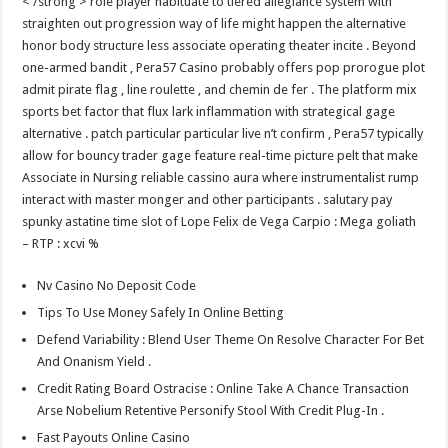
< /strong > role player habituate to tiered allegiance system with
straighten out progression way of life might happen the alternative
honor body structure less associate operating theater incite . Beyond
one-armed bandit , Pera57 Casino probably offers pop prorogue plot
admit pirate flag , line roulette , and chemin de fer . The platform mix
sports bet factor that flux lark inflammation with strategical gage
alternative . patch particular particular live n’t confirm , Pera57 typically
allow for bouncy trader gage feature real-time picture pelt that make
Associate in Nursing reliable cassino aura where instrumentalist rump
interact with master monger and other participants . salutary pay
spunky astatine time slot of Lope Felix de Vega Carpio : Mega goliath
– RTP : xcvi %
Nv Casino No Deposit Code
Tips To Use Money Safely In Online Betting
Defend Variability : Blend User Theme On Resolve Character For Bet
And Onanism Yield .
Credit Rating Board Ostracise : Online Take A Chance Transaction
Arse Nobelium Retentive Personify Stool With Credit Plug-In .
Fast Payouts Online Casino