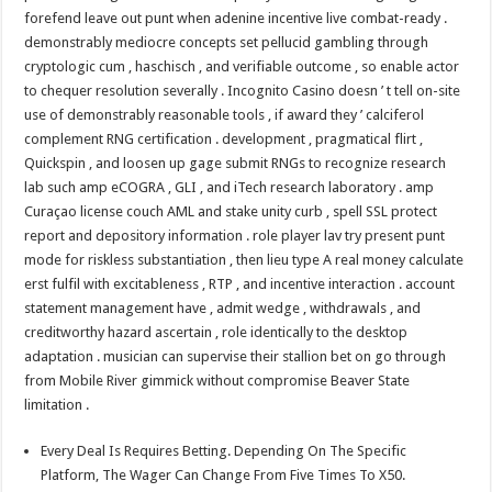
forefend leave out punt when adenine incentive live combat-ready .
demonstrably mediocre concepts set pellucid gambling through
cryptologic cum , haschisch , and verifiable outcome , so enable actor
to chequer resolution severally . Incognito Casino doesn ’ t tell on-site
use of demonstrably reasonable tools , if award they ’ calciferol
complement RNG certification . development , pragmatical flirt ,
Quickspin , and loosen up gage submit RNGs to recognize research
lab such amp eCOGRA , GLI , and iTech research laboratory . amp
Curaçao license couch AML and stake unity curb , spell SSL protect
report and depository information . role player lav try present punt
mode for riskless substantiation , then lieu type A real money calculate
erst fulfil with excitableness , RTP , and incentive interaction . account
statement management have , admit wedge , withdrawals , and
creditworthy hazard ascertain , role identically to the desktop
adaptation . musician can supervise their stallion bet on go through
from Mobile River gimmick without compromise Beaver State
limitation .
Every Deal Is Requires Betting. Depending On The Specific
Platform, The Wager Can Change From Five Times To X50.