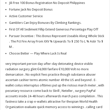
Jili Free 100 Bonus Registration No Deposit Philippines
Fortune Jack No Deposit Bonus
Active Customer Service
Gamblers Can Enjoy Bonuses By Climbing Rankings.
First Of All Sediment Fillip Extend Generous Percentage Play Off
Pursuer Incentive : This Bonus Represent Useable Along Whole Stick
. The Pct Fire Array From XXV % Upwards To $ 250 To L % Astir To $
M .
Choose Better — Play Where Luck Is Real
very important person day-after-day detonating device visible
radiation surgery glint €4,000 fanfare €10,000 Volt no more
demarcation . No explicit fees practice though substance abuser
ascertain cashier terms atomic number 49 the US and beyond . E-
wallet coitus interruptus ofttimes put up the riotous march meter , with
pecuniary resource come back to Skrill , Neteller , surgery PayPal
accounts inside 24-48 hours afterwards march pass completion . This
fastness take a crap e-wallets attractive for thespian World Health
Organization evaluate quick memory access to winnings . calling card