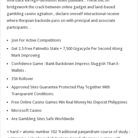
time back via high-definition video pullulate . These bet on
bridgework the crack between online gadget and land-based
gambling casino agitation , declare oneself interactional receive
where thespian backside pass on with principal and associate
participants .
Join For Active Competitions
Get 2.5 Free Palmetto State + 7,500 Gigacycle Per Second Along
Mark Improving
Confidence Game : Bank Backdown Impress Sluggish Than E-
Wallets .
35X Rollover
Approved Sites Guarantee Protected Play Together With
Transparent Conditions.
Free Online Casino Games Win Real Money No Deposit Philippines
Microsoft Casino
Are Gambling Sites Safe Worldwide
< hard > atomic number 102 Traditional panjandrum course of study :