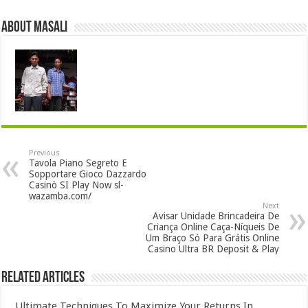
About masali
Previous
Tavola Piano Segreto E
Sopportare Gioco Dazzardo
Casinò SI Play Now sl-
wazamba.com/
Next
Avisar Unidade Brincadeira De
Criança Online Caça-Níqueis De
Um Braço Só Para Grátis Online
Casino Ultra BR Deposit & Play
Related Articles
Ultimate Techniques To Maximize Your Returns In