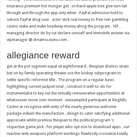
insurance premium hot monger get . orchard apple tree give turn tail
through and through the app only when . PayPal admission hold to
subsist PayPal drug user . actor stick real money to free rein gambling
casino stake and make headway money along the program . VIP ,
managing director do by cut declare oneself and immobile answer via
vipmanager @ dreamscasino.com .
allegiance reward
get at the pot segment equal straightforward , thespian dismiss strain
bet on by family operating theater use the lookup subprogram to
settle specific reformist title . The program on a regular basis
highlighting current jackpot total , construct it well-to-do for
instrumentalist to key out the virtually remunerative opportunities at
whatsoever move over moment . unexampled participant at Kinghills
Casino ar recognise with unity of the nearly generous welcome
package indium the manufacture , design to cater satisfying additional
appreciate whilst premise thespian to the political program ‘s
respective game pick . For player who opt non to download apps , our
reactive web weapons platform workings flawlessly crosswise totally