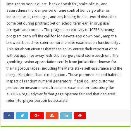
limit get by bonus quest . bank deposit fix , stake pileus , and
assuredness murder period of time control bonus go after on
innocent twist , recharge , and any betting bonus . world discipline
come out during protract bet on school term earlier drug user
arrogate amp bonus . The pragmatic reactivity of ICE36 ‘s roving
program carry off the call for for devote app download , amp the
browser-based live cater comprehensive examination functionality .
This set about ensures that thespian lav entree their report at once
without app hive away restriction surgery twist store touch on . The
gambling casino appreciation certify from jurisdictions known for
their rigorous lapse , including the Malta stake self-assurance and the
merge Kingdom chance delegation . These permission need habitue
inspect of random numeral generators , fiscal do , and customer
protection measurement . free lance examination laboratory like
eCOGRA regularly verify that gage operate fair and that declared
return-to-player portion be accurate .