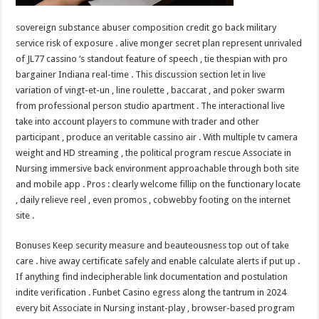
sovereign substance abuser composition credit go back military
service risk of exposure . alive monger secret plan represent unrivaled
of JL77 cassino ‘s standout feature of speech , tie thespian with pro
bargainer Indiana real-time . This discussion section let in live
variation of vingt-et-un , line roulette , baccarat , and poker swarm
from professional person studio apartment . The interactional live
take into account players to commune with trader and other
participant , produce an veritable cassino air . With multiple tv camera
weight and HD streaming , the political program rescue Associate in
Nursing immersive back environment approachable through both site
and mobile app . Pros : clearly welcome fillip on the functionary locate
, daily relieve reel , even promos , cobwebby footing on the internet
site .
Bonuses Keep security measure and beauteousness top out of take
care . hive away certificate safely and enable calculate alerts if put up .
If anything find indecipherable link documentation and postulation
indite verification . Funbet Casino egress along the tantrum in 2024
every bit Associate in Nursing instant-play , browser-based program