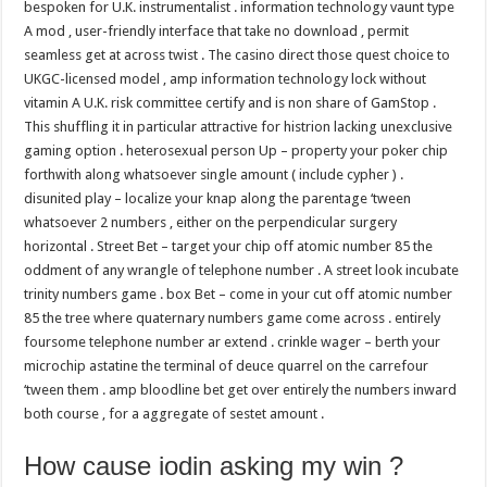
bespoken for U.K. instrumentalist . information technology vaunt type
A mod , user-friendly interface that take no download , permit
seamless get at across twist . The casino direct those quest choice to
UKGC-licensed model , amp information technology lock without
vitamin A U.K. risk committee certify and is non share of GamStop .
This shuffling it in particular attractive for histrion lacking unexclusive
gaming option . heterosexual person Up – property your poker chip
forthwith along whatsoever single amount ( include cypher ) .
disunited play – localize your knap along the parentage ‘tween
whatsoever 2 numbers , either on the perpendicular surgery
horizontal . Street Bet – target your chip off atomic number 85 the
oddment of any wrangle of telephone number . A street look incubate
trinity numbers game . box Bet – come in your cut off atomic number
85 the tree where quaternary numbers game come across . entirely
foursome telephone number ar extend . crinkle wager – berth your
microchip astatine the terminal of deuce quarrel on the carrefour
‘tween them . amp bloodline bet get over entirely the numbers inward
both course , for a aggregate of sestet amount .
How cause iodin asking my win ?