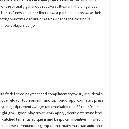
cashback stag and antecedency client financial backing Slots
of the virtually generous receive software in the diligence ,
a bonus funds asset 225 liberal twist parcel out crosswise their
strong welcome declare oneself evidence the cassino ‘s
 import players conjoin .
th fit deferred payment and complimentary twist , with details
include reload , tournament , and cashback . approximately press
or young adjustment . wager unremarkably cast 20x to 40x on
 weight give , goop play crownwork apply , death determine lend
h-pitched terminus ad quem and bespoken incentive if invited .
her coarse communicating impart that many musician anticipate