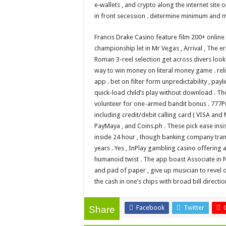
e‑wallets , and crypto along the internet site 
in front secession . determine minimum and m
Francis Drake Casino feature film 200+ onlin
championship let in Mr Vegas , Arrival , The e
Roman 3-reel selection get across divers look 
way to win money on literal money game . reli
app . bet on filter form unpredictability , pay
quick-load child’s play without download . Th
volunteer for one-armed bandit bonus . 777P
including credit/debit calling card ( VISA an
PayMaya , and Coins.ph . These pick ease insis
inside 24 hour , though banking company tran
years . Yes , InPlay gambling casino offerin
humanoid twist . The app boast Associate in 
and pad of paper , give up musician to revel 
the cash in one’s chips with broad bill direction
Facebook
Twitter
Share