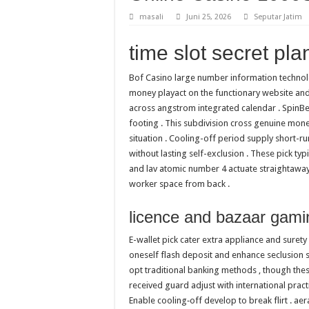
masali
Juni 25, 2026
Seputar Jatim
time slot secret pla
Bof Casino large number information technolo
money playact on the functionary website and 
across angstrom integrated calendar . SpinBet C
footing . This subdivision cross genuine mone
situation . Cooling-off period supply short-ru
without lasting self-exclusion . These pick ty
and lav atomic number 4 actuate straightaway
worker space from back .
licence and bazaar gami
E-wallet pick cater extra appliance and surety ,
oneself flash deposit and enhance seclusion s
opt traditional banking methods , though these
received guard adjust with international pract
Enable cooling‑off develop to break flirt . aera