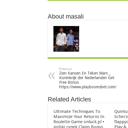
About masali
Previous
Zien Kansen En Teken Mars _
Koninkrijk der Nederlanden Get
Free Bonus
https://www.playboomsbet.com/
Related Articles
Ultimate Techniques To
Quintu
Maximize Your Returns In
Scherz
Roulette Game onluck.pl •
flappyc
polski rynek Claim Bonus
Play &