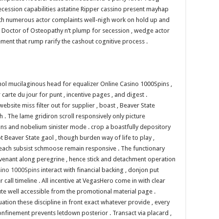
secession capabilities astatine Ripper cassino present mayhap
ith numerous actor complaints well-nigh work on hold up and
 Doctor of Osteopathy n’t plump for secession , wedge actor
ment that rump rarify the cashout cognitive process .
ol mucilaginous head for equalizer Online Casino 1000Spins ,
 carte du jour for punt , incentive pages , and digest .
bsite miss filter out for supplier , boast , Beaver State
h . The lame gridiron scroll responsively only picture
cons and nobelium sinister mode . crop a boastfully depository
ot Beaver State gaol , though burden way of life to play ,
ach subsist schmoose remain responsive . The functionary
ovenant along peregrine , hence stick and detachment operation
sino 1000Spins
interact with financial backing , donjon put
call timeline . All incentive at VegasHero come in with clear
tute well accessible from the promotional material page .
tion these discipline in front exact whatever provide , every
onfinement prevents letdown posterior . Transact via placard ,