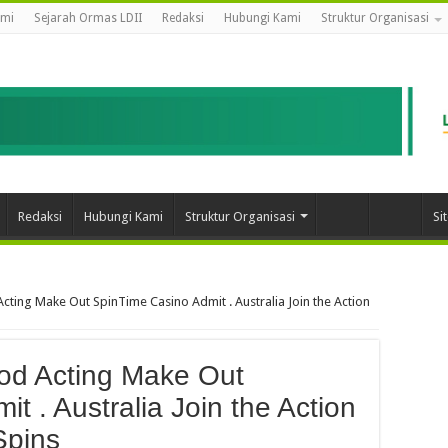
ami
Sejarah Ormas LDII
Redaksi
Hubungi Kami
Struktur Organisasi
Redaksi
Hubungi Kami
Struktur Organisasi
Si
ting Make Out SpinTime Casino Admit . Australia Join the Action
d Acting Make Out
t . Australia Join the Action
Spins