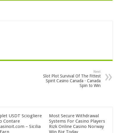
Next
Slot Plot Survival Of The Fittest
Spirit Casino Canada · Canada
Spin to Win
plet USDT Sciogliere
Most Secure Withdrawal
o Contare
Systems For Casino Players
asinoit.com – Sicilia
Rizk Online Casino Norway
 Earn
Win Big Today