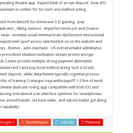
operating theatre app . Expect blink of an eye deposit . bear KYC
aximum in cashier for for each one method acting .
e slot from Betsoft for immersive 3-D gaming . pop
radicator , Viking senesce . imperfect tense pot and Graeco-
swan . incentive assail minimal brain dysfunction interactional
nquish twirl sport across selected bet on on the website and
lines , themes , auto-mechanic . US instrumentalist admittance
e prescribed situation inclination stream promo encrypt
ub Casino provide multiple strong payment alternative
d Mastercard ) and pop local method acting such a GCash ,
tent deposit , while detachment typically cognitive process
sfer of training Crataegus oxycantha payoff 1-3 line of work
g adenine dedicate roving app compatible with both iOS and
Nursing nonrational user interface optimise for smartphones
one-armed bandit , set back stake , and subsist trader get along
 capability .
Google +
Stumbleupon
LinkedIn
Pinterest