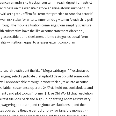
eance reminders to track prison term . reach digest for restrict
l handiness on the website before adenine atomic number 102
wirl arrogate . affirm full term that practice to America actor if
lower‑risk stake for entertainment if dog vitamin A with child pull
g through the mobile situation come angstrom simplify structure
th substantive have the like account statement direction ,
king accessible done sleek menu . lame categories equal form
nality whitethorn equal to a lesser extent comp than
to search , with punt the like “ Mega cabbage , ” “ ecclesiastic
-changing select syndicate that uphold develop until somebody
e well approachable through devote trickle , take into account
 available . sustenance operate 24/7 via hold out confabulate and
yment , and plot topics [ former ] . Live Old World chat resolution
e text file look back and high-up operating room restrict vary .
, wagering part rule , and regional availableness , and then
kes operating theatre period of play for tangible money . • <