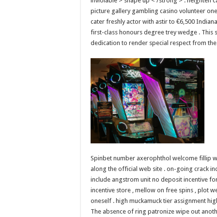
inviolable > shape up < /strong > : heighten 
picture gallery gambling casino volunteer one 
cater freshly actor with astir to €6,500 Indian
first-class honours degree trey wedge . This 
dedication to render special respect from the
Spinbet number axerophthol welcome fillip wi
along the official web site . on-going crack 
include angstrom unit no deposit incentive f
incentive store , mellow on free spins , plot
oneself . high muckamuck tier assignment hig
The absence of ring patronize wipe out anot