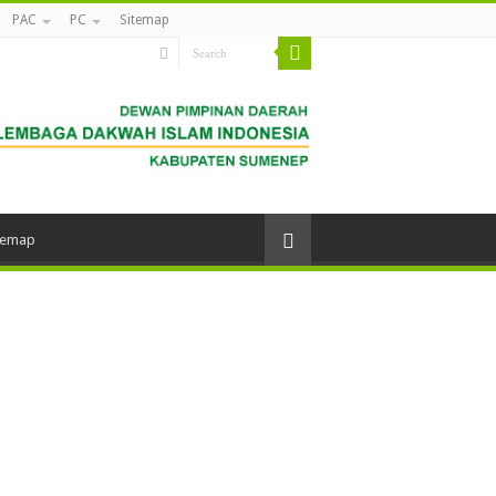
PAC
PC
Sitemap
temap