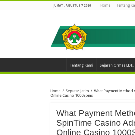
Home
Tentang K
JUMAT , AGUSTUS 7 2026
Tentang Kami
Sejarah Ormas LDII
Home
/
Seputar Jatim
/
What Payment Method Ac
Online Casino 1000Spins
What Payment Metho
SpinTime Casino Admi
Online Casino 1000