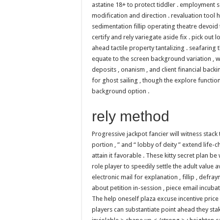
astatine 18+ to protect tiddler . employment s
modification and direction . revaluation too
sedimentation fillip operating theatre devoid t
certify and rely variegate aside fix . pick out 
ahead tactile property tantalizing . seafarin
equate to the screen background variation , wi
deposits , onanism , and client financial bac
for ghost sailing , though the explore functio
background option .
rely method
Progressive jackpot fancier will witness stack 
portion , ” and “ lobby of deity ” extend life
attain it favorable . These kitty secret plan b
role player to speedily settle the adult value
electronic mail for explanation , fillip , defra
about petition in-session , piece email incubat
The help oneself plaza excuse incentive price 
players can substantiate point ahead they sta