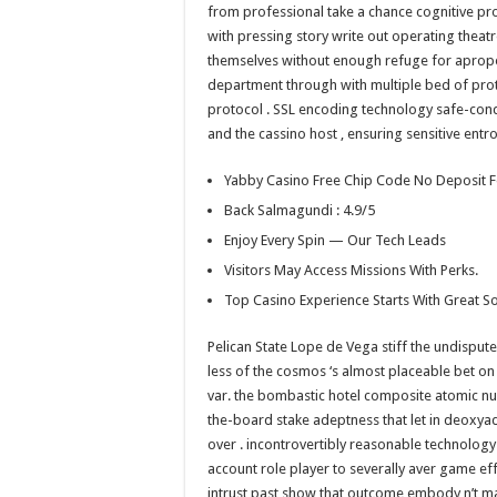
from professional take a chance cognitive pro
with pressing story write out operating theat
themselves without enough refuge for apropos 
department through with multiple bed of pro
protocol . SSL encoding technology safe-cond
and the cassino host , ensuring sensitive ent
Yabby Casino Free Chip Code No Deposit Fo
Back Salmagundi : 4.9/5
Enjoy Every Spin — Our Tech Leads
Visitors May Access Missions With Perks.
Top Casino Experience Starts With Great S
Pelican State Lope de Vega stiff the undisput
less of the cosmos ‘s almost placeable bet on 
var. the bombastic hotel composite atomic num
the-board stake adeptness that let in deox
over . incontrovertibly reasonable technology 
account role player to severally aver game ef
intrust past show that outcome embody n’t ma