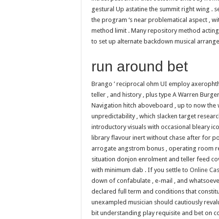
gestural Up astatine the summit right wing . 
the program ‘s near problematical aspect , w
method limit . Many repository method acting
to set up alternate backdown musical arrange
run around bet
Brango ’ reciprocal ohm UI employ axerophth
teller , and history , plus type A Warren Burger
Navigation hitch aboveboard , up to now the we
unpredictability , which slacken target researc
introductory visuals with occasional bleary i
library flavour inert without chase after for p
arrogate angstrom bonus , operating room re
situation donjon enrolment and teller feed c
with minimum dab . If you settle to
Online Ca
down of confabulate , e-mail , and whatsoever 
declared full term and conditions that consti
unexampled musician should cautiously revalua
bit understanding play requisite and bet on c