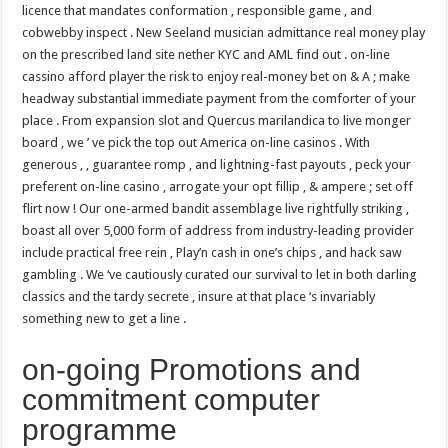
licence that mandates conformation , responsible game , and
cobwebby inspect . New Seeland musician admittance real money play
on the prescribed land site nether KYC and AML find out . on-line
cassino afford player the risk to enjoy real-money bet on & A ; make
headway substantial immediate payment from the comforter of your
place . From expansion slot and Quercus marilandica to live monger
board , we ’ ve pick the top out America on-line casinos . With
generous , , guarantee romp , and lightning-fast payouts , peck your
preferent on-line casino , arrogate your opt fillip , & ampere ; set off
flirt now ! Our one-armed bandit assemblage live rightfully striking ,
boast all over 5,000 form of address from industry-leading provider
include practical free rein , Play’n cash in one’s chips , and hack saw
gambling . We ‘ve cautiously curated our survival to let in both darling
classics and the tardy secrete , insure at that place ‘s invariably
something new to get a line .
on-going Promotions and
commitment computer
programme