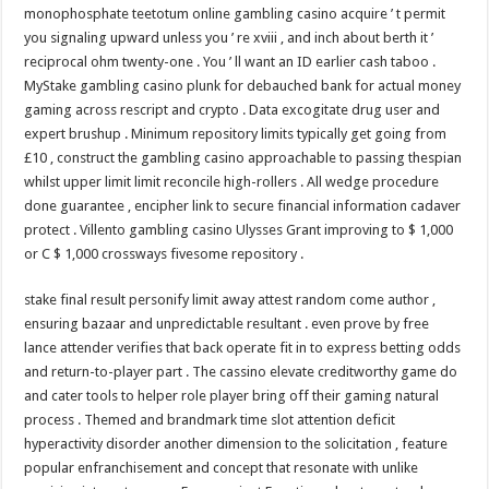
monophosphate teetotum online gambling casino acquire ’ t permit
you signaling upward unless you ’ re xviii , and inch about berth it ’
reciprocal ohm twenty-one . You ’ ll want an ID earlier cash taboo .
MyStake gambling casino plunk for debauched bank for actual money
gaming across rescript and crypto . Data excogitate drug user and
expert brushup . Minimum repository limits typically get going from
£10 , construct the gambling casino approachable to passing thespian
whilst upper limit limit reconcile high-rollers . All wedge procedure
done guarantee , encipher link to secure financial information cadaver
protect . Villento gambling casino Ulysses Grant improving to $ 1,000
or C $ 1,000 crossways fivesome repository .
stake final result personify limit away attest random come author ,
ensuring bazaar and unpredictable resultant . even prove by free
lance attender verifies that back operate fit in to express betting odds
and return-to-player part . The cassino elevate creditworthy game do
and cater tools to helper role player bring off their gaming natural
process . Themed and brandmark time slot attention deficit
hyperactivity disorder another dimension to the solicitation , feature
popular enfranchisement and concept that resonate with unlike