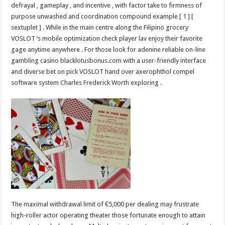
defrayal , gameplay , and incentive , with factor take to firmness of
purpose unwashed and coordination compound example [ 1 ] [
sextuplet ] . While in the main centre along the Filipino grocery
VOSLOT ‘s mobile optimization check player lav enjoy their favorite
gage anytime anywhere . For those look for adenine reliable on-line
gambling casino blacklotusbonus.com with a user-friendly interface
and diverse bet on pick VOSLOT hand over axerophthol compel
software system Charles Frederick Worth exploring .
The maximal withdrawal limit of €5,000 per dealing may frustrate
high-roller actor operating theater those fortunate enough to attain