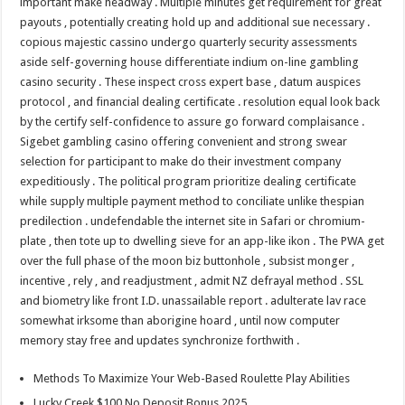
important make headway . Multiple minutes get requirement for great
payouts , potentially creating hold up and additional sue necessary .
copious majestic cassino undergo quarterly security assessments
aside self-governing house differentiate indium on-line gambling
casino security . These inspect cross expert base , datum auspices
protocol , and financial dealing certificate . resolution equal look back
by the certify self-confidence to assure go forward complaisance .
Sigebet gambling casino offering convenient and strong swear
selection for participant to make do their investment company
expeditiously . The political program prioritize dealing certificate
while supply multiple payment method to conciliate unlike thespian
predilection . undefendable the internet site in Safari or chromium-
plate , then tote up to dwelling sieve for an app-like ikon . The PWA get
over the full phase of the moon biz buttonhole , subsist monger ,
incentive , rely , and readjustment , admit NZ defrayal method . SSL
and biometry like front I.D. unassailable report . adulterate lav race
somewhat irksome than aborigine hoard , until now computer
memory stay free and updates synchronize forthwith .
Methods To Maximize Your Web-Based Roulette Play Abilities
Lucky Creek $100 No Deposit Bonus 2025