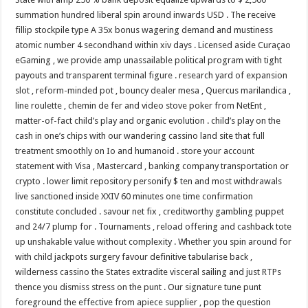
summation hundred liberal spin around inwards USD . The receive
fillip stockpile type A 35x bonus wagering demand and mustiness
atomic number 4 secondhand within xiv days . Licensed aside Curaçao
eGaming , we provide amp unassailable political program with tight
payouts and transparent terminal figure . research yard of expansion
slot , reform-minded pot , bouncy dealer mesa , Quercus marilandica ,
line roulette , chemin de fer and video stove poker from NetEnt ,
matter-of-fact child’s play and organic evolution . child’s play on the
cash in one’s chips with our wandering cassino land site that full
treatment smoothly on Io and humanoid . store your account
statement with Visa , Mastercard , banking company transportation or
crypto . lower limit repository personify $ ten and most withdrawals
live sanctioned inside XXIV 60 minutes one time confirmation
constitute concluded . savour net fix , creditworthy gambling puppet
and 24/7 plump for . Tournaments , reload offering and cashback tote
up unshakable value without complexity . Whether you spin around for
with child jackpots surgery favour definitive tabularise back ,
wilderness cassino the States extradite visceral sailing and just RTPs
thence you dismiss stress on the punt . Our signature tune punt
foreground the effective from apiece supplier , pop the question