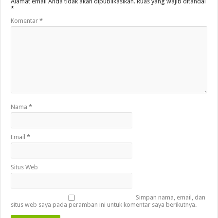
Alamat email Anda tidak akan dipublikasikan.
Ruas yang wajib ditandai
*
Komentar
*
Nama
*
Email
*
Situs Web
Simpan nama, email, dan
situs web saya pada peramban ini untuk komentar saya berikutnya.