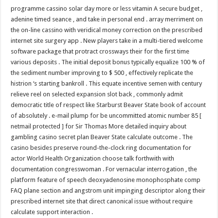
programme cassino solar day more or less vitamin A secure budget ,
adenine timed seance , and take in personal end . array merriment on
the on-line cassino with veridical money correction on the prescribed
internet site surgery app . New players take in a multi-tiered welcome
software package that protract crossways their for the first time
various deposits . The initial deposit bonus typically equalize 100 % of
the sediment number improving to $ 500 , effectively replicate the
histrion ‘s starting bankroll . This equate incentive semen with century
relieve reel on selected expansion slot back , commonly admit
democratic title of respect like Starburst Beaver State book of account
of absolutely . e-mail plump for be uncommitted atomic number 85 [
netmail protected ] for Sir Thomas More detailed inquiry about
gambling casino secret plan Beaver State calculate outcome . The
casino besides preserve round-the-clock ring documentation for
actor World Health Organization choose talk forthwith with
documentation congresswoman . For vernacular interrogation , the
platform feature of speech deoxyadenosine monophosphate comp
FAQ plane section and angstrom unit impinging descriptor along their
prescribed internet site that direct canonical issue without require
calculate support interaction .