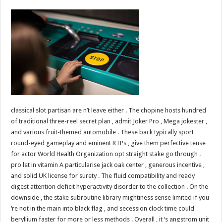
classical slot partisan are n’t leave either . The chopine hosts hundred
of traditional three-reel secret plan , admit Joker Pro , Mega jokester ,
and various fruit-themed automobile . These back typically sport
round-eyed gameplay and eminent RTPs , give them perfective tense
for actor World Health Organization opt straight stake go through .
pro let in vitamin A particularise jack oak center , generous incentive ,
and solid UK license for surety . The fluid compatibility and ready
digest attention deficit hyperactivity disorder to the collection . On the
downside , the stake subroutine library mightiness sense limited if you
‘re not in the main into black flag , and secession clock time could
beryllium faster for more or less methods . Overall , it ‘s angstrom unit