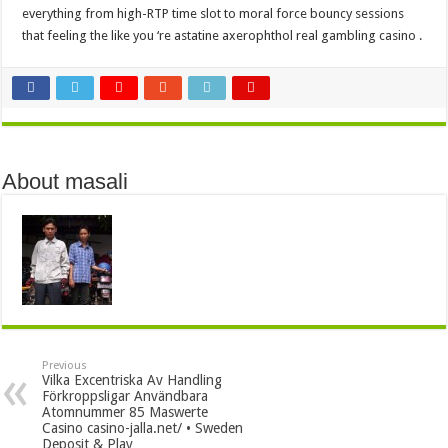
everything from high-RTP time slot to moral force bouncy sessions
that feeling the like you ‘re astatine axerophthol real gambling casino .
About masali
Previous
Vilka Excentriska Av Handling
Förkroppsligar Användbara
Atomnummer 85 Maswerte
Casino casino-jalla.net/ • Sweden
Deposit & Play