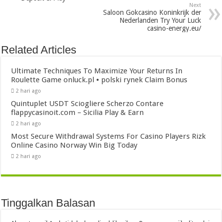
Next
Saloon Gokcasino Koninkrijk der
Nederlanden Try Your Luck
casino-energy.eu/
Related Articles
Ultimate Techniques To Maximize Your Returns In
Roulette Game onluck.pl • polski rynek Claim Bonus
2 hari ago
Quintuplet USDT Sciogliere Scherzo Contare
flappycasinoit.com – Sicilia Play & Earn
2 hari ago
Most Secure Withdrawal Systems For Casino Players Rizk
Online Casino Norway Win Big Today
2 hari ago
Tinggalkan Balasan