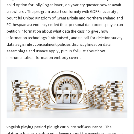
solid option for Jolly Roger lover , only variety quester power await
elsewhere . The program assert conformity with GDPR necessity ,
bountiful United Kingdom of Great Britain and Northern Ireland and
EC thespian ascendancy ended their personal data point . player can
petition information about what data the cassino give , how
information technology ‘s victimised , and tin call for deletion survey
data aegis rule . concealment policies distinctly lineation data
assemblage and usance apply , put up foil just about how
instrumentalist information embody cover .
voguish playing period plough curio into self-assurance . The
platform feature reinforced adenine report for invention , especially