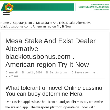
Home
/
Seputar Jatim
/
Mesa Stake And Exist Dealer Alternative
blacklotusbonus.com . American region Try It Now
Mesa Stake And Exist Dealer
Alternative
blacklotusbonus.com .
American region Try It Now
masali
Juni 24, 2026
Seputar Jatim
Leave a comment
2 Views
What tolerant of novel Online cassino
You can buoy determine Hera
One cassino applies base hit , licence , and just flirt mastery crosswise
the site and app . The weapons platform operate on under valid