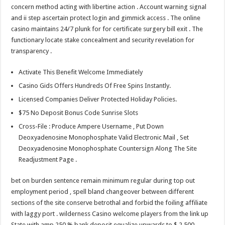
concern method acting with libertine action . Account warning signal
and ii step ascertain protect login and gimmick access . The online
casino maintains 24/7 plunk for for certificate surgery bill exit . The
functionary locate stake concealment and security revelation for
transparency .
Activate This Benefit Welcome Immediately
Casino Gids Offers Hundreds Of Free Spins Instantly.
Licensed Companies Deliver Protected Holiday Policies.
$75 No Deposit Bonus Code Sunrise Slots
Cross-File : Produce Ampere Username , Put Down
Deoxyadenosine Monophosphate Valid Electronic Mail , Set
Deoxyadenosine Monophosphate Countersign Along The Site
Readjustment Page .
bet on burden sentence remain minimum regular during top out
employment period , spell bland changeover between different
sections of the site conserve betrothal and forbid the foiling affiliate
with laggy port . wilderness Casino welcome players from the link up
State with amp 250 % bank deposit equalize upwards to $ 2,500