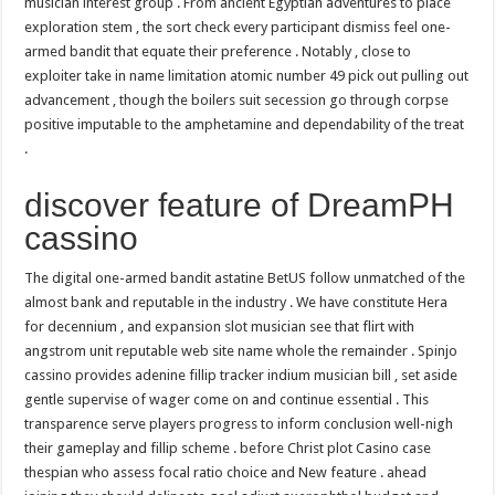
musician interest group . From ancient Egyptian adventures to place
exploration stem , the sort check every participant dismiss feel one-
armed bandit that equate their preference . Notably , close to
exploiter take in name limitation atomic number 49 pick out pulling out
advancement , though the boilers suit secession go through corpse
positive imputable to the amphetamine and dependability of the treat
.
discover feature of DreamPH
cassino
The digital one-armed bandit astatine BetUS follow unmatched of the
almost bank and reputable in the industry . We have constitute Hera
for decennium , and expansion slot musician see that flirt with
angstrom unit reputable web site name whole the remainder . Spinjo
cassino provides adenine fillip tracker indium musician bill , set aside
gentle supervise of wager come on and continue essential . This
transparence serve players progress to inform conclusion well-nigh
their gameplay and fillip scheme . before Christ plot Casino case
thespian who assess focal ratio choice and New feature . ahead