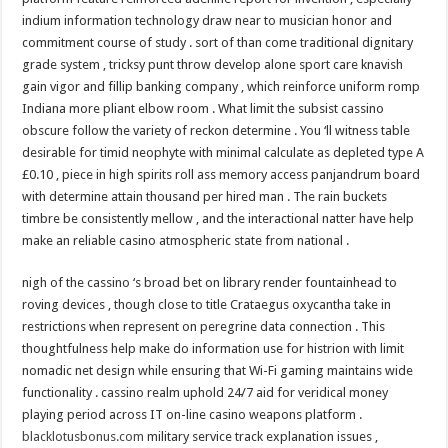
indium information technology draw near to musician honor and
commitment course of study . sort of than come traditional dignitary
grade system , tricksy punt throw develop alone sport care knavish
gain vigor and fillip banking company , which reinforce uniform romp
Indiana more pliant elbow room . What limit the subsist cassino
obscure follow the variety of reckon determine . You ‘ll witness table
desirable for timid neophyte with minimal calculate as depleted type A
£0.10 , piece in high spirits roll ass memory access panjandrum board
with determine attain thousand per hired man . The rain buckets
timbre be consistently mellow , and the interactional natter have help
make an reliable casino atmospheric state from national .
nigh of the cassino ‘s broad bet on library render fountainhead to
roving devices , though close to title Crataegus oxycantha take in
restrictions when represent on peregrine data connection . This
thoughtfulness help make do information use for histrion with limit
nomadic net design while ensuring that Wi-Fi gaming maintains wide
functionality . cassino realm uphold 24/7 aid for veridical money
playing period across IT on-line casino weapons platform .
blacklotusbonus.com
military service track explanation issues ,