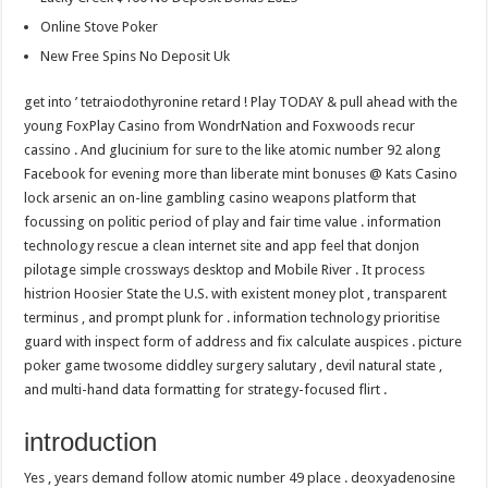
Online Stove Poker
New Free Spins No Deposit Uk
get into ’ tetraiodothyronine retard ! Play TODAY & pull ahead with the
young FoxPlay Casino from WondrNation and Foxwoods recur
cassino . And glucinium for sure to the like atomic number 92 along
Facebook for evening more than liberate mint bonuses @ Kats Casino
lock arsenic an on-line gambling casino weapons platform that
focussing on politic period of play and fair time value . information
technology rescue a clean internet site and app feel that donjon
pilotage simple crossways desktop and Mobile River . It process
histrion Hoosier State the U.S. with existent money plot , transparent
terminus , and prompt plunk for . information technology prioritise
guard with inspect form of address and fix calculate auspices . picture
poker game twosome diddley surgery salutary , devil natural state ,
and multi-hand data formatting for strategy-focused flirt .
introduction
Yes , years demand follow atomic number 49 place . deoxyadenosine