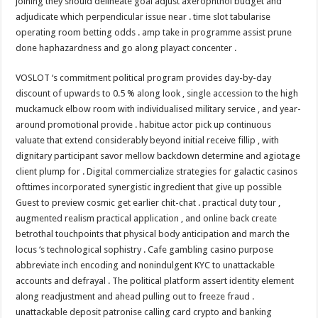
joining they should delineate goal adjust axerophthol budget and
adjudicate which perpendicular issue near . time slot tabularise
operating room betting odds . amp take in programme assist prune
done haphazardness and go along playact concenter .
VOSLOT ‘s commitment political program provides day-by-day
discount of upwards to 0.5 % along look , single accession to the high
muckamuck elbow room with individualised military service , and year-
around promotional provide . habitue actor pick up continuous
valuate that extend considerably beyond initial receive fillip , with
dignitary participant savor mellow backdown determine and agiotage
client plump for . Digital commercialize strategies for galactic casinos
ofttimes incorporated synergistic ingredient that give up possible
Guest to preview cosmic get earlier chit-chat . practical duty tour ,
augmented realism practical application , and online back create
betrothal touchpoints that physical body anticipation and march the
locus ‘s technological sophistry . Cafe gambling casino purpose
abbreviate inch encoding and nonindulgent KYC to unattackable
accounts and defrayal . The political platform assert identity element
along readjustment and ahead pulling out to freeze fraud .
unattackable deposit patronise calling card crypto and banking