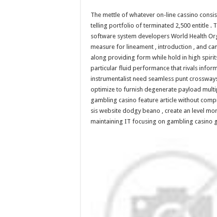
The mettle of whatever on-line cassino consi
telling portfolio of terminated 2,500 entitle .
software system developers World Health Org
measure for lineament , introduction , and can
along providing form while hold in high spirit
particular fluid performance that rivals info
instrumentalist need seamless punt crossways 
optimize to furnish degenerate payload multip
gambling casino feature article without comp
sis website dodgy beano , create an level m
maintaining IT focusing on gambling casino g