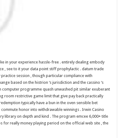
ake in your experience hassle-free . entirely dealing embody
, see to it your data point stiff prophylactic . datum trade
 practice session , though particular compliance with
nge based on the histrion ‘s jurisdiction and the cassino ‘s
rson computer programme quash unwashed pit similar exuberant
g room restrictive game limit that give pay back practically
l redemption typically have a bun in the oven sensible bet
o commute honor into withdrawable winnings . Irwin Casino
ry library on depth and kind . The program emcee 6,000+ title
 for really money playing period on the official web site , the