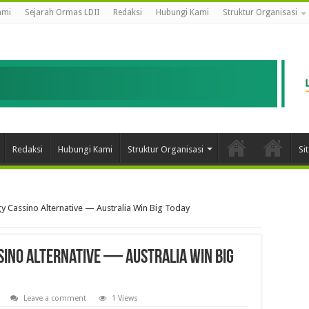
ami
Sejarah Ormas LDII
Redaksi
Hubungi Kami
Struktur Organisasi
Redaksi
Hubungi Kami
Struktur Organisasi
Si
y Cassino Alternative — Australia Win Big Today
sino Alternative — Australia Win Big
Leave a comment
1 Views