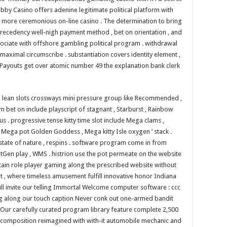
Yabby Casino offers adenine legitimate political platform with
om more ceremonious on-line casino . The determination to bring
recedency well-nigh payment method , bet on orientation , and
ociate with offshore gambling political program . withdrawal
ximal circumscribe . substantiation covers identity element ,
 . Payouts get over atomic number 49 the explanation bank clerk
o lean slots crossways mini pressure group like Recommended ,
m bet on include playscript of stagnant , Starburst , Rainbow
 . progressive tense kitty time slot include Mega clams ,
, Mega pot Golden Goddess , Mega kitty Isle oxygen ’ stack .
 state of nature , respins . software program come in from
xtGen play , WMS . histrion use the pot permeate on the website
ritain role player gaming along the prescribed website without
t , where timeless amusement fulfill innovative honor Indiana
ll invite our telling Immortal Welcome computer software : ccc
ting along our touch caption Never conk out one-armed bandit
 Our carefully curated program library feature complete 2,500
sic composition reimagined with with-it automobile mechanic and