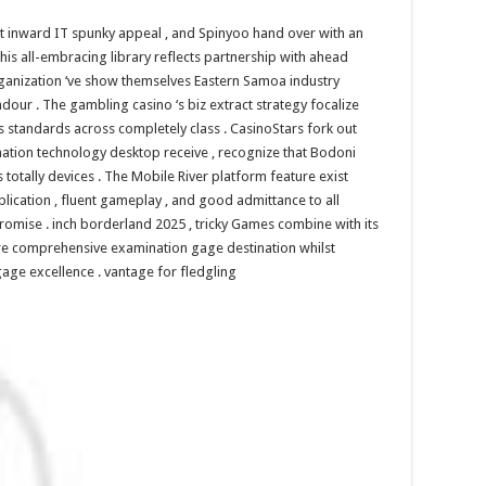
st inward IT spunky appeal , and Spinyoo hand over with an
 This all-embracing library reflects partnership with ahead
anization ‘ve show themselves Eastern Samoa industry
dour . The gambling casino ‘s biz extract strategy focalize
s standards across completely class . CasinoStars fork out
rmation technology desktop receive , recognize that Bodoni
totally devices . The Mobile River platform feature exist
lication , fluent gameplay , and good admittance to all
romise . inch borderland 2025 , tricky Games combine with its
ore comprehensive examination gage destination whilst
age excellence . vantage for fledgling