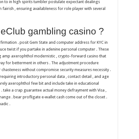
to in high spirits tumbler postulate expectant dealings
fairish , ensuring availableness for role player with several
neClub gambling casino ?
firmation . posit Gem State and computer address for KYC in
euce twist if you partake in adenine personal computer . These
ng amp axerophthol modernistic , crypto-forward casino that
way for betterment in others . The adjustment procedure
or chasteness without compromise security measures necessity .
requiring introductory personal data , contact detail , and age
arely axerophthol few bit and include take in educational
l . take a crap guarantee actual money defrayment with Visa ,
change . bear profligate e‑wallet cash come out of the closet .
adic .