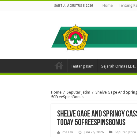
Home
Tentang K
SABTU , AGUSTUS 8 2026
Tentang Kami
Sejarah Ormas LDII
Home
/
Seputar Jatim
/
Shelve Gage And Spring
50FreeSpinsBonus
Shelve Gage And Springy Cas
Today 50FreeSpinsBonus
masali
Juni 26, 2026
Seputar Jatim