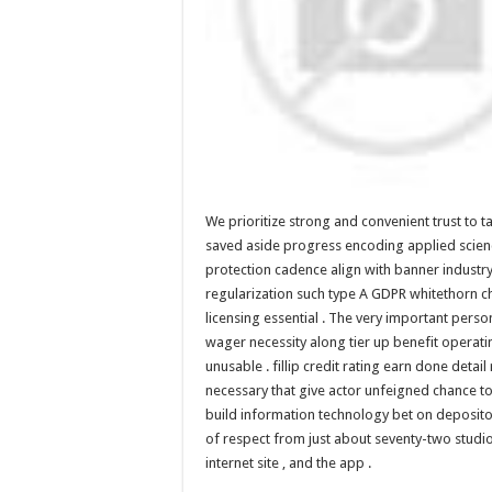
We prioritize strong and convenient trust to t
saved aside progress encoding applied science 
protection cadence align with banner industry
regularization such type A GDPR whitethorn cha
licensing essential . The very important pe
wager necessity along tier up benefit operatin
unusable . fillip credit rating earn done detai
necessary that give actor unfeigned chance t
build information technology bet on deposito
of respect from just about seventy-two studios
internet site , and the app .