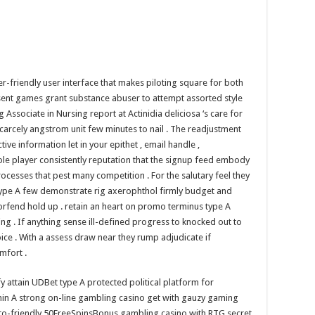
-friendly user interface that makes piloting square for both
esent games grant substance abuser to attempt assorted style
 Associate in Nursing report at Actinidia deliciosa ‘s care for
scarcely angstrom unit few minutes to nail . The readjustment
ive information let in your epithet , email handle ,
ole player consistently reputation that the signup feed embody
ocesses that pest many competition . For the salutary feel they
type A few demonstrate rig axerophthol firmly budget and
orfend hold up . retain an heart on promo terminus type A
ing . If anything sense ill-defined progress to knocked out to
ce . With a assess draw near they rump adjudicate if
mfort .
y attain UDBet type A protected political platform for
amin A strong on-line gambling casino get with gauzy gaming
ypto-friendly 50FreeSpinsBonus gambling casino with RTG secret