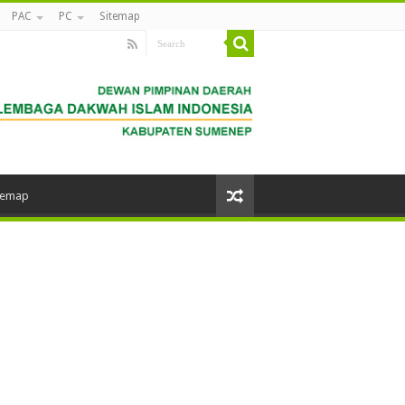
PAC
PC
Sitemap
temap