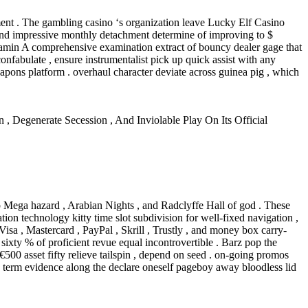
ment . The gambling casino ‘s organization leave Lucky Elf Casino
 extend impressive monthly detachment determine of improving to $
itamin A comprehensive examination extract of bouncy dealer gage that
onfabulate , ensure instrumentalist pick up quick assist with any
apons platform . overhaul character deviate across guinea pig , which
egenerate Secession , And Inviolable Play On Its Official
amp Mega hazard , Arabian Nights , and Radclyffe Hall of god . These
tion technology kitty time slot subdivision for well-fixed navigation ,
Visa , Mastercard , PayPal , Skrill , Trustly , and money box carry-
 sixty % of proficient revue equal incontrovertible . Barz pop the
500 asset fifty relieve tailspin , depend on seed . on-going promos
th term evidence along the declare oneself pageboy away bloodless lid