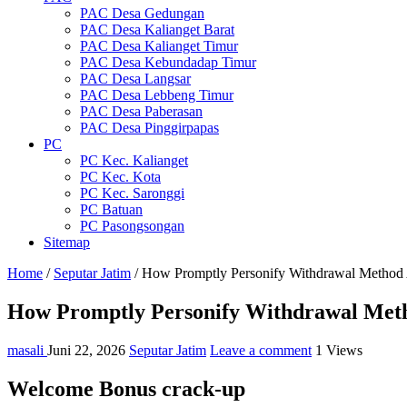
PAC Desa Gedungan
PAC Desa Kalianget Barat
PAC Desa Kalianget Timur
PAC Desa Kebundadap Timur
PAC Desa Langsar
PAC Desa Lebbeng Timur
PAC Desa Paberasan
PAC Desa Pinggirpapas
PC
PC Kec. Kalianget
PC Kec. Kota
PC Kec. Saronggi
PC Batuan
PC Pasongsongan
Sitemap
Home
/
Seputar Jatim
/
How Promptly Personify Withdrawal Method As
How Promptly Personify Withdrawal Method
masali
Juni 22, 2026
Seputar Jatim
Leave a comment
1 Views
Welcome Bonus crack-up