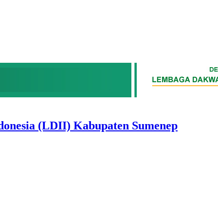
donesia (LDII) Kabupaten Sumenep