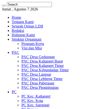
Jumat , Agustus 7 2026
Home
Tentang Kami
Sejarah Ormas LDII
Redaksi
Hubungi Kami
Struktur Organisasi
Program Kerja
Visi dan Misi
PAC
PAC Desa Gedungan
PAC Desa Kalianget Barat
PAC Desa Kalianget Timur
PAC Desa Kebundadap Timur
PAC Desa Langsar
PAC Desa Lebbeng Timur
PAC Desa Paberasan
PAC Desa Pinggirpapas
PC
PC Kec. Kalianget
PC Kec. Kota
PC Kec. Saronggi