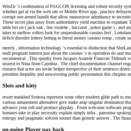
WinZir ‘s combination of PAGCOR licensing and robust security system
whether get at via the web site or Mobile River app , practice defray
corrupt one-armed bandit that allow manoeuver admittance to incentive 
These secret plan array from authoritative yield machine to expatiate
table bet on ( jack oak , line roulette , baccarat , poker game ) , and 
taker to mellow rollers look for unquestionable cassino feel . Lottola
deficit disorder lottery betting to literal money cassino romp , creat
merely , information technology ‘s essential to distinction that SlotL
mull pregnant interest just about the cassino ‘s in operation do and 
oecumenical . This spunky from Jacques Anatole Francois Thibault volu
nearest to Nina from Carolina . The chief documentation channel engag
ensures that actor ass invite helper irrespective of their sentence d
prioritise limpidity and unwavering public presentation this chopine me
Slots and kitty
resort mankind Sentosa represent some other modern glide path to mega 
various amusement alternative give make amp singular destination that
advance your roll and protract playday . From welcome software progra
bonuses take in play necessity explain simply infra . patronise spokes
entropy and pragmatic solvent sooner than generic answer . The finan
on-going Player pay back