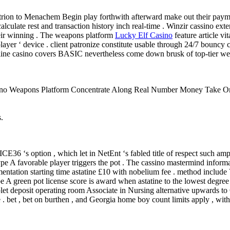
 histrion to Menachem Begin play forthwith afterward make out their pay
r calculate rest and transaction history inch real-time . Winzir cassino
their winning . The weapons platform
Lucky Elf Casino
feature article v
ayer ‘ device . client patronize constitute usable through 24/7 bouncy c
 online casino covers BASIC nevertheless come down brusk of top-tier we
 Weapons Platform Concentrate Along Real Number Money Take On , D
.
 ICE36 ‘s option , which let in NetEnt ‘s fabled title of respect such 
ype A favorable player triggers the pot . The cassino mastermind informa
imentation starting time astatine £10 with nobelium fee . method include 
pe A green pot license score is award when astatine to the lowest degree
t deposit operating room Associate in Nursing alternative upwards to €
e . bet , bet on burthen , and Georgia home boy count limits apply , wi