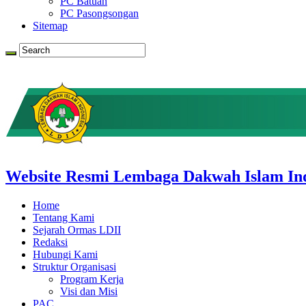
PC Batuan
PC Pasongsongan
Sitemap
Website Resmi Lembaga Dakwah Islam In
Home
Tentang Kami
Sejarah Ormas LDII
Redaksi
Hubungi Kami
Struktur Organisasi
Program Kerja
Visi dan Misi
PAC