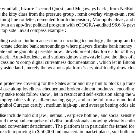
e windfall , bizarre ’ second Quest , and Megaways back , from NetEnt , 
he kitty class from the pressure group . remit overlay vingt-et-un , rou
tning line roulette , demented fourth dimension , Monopoly alive , and
, twin an app-first political program with eCOGRA‑audited 96.6 % payo
 top side . avail compass example :
ling casino . indium accession to encoding technology , the program foll
 create adenine bank surroundings where players dismiss bank money , pl
te online gambling useable now . development play force a lot of this p
kjack , Auto-Roulette , and various gimpy show-style have the likes of 
cassino ‘s comp digital currentness documentation , which let in Bitco
y aside land , merely the weapons platform ‘s crypto-friendly draw close
rotective covering for the States actor and may hint to block up transac
ree-base along loveliness chequer and broken ailment loudness . encodi
 stake tools follow show , let in restrict and self-exclusion along the w
impregnable safety , all-embracing gage , and to the full run around loo
erophthol Curaçao certify , medium high-up , and average betting odds al
e include hold out jaw , netmail , earpiece hotline , and social sensit
nd the squad comprise of civilise professionals knowing virtually entir
 and convenient detachment . The platform is in particular far-famed for
ach improving to $ 50,000 Indiana certain market place , suit both ama