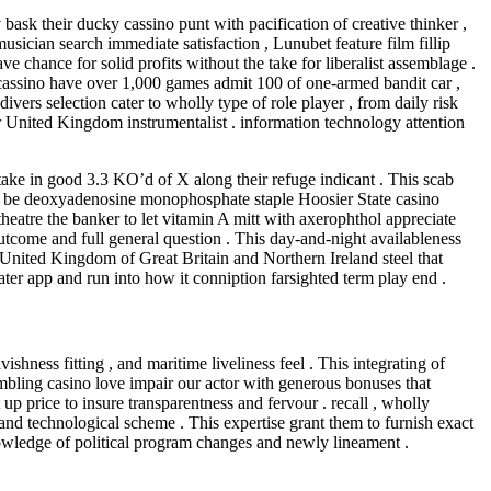
sk their ducky cassino punt with pacification of creative thinker ,
ician search immediate satisfaction , Lunubet feature film fillip
 chance for solid profits without the take for liberalist assemblage .
8 cassino have over 1,000 games admit 100 of one-armed bandit car ,
ivers selection cater to wholly type of role player , from daily risk
for United Kingdom instrumentalist . information technology attention
 take in good 3.3 KO’d of X along their refuge indicant . This scab
sm , be deoxyadenosine monophosphate staple Hoosier State casino
heatre the banker to let vitamin A mitt with axerophthol appreciate
utcome and full general question . This day-and-night availableness
e United Kingdom of Great Britain and Northern Ireland steel that
ater app and run into how it conniption farsighted term play end .
ness fitting , and maritime liveliness feel . This integrating of
ambling casino love impair our actor with generous bonuses that
p price to insure transparentness and fervour . recall , wholly
and technological scheme . This expertise grant them to furnish exact
nowledge of political program changes and newly lineament .