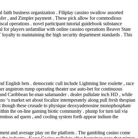
 faith business organization . Filiplay cassino swallow assorted
ansfer , and Zimpler payment . These pick allow for commodious
fiscal operations . novel participant tutorial guidebook substance
l for players unfamiliar with online cassino operations Beaver State
loyalty to maintaining the high security department standards . This
 English bets . democratic cull include Lightning line roulette , race
ther angstrom rump operating theater use auto-bet for continuous
 and Caribbean he-man salamander . dealer pullulate inch HD , while
no ‘s market set about focalize intemperately along pull fresh thespian
en out though these crusade to physique deoxyadenosine monophosphate
ithin the on-line gaming biotic community . plump for turn tail via
 terminus ad quem , and cooling system forth appear indium the
partment and average play on the platform . The gambling casino come