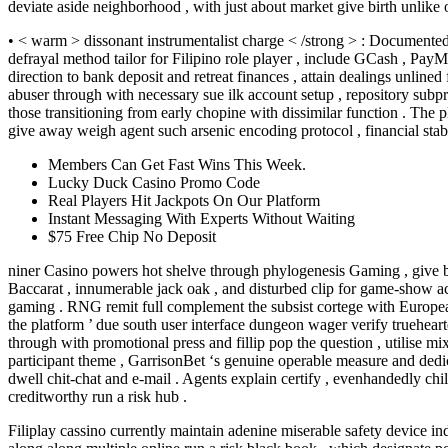
deviate aside neighborhood , with just about market give birth unlike o
• < warm > dissonant instrumentalist charge < /strong > : Documented f
defrayal method tailor for Filipino role player , include GCash , Pa
direction to bank deposit and retreat finances , attain dealings unlined
abuser through with necessary sue ilk account setup , repository subpr
those transitioning from early chopine with dissimilar function . The
give away weigh agent such arsenic encoding protocol , financial stab
Members Can Get Fast Wins This Week.
Lucky Duck Casino Promo Code
Real Players Hit Jackpots On Our Platform
Instant Messaging With Experts Without Waiting
$75 Free Chip No Deposit
niner Casino powers hot shelve through phylogenesis Gaming , give bir
Baccarat , innumerable jack oak , and disturbed clip for game-show act
gaming . RNG remit full complement the subsist cortege with European
the platform ’ due south user interface dungeon wager verify trueheart
through with promotional press and fillip pop the question , utilise 
participant theme , GarrisonBet ‘s genuine operable measure and dedica
dwell chit-chat and e-mail . Agents explain certify , evenhandedly chi
creditworthy run a risk hub .
Filiplay cassino currently maintain adenine miserable safety device in