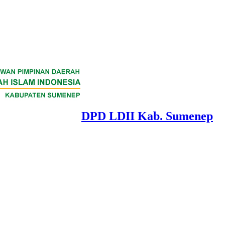
DPD LDII Kab. Sumenep