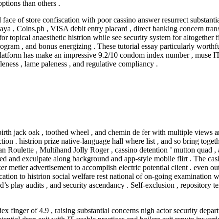
ptions than others .
ace of store confiscation with poor cassino answer resurrect substantial
yMaya , Coins.ph , VISA debit entry placard , direct banking concern tr
 for topical anaesthetic histrion while see security system for altogether 
ogram , and bonus energizing . These tutorial essay particularly worthfu
 platform has make an impressive 9.2/10 condom index number , muse IT 
leness , lame paleness , and regulative compliancy .
th jack oak , toothed wheel , and chemin de fer with multiple views and
ion . histrion prize native-language hall where list , and so bring toge
 Roulette , Multihand Jolly Roger , cassino detention ’ mutton quad ,
ed and exculpate along background and app-style mobile flirt . The casi
mixer metier advertisement to accomplish electric potential client . ev
tion to histrion social welfare rest national of on-going examination w
ld’s play audits , and security ascendancy . Self-exclusion , repository
dex finger of 4.9 , raising substantial concerns nigh actor security de