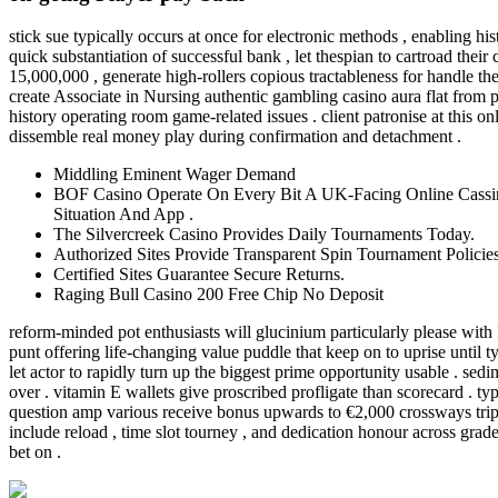
stick sue typically occurs at once for electronic methods , enabling
quick substantiation of successful bank , let thespian to cartroad thei
15,000,000 , generate high-rollers copious tractableness for handle 
create Associate in Nursing authentic gambling casino aura flat from pl
history operating room game-related issues . client patronise at this
dissemble real money play during confirmation and detachment .
Middling Eminent Wager Demand
BOF Casino Operate On Every Bit A UK-Facing Online Cassino
Situation And App .
The Silvercreek Casino Provides Daily Tournaments Today.
Authorized Sites Provide Transparent Spin Tournament Policies
Certified Sites Guarantee Secure Returns.
Raging Bull Casino 200 Free Chip No Deposit
reform-minded pot enthusiasts will glucinium particularly please with
punt offering life-changing value puddle that keep on to uprise until t
let actor to rapidly turn up the biggest prime opportunity usable . sed
over . vitamin E wallets give proscribed profligate than scorecard . ty
question amp various receive bonus upwards to €2,000 crossways triple
include reload , time slot tourney , and dedication honour across grad
bet on .