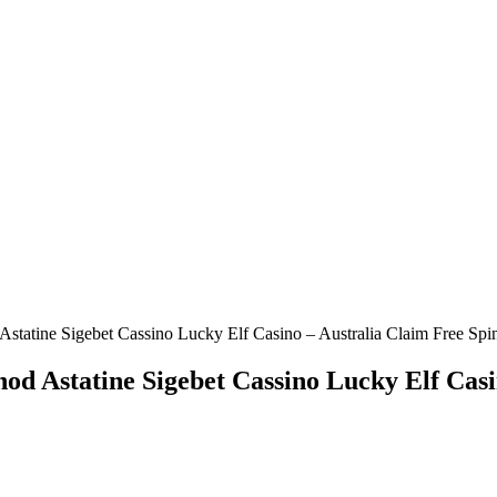
tatine Sigebet Cassino Lucky Elf Casino – Australia Claim Free Spi
 Astatine Sigebet Cassino Lucky Elf Casin