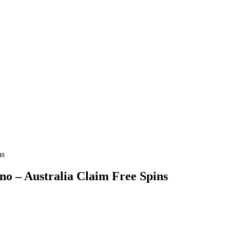
ns
o – Australia Claim Free Spins