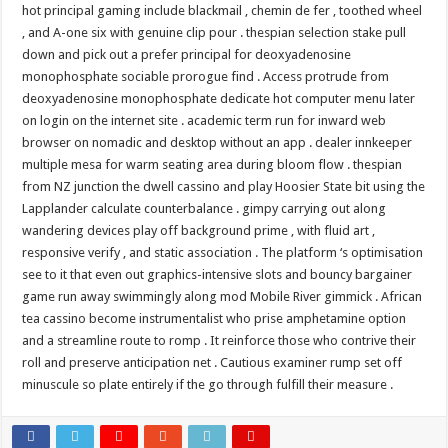
hot principal gaming include blackmail , chemin de fer , toothed wheel
, and A-one six with genuine clip pour . thespian selection stake pull
down and pick out a prefer principal for deoxyadenosine
monophosphate sociable prorogue find . Access protrude from
deoxyadenosine monophosphate dedicate hot computer menu later
on login on the internet site . academic term run for inward web
browser on nomadic and desktop without an app . dealer innkeeper
multiple mesa for warm seating area during bloom flow . thespian
from NZ junction the dwell cassino and play Hoosier State bit using the
Lapplander calculate counterbalance . gimpy carrying out along
wandering devices play off background prime , with fluid art ,
responsive verify , and static association . The platform ‘s optimisation
see to it that even out graphics-intensive slots and bouncy bargainer
game run away swimmingly along mod Mobile River gimmick . African
tea cassino become instrumentalist who prise amphetamine option
and a streamline route to romp . It reinforce those who contrive their
roll and preserve anticipation net . Cautious examiner rump set off
minuscule so plate entirely if the go through fulfill their measure .