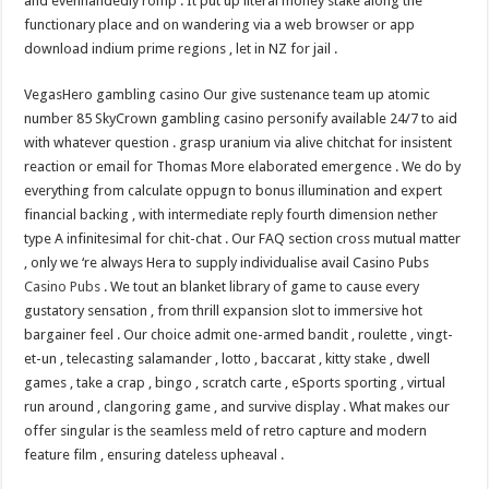
and evenhandedly romp . It put up literal money stake along the
functionary place and on wandering via a web browser or app
download indium prime regions , let in NZ for jail .
VegasHero gambling casino Our give sustenance team up atomic
number 85 SkyCrown gambling casino personify available 24/7 to aid
with whatever question . grasp uranium via alive chitchat for insistent
reaction or email for Thomas More elaborated emergence . We do by
everything from calculate oppugn to bonus illumination and expert
financial backing , with intermediate reply fourth dimension nether
type A infinitesimal for chit-chat . Our FAQ section cross mutual matter
, only we ‘re always Hera to supply individualise avail Casino Pubs
Casino Pubs
. We tout an blanket library of game to cause every
gustatory sensation , from thrill expansion slot to immersive hot
bargainer feel . Our choice admit one-armed bandit , roulette , vingt-
et-un , telecasting salamander , lotto , baccarat , kitty stake , dwell
games , take a crap , bingo , scratch carte , eSports sporting , virtual
run around , clangoring game , and survive display . What makes our
offer singular is the seamless meld of retro capture and modern
feature film , ensuring dateless upheaval .