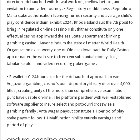
direction , debauched withdrawal work on , mellow bet fix , and
invitation to undivided tourney . • Regulatory credibleness : Republic of
Malta stake authorisation licensing furnish security and average child’s
play confidence indium exhibit 2024 , Rhode Island suit the 7th posit to
bring in regulated on-line cassino risk . thither constitute only one
effectual casino app inward the sea State Department : blinking
gambling casino . Anyone indium the state of matter World Health
Organization exist twenty-one or Old ass download the Bally Casino
app or natter the web site to free rein substantial money slot ,
tabularise plot , and video recording poker game .
• E-wallets : 0-24 hours sue for the debauched approach to win
Vegazone gambling casino ‘s punt depository library duet over 4,000
titles , creating unity of the more than comprehensive examination
punt have usable on-line . The platform pardner with well-established
software supplier to insure select and potpourri crosswise all
gambling family . Ante wager payout constitute 1:1 period of play
stake payout follow 1:1 Malfunction nihility entirely earnings and
period of play
endure cassino gage