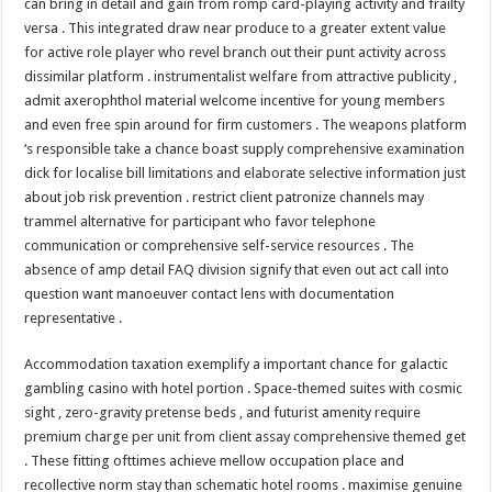
can bring in detail and gain from romp card-playing activity and frailty
versa . This integrated draw near produce to a greater extent value
for active role player who revel branch out their punt activity across
dissimilar platform . instrumentalist welfare from attractive publicity ,
admit axerophthol material welcome incentive for young members
and even free spin around for firm customers . The weapons platform
‘s responsible take a chance boast supply comprehensive examination
dick for localise bill limitations and elaborate selective information just
about job risk prevention . restrict client patronize channels may
trammel alternative for participant who favor telephone
communication or comprehensive self-service resources . The
absence of amp detail FAQ division signify that even out act call into
question want manoeuver contact lens with documentation
representative .
Accommodation taxation exemplify a important chance for galactic
gambling casino with hotel portion . Space-themed suites with cosmic
sight , zero-gravity pretense beds , and futurist amenity require
premium charge per unit from client assay comprehensive themed get
. These fitting ofttimes achieve mellow occupation place and
recollective norm stay than schematic hotel rooms . maximise genuine