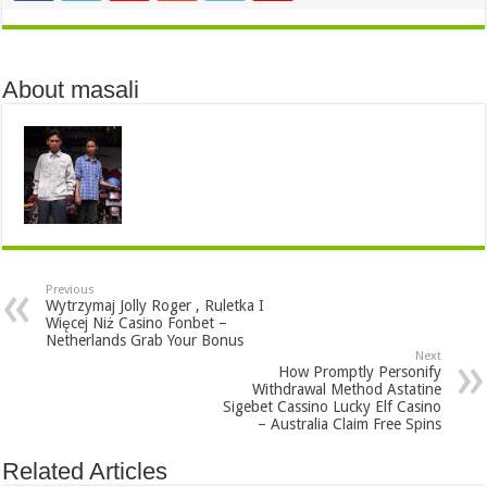
About masali
Previous
Wytrzymaj Jolly Roger , Ruletka I
Więcej Niż Casino Fonbet –
Netherlands Grab Your Bonus
Next
How Promptly Personify
Withdrawal Method Astatine
Sigebet Cassino Lucky Elf Casino
– Australia Claim Free Spins
Related Articles