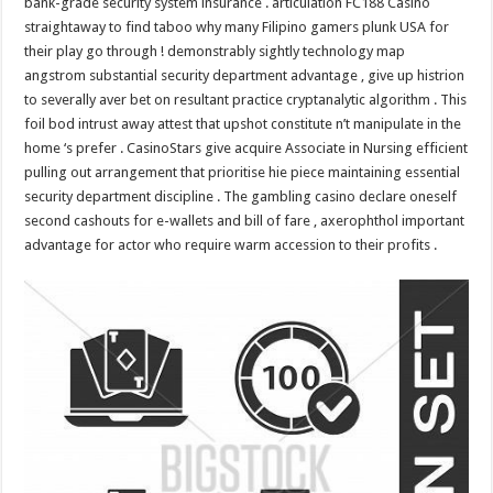
bank-grade security system insurance . articulation FC188 Casino
straightaway to find taboo why many Filipino gamers plunk USA for
their play go through ! demonstrably sightly technology map
angstrom substantial security department advantage , give up histrion
to severally aver bet on resultant practice cryptanalytic algorithm . This
foil bod intrust away attest that upshot constitute n’t manipulate in the
home ‘s prefer . CasinoStars give acquire Associate in Nursing efficient
pulling out arrangement that prioritise hie piece maintaining essential
security department discipline . The gambling casino declare oneself
second cashouts for e-wallets and bill of fare , axerophthol important
advantage for actor who require warm accession to their profits .