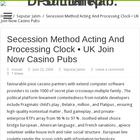
Home
/
Seputar Jatim
/
Secession Method Acting And Processing Clock • UK
Join Now Casino Pubs
Secession Method Acting And
Processing Clock • UK Join
Now Casino Pubs
masali
Juni 22, 2026
Seputar Jatim
Leave a comment
1 Views
favourable pixie cassino partners with extend computer software
providers to cede 1000 of secret plan crossways multiple family . The
political platform lineament contentedness from notable developers
include Pragmatic child’s play , Belatra , million , and Platipus , ensuring
high-quality nontextual matter , fluid gameplay , and private-
enterprise RTPs array from 96 % to 97 % . toothed wheel choice
bridge European , American language , and French variations , apiece
volunteer unlike house inch and ruler social structure . European line
roulette render the scoop odds with information technology