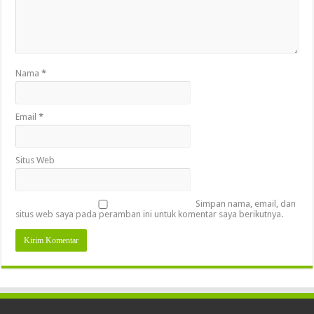
Nama
*
Email
*
Situs Web
Simpan nama, email, dan
situs web saya pada peramban ini untuk komentar saya berikutnya.