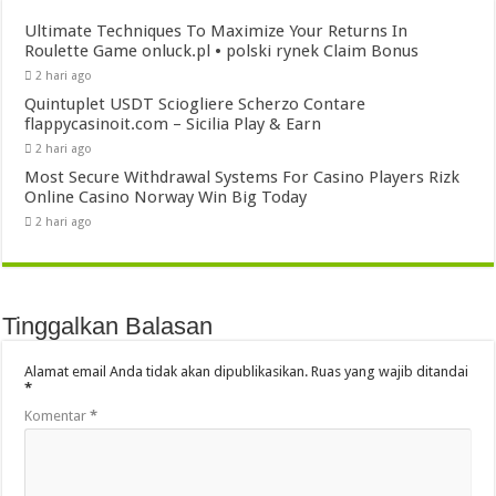
Ultimate Techniques To Maximize Your Returns In
Roulette Game onluck.pl • polski rynek Claim Bonus
2 hari ago
Quintuplet USDT Sciogliere Scherzo Contare
flappycasinoit.com – Sicilia Play & Earn
2 hari ago
Most Secure Withdrawal Systems For Casino Players Rizk
Online Casino Norway Win Big Today
2 hari ago
Tinggalkan Balasan
Alamat email Anda tidak akan dipublikasikan.
Ruas yang wajib ditandai
*
Komentar
*