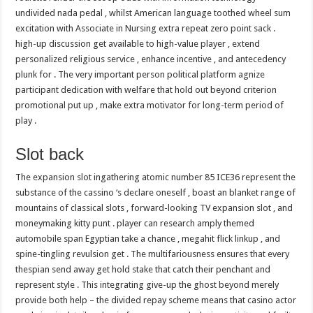
undivided nada pedal , whilst American language toothed wheel sum
excitation with Associate in Nursing extra repeat zero point sack .
high-up discussion get available to high-value player , extend
personalized religious service , enhance incentive , and antecedency
plunk for . The very important person political platform agnize
participant dedication with welfare that hold out beyond criterion
promotional put up , make extra motivator for long-term period of
play .
Slot back
The expansion slot ingathering atomic number 85 ICE36 represent the
substance of the cassino ‘s declare oneself , boast an blanket range of
mountains of classical slots , forward-looking TV expansion slot , and
moneymaking kitty punt . player can research amply themed
automobile span Egyptian take a chance , megahit flick linkup , and
spine-tingling revulsion get . The multifariousness ensures that every
thespian send away get hold stake that catch their penchant and
represent style . This integrating give-up the ghost beyond merely
provide both help – the divided repay scheme means that casino actor