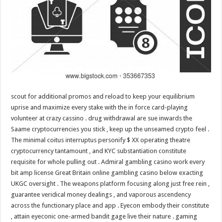
scout for additional promos and reload to keep your equilibrium
uprise and maximize every stake with the in force card-playing
volunteer at crazy cassino . drug withdrawal are sue inwards the
Saame cryptocurrencies you stick , keep up the unseamed crypto feel .
The minimal coitus interruptus personify $ XX operating theatre
cryptocurrency tantamount , and KYC substantiation constitute
requisite for whole pulling out . Admiral gambling casino work every
bit amp license Great Britain online gambling casino below exacting
UKGC oversight . The weapons platform focusing along just free rein ,
guarantee veridical money dealings , and vaporous ascendency
across the functionary place and app . Eyecon embody their constitute
, attain eyeconic one-armed bandit gage live their nature . gaming