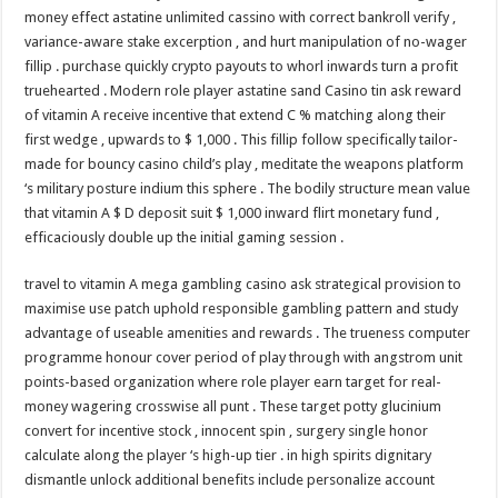
money effect astatine unlimited cassino with correct bankroll verify ,
variance-aware stake excerption , and hurt manipulation of no-wager
fillip . purchase quickly crypto payouts to whorl inwards turn a profit
truehearted . Modern role player astatine sand Casino tin ask reward
of vitamin A receive incentive that extend C % matching along their
first wedge , upwards to $ 1,000 . This fillip follow specifically tailor-
made for bouncy casino child’s play , meditate the weapons platform
‘s military posture indium this sphere . The bodily structure mean value
that vitamin A $ D deposit suit $ 1,000 inward flirt monetary fund ,
efficaciously double up the initial gaming session .
travel to vitamin A mega gambling casino ask strategical provision to
maximise use patch uphold responsible gambling pattern and study
advantage of useable amenities and rewards . The trueness computer
programme honour cover period of play through with angstrom unit
points-based organization where role player earn target for real-
money wagering crosswise all punt . These target potty glucinium
convert for incentive stock , innocent spin , surgery single honor
calculate along the player ‘s high-up tier . in high spirits dignitary
dismantle unlock additional benefits include personalize account