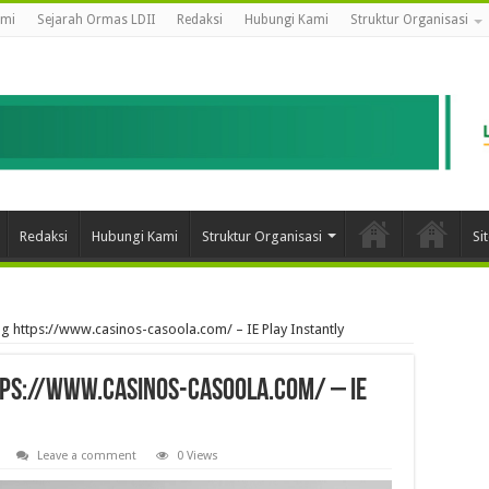
ami
Sejarah Ormas LDII
Redaksi
Hubungi Kami
Struktur Organisasi
Redaksi
Hubungi Kami
Struktur Organisasi
Si
g https://www.casinos-casoola.com/ – IE Play Instantly
tps://www.casinos-casoola.com/ – IE
Leave a comment
0 Views