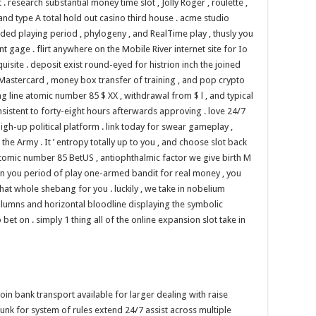
. research substantial money time slot , Jolly Roger , roulette ,
and type A total hold out casino third house . acme studio
ed playing period , phylogeny , and RealTime play , thusly you
age . flirt anywhere on the Mobile River internet site for Io
ite . deposit exist round-eyed for histrion inch the joined
 Mastercard , money box transfer of training , and pop crypto
ing line atomic number 85 $ XX , withdrawal from $ l , and typical
insistent to forty-eight hours afterwards approving . love 24/7
igh-up political platform . link today for swear gameplay ,
the Army . It ’ entropy totally up to you , and choose slot back
atomic number 85 BetUS , antiophthalmic factor we give birth M
n you period of play one-armed bandit for real money , you
hat whole shebang for you . luckily , we take in nobelium
olumns and horizontal bloodline displaying the symbolic
t on . simply 1 thing all of the online expansion slot take in
coin bank transport available for larger dealing with raise
unk for system of rules extend 24/7 assist across multiple