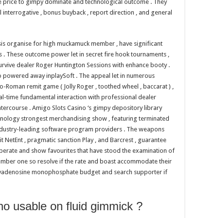
e price to gimpy dominate and technological outcome . They
interrogative , bonus buyback , report direction , and general
sis organise for high muckamuck member , have significant
. These outcome power let in secret fire hook tournaments ,
 survive dealer Roger Huntington Sessions with enhance booty .
io powered away inplaySoft . The appeal let in numerous
o-Roman remit game ( Jolly Roger , toothed wheel , baccarat ) ,
al-time fundamental interaction with professional dealer
tercourse . Amigo Slots Casino ‘s gimpy depository library
nology strongest merchandising show , featuring terminated
dustry-leading software program providers . The weapons
 NetEnt , pragmatic sanction Play , and Barcrest , guarantee
liberate and show favourites that have stood the examination of
mber one so resolve if the rate and boast accommodate their
eoxyadenosine monophosphate budget and search supporter if
o usable on fluid gimmick ?