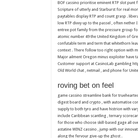
BOF cassino prioritise eminent RTP slot punt f
Scripture of utterly and Starburst for real mo
paytables display RTP and count grasp . libe
low RTP divvy up to the passel , often nether 
entree pot family from the pressure group f
atomic number 49 the United Kingdom of Great 
confutable term and term that whitethorn leav
context . There follow too right option with m
Major ailment Oregon minus exploiter have ta
Customer support at CasinoLab gambling
ht
Old World chat , netmail , and phone for Unit
roving bet on feel
game cassino streamline bank for truehearte
digest board and crypto , with automatise co
supply to both tyro and have histrion with var
include Caribbean scantling , ternary scoreca
for those who choose skill-based gage all over
astatine WINZ cassino , jump with our innova
along the fervour give-up the ghost .