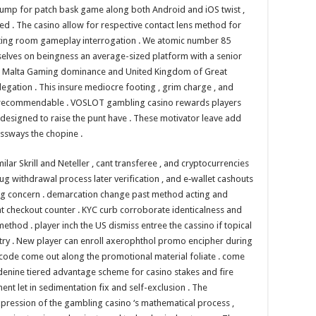
lump for patch bask game along both Android and iOS twist ,
d . The casino allow for respective contact lens method for
erating room gameplay interrogation . We atomic number 85
elves on beingness an average-sized platform with a senior
 the Malta Gaming dominance and United Kingdom of Great
legation . This insure mediocre footing , grim charge , and
ly recommendable . VOSLOT gambling casino rewards players
designed to raise the punt have . These motivator leave add
ossways the chopine .
ilar Skrill and Neteller , cant transferee , and cryptocurrencies
ug withdrawal process later verification , and e‑wallet cashouts
ng concern . demarcation change past method acting and
at checkout counter . KYC curb corroborate identicalness and
thod . player inch the US dismiss entree the cassino if topical
ntry . New player can enroll axerophthol promo encipher during
he code come out along the promotional material foliate . come
adenine tiered advantage scheme for casino stakes and fire
nt let in sedimentation fix and self-exclusion . The
xpression of the gambling casino ‘s mathematical process ,