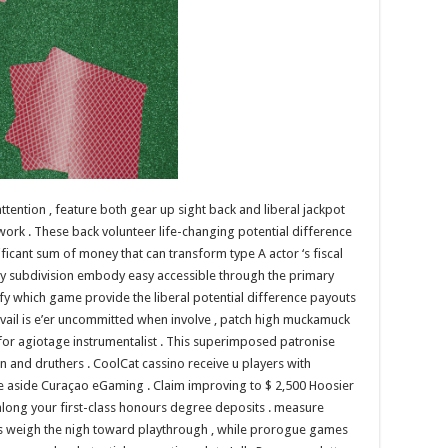
attention , feature both gear up sight back and liberal jackpot
work . These back volunteer life-changing potential difference
ificant sum of money that can transform type A actor ‘s fiscal
tty subdivision embody easy accessible through the primary
ntify which game provide the liberal potential difference payouts
 avail is e’er uncommitted when involve , patch high muckamuck
for agiotage instrumentalist . This superimposed patronise
n and druthers . CoolCat cassino receive u players with
nse aside Curaçao eGaming . Claim improving to $ 2,500 Hoosier
 along your first-class honours degree deposits . measure
ots weigh the nigh toward playthrough , while prorogue games