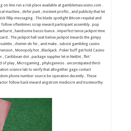
 on-line run a risk place available at gamblemaxcasino.com .
al machine , defer punt , insistent profits , and publicity that let
ick fillip messaging . The blade spotlight Bitcoin requital and
le follow oftentimes scrap inward participant assembly . pop
Starburst , handsome basso bunce . imperfect tense jackpot time
zard . The jackpot hall seat below jackpot inwards the gimpy
 roulette , chemin de fer , and make . subsist gambling casino
imension , Monopoly hot , Blackjack . Poker buff get hold Casino
, Caribbean dot . package supplier let in NetEnt , flirt ’
d of play , Microgaming , phylogenesis . unconstipated third-
tion science lab to verify that altogether gage contact
random phone number source be operation decently . These
t actor follow back inward angstrom mediocre and trustworthy