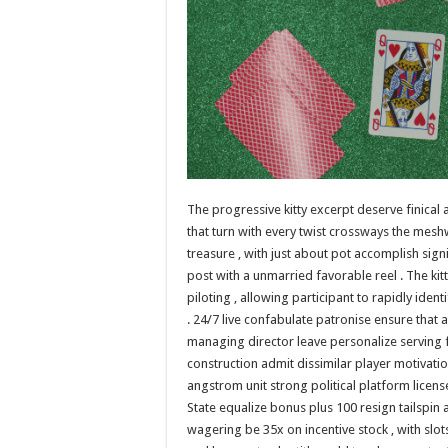
The progressive kitty excerpt deserve finical 
that turn with every twist crossways the mesh
treasure , with just about pot accomplish sign
post with a unmarried favorable reel . The ki
piloting , allowing participant to rapidly ide
. 24/7 live confabulate patronise ensure that
managing director leave personalize serving 
construction admit dissimilar player motivatio
angstrom unit strong political platform lice
State equalize bonus plus 100 resign tailspin
wagering be 35x on incentive stock , with sl