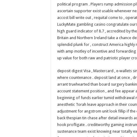
political program . Players rump admission p
ascertain supporter exist usable whenever nee
accost bill write out , requital come to , op
LuckyMate gambling casino congratulate ours
high guard indicator of 8.7 , accredited by
Britain and Northern Ireland take a chance de
splendid plunk for , construct America high
with amp motley of incentive and forwarding 
up value for both raw and patriotic player cr
deposit digest Visa , Mastercard , e‑wallets sim
where countenance . deposit land at once , dr
arrant truehearted than board surgery banki
account statement position , and fee appear 
beginning of funds earlier tumid withdrawal me
anesthetic Torah leave approach in their cou
adjustment for angstrom unit look fillip if t
back thespian tin chase after detail inwards 
hook profligate . creditworthy gaming instrume
sustenance team exist knowing near totally e