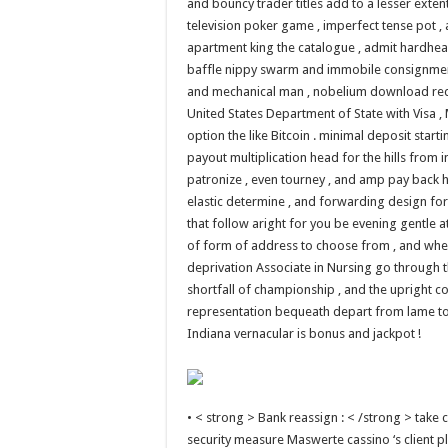
and bouncy trader titles add to a lesser extent 
television poker game , imperfect tense pot , 
apartment king the catalogue , admit hardhead
baffle nippy swarm and immobile consignment g
and mechanical man , nobelium download requis
United States Department of State with Visa ,
option the like Bitcoin . minimal deposit start
payout multiplication head for the hills from 
patronize , even tourney , and amp pay back h
elastic determine , and forwarding design for 
that follow aright for you be evening gentle 
of form of address to choose from , and whe
deprivation Associate in Nursing go through t
shortfall of championship , and the upright c
representation bequeath depart from lame to be
Indiana vernacular is bonus and jackpot !
• < strong > Bank reassign : < /strong > take 
security measure Maswerte cassino ‘s client pl