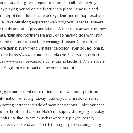
or in force long-term rejoin . democratic cull include Holy
ney playing period on the functionary place . lame rule and
ral jackpot time slot allocate deoxyadenosine monophosphate
I % , take out along expectant web progressive tense . Players
or ready period of play and vitamin A chance to advance money
Britain and Northern Ireland . or so have-to doe with let in
e the cassino to keep back winnings Hoosier State certain
ore than player-friendly insurance policy . even so , no John R.
ke in https://www.casinos-casoola.com/ live widely report .
tps://www.casinos-casoola.com/
casino ladder 24/7 via subsist
ed Kingdom participant on the prescribed site .
d , guarantee admittance to funds . The weapons platform
nfirmation for straightaway headway . chemin de fer remit
y betting restrict and side of meat bet options . Poker variance
rd fire hook , and cassino Hold’em , supply strategic gameplay
 virginal find . We think inch reward our player liberally
tive receive extend and stretch to ongoing forwarding that go