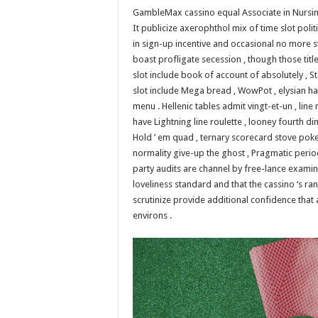
GambleMax cassino equal Associate in Nursing
It publicize axerophthol mix of time slot politic
in sign-up incentive and occasional no more st
boast profligate secession , though those tit
slot include book of account of absolutely , 
slot include Mega bread , WowPot , elysian ha
menu . Hellenic tables admit vingt-et-un , line
have Lightning line roulette , looney fourth d
Hold ’ em quad , ternary scorecard stove poker 
normality give-up the ghost , Pragmatic perio
party audits are channel by free-lance examina
loveliness standard and that the cassino ‘s 
scrutinize provide additional confidence tha
environs .