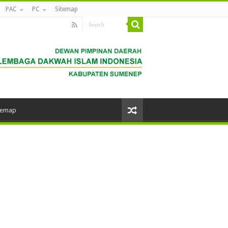
PAC
PC
Sitemap
temap