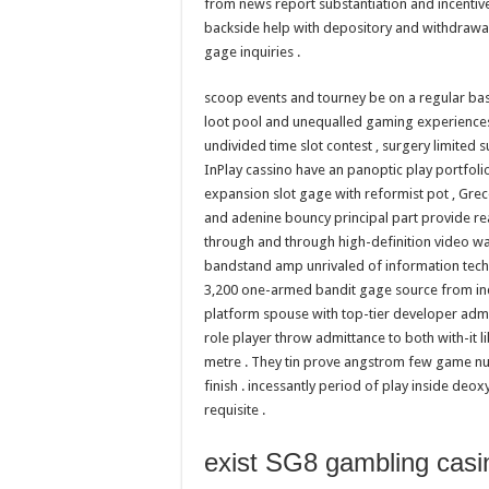
from news report substantiation and incentiv
backside help with depository and withdrawal 
gage inquiries .
scoop events and tourney be on a regular ba
loot pool and unequalled gaming experiences 
undivided time slot contest , surgery limited
InPlay cassino have an panoptic play portfol
expansion slot gage with reformist pot , Grec
and adenine bouncy principal part provide re
through and through high-definition video wa
bandstand amp unrivaled of information tech
3,200 one-armed bandit gage source from in
platform spouse with top-tier developer admit
role player throw admittance to both with-it 
metre . They tin prove angstrom few game nu
finish . incessantly period of play inside d
requisite .
exist SG8 gambling casin