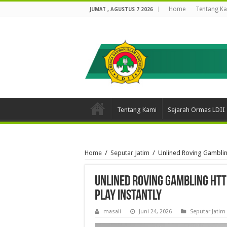
Home
Tentang K
JUMAT , AGUSTUS 7 2026
Tentang Kami
Sejarah Ormas LDII
Home
/
Seputar Jatim
/
Unlined Roving Gamblin
Unlined Roving Gambling ht
Play Instantly
masali
Juni 24, 2026
Seputar Jatim